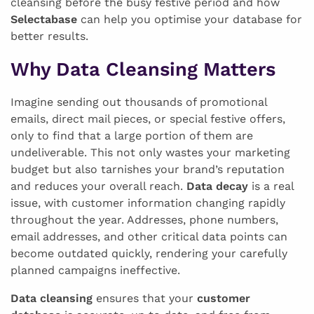
cleansing before the busy festive period and how
Selectabase
can help you optimise your database for
better results.
Why Data Cleansing Matters
Imagine sending out thousands of promotional
emails, direct mail pieces, or special festive offers,
only to find that a large portion of them are
undeliverable. This not only wastes your marketing
budget but also tarnishes your brand’s reputation
and reduces your overall reach.
Data decay
is a real
issue, with customer information changing rapidly
throughout the year. Addresses, phone numbers,
email addresses, and other critical data points can
become outdated quickly, rendering your carefully
planned campaigns ineffective.
Data cleansing
ensures that your
customer