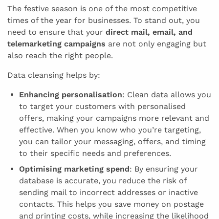
The festive season is one of the most competitive
times of the year for businesses. To stand out, you
need to ensure that your
direct mail, email, and
telemarketing campaigns
are not only engaging but
also reach the right people.
Data cleansing helps by:
Enhancing personalisation
: Clean data allows you
to target your customers with personalised
offers, making your campaigns more relevant and
effective. When you know who you’re targeting,
you can tailor your messaging, offers, and timing
to their specific needs and preferences.
Optimising marketing spend
: By ensuring your
database is accurate, you reduce the risk of
sending mail to incorrect addresses or inactive
contacts. This helps you save money on postage
and printing costs, while increasing the likelihood