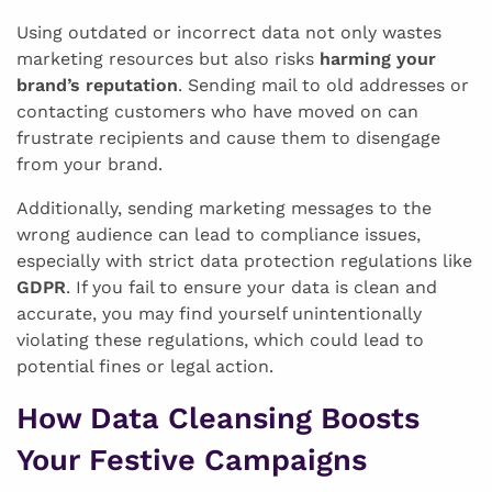
Using outdated or incorrect data not only wastes
marketing resources but also risks
harming your
brand’s reputation
. Sending mail to old addresses or
contacting customers who have moved on can
frustrate recipients and cause them to disengage
from your brand.
Additionally, sending marketing messages to the
wrong audience can lead to compliance issues,
especially with strict data protection regulations like
GDPR
. If you fail to ensure your data is clean and
accurate, you may find yourself unintentionally
violating these regulations, which could lead to
potential fines or legal action.
How Data Cleansing Boosts
Your Festive Campaigns