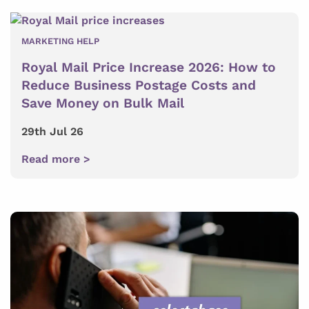
MARKETING HELP
Royal Mail Price Increase 2026: How to
Reduce Business Postage Costs and
Save Money on Bulk Mail
29th Jul 26
Read more >