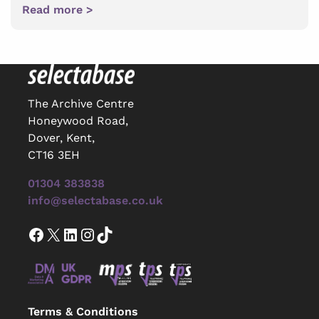
Read more >
The Archive Centre
Honeywood Road,
Dover, Kent,
CT16 3EH
01304 383838
info@selectabase.co.uk
Facebook
X
LinkedIn
Instagram
TikTok
Terms & Conditions