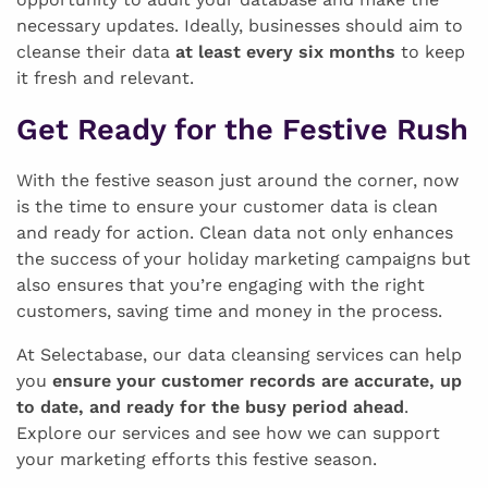
necessary updates. Ideally, businesses should aim to
cleanse their data
at least every six months
to keep
it fresh and relevant.
Get Ready for the Festive Rush
With the festive season just around the corner, now
is the time to ensure your customer data is clean
and ready for action. Clean data not only enhances
the success of your holiday marketing campaigns but
also ensures that you’re engaging with the right
customers, saving time and money in the process.
At Selectabase, our data cleansing services can help
you
ensure your customer records are accurate, up
to date, and ready for the busy period ahead
.
Explore our services and see how we can support
your marketing efforts this festive season.