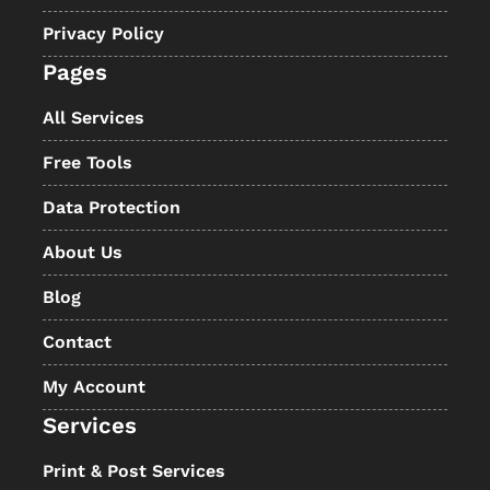
Privacy Policy
Pages
All Services
Free Tools
Data Protection
About Us
Blog
Contact
My Account
Services
Print & Post Services