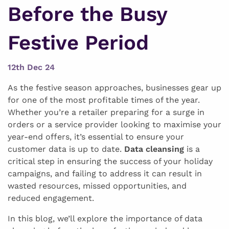
Before the Busy
Festive Period
12th Dec 24
As the festive season approaches, businesses gear up
for one of the most profitable times of the year.
Whether you’re a retailer preparing for a surge in
orders or a service provider looking to maximise your
year-end offers, it’s essential to ensure your
customer data is up to date.
Data cleansing
is a
critical step in ensuring the success of your holiday
campaigns, and failing to address it can result in
wasted resources, missed opportunities, and
reduced engagement.
In this blog, we’ll explore the importance of data