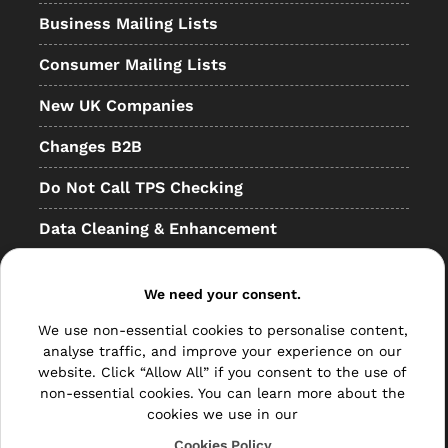
Business Mailing Lists
Consumer Mailing Lists
New UK Companies
Changes B2B
Do Not Call TPS Checking
Data Cleaning & Enhancement
Resellers
We need your consent.
Other
We use non-essential cookies to personalise content,
Bulk Mail
analyse traffic, and improve your experience on our
website. Click “Allow All” if you consent to the use of
Direct Mail
non-essential cookies. You can learn more about the
cookies we use in our
Hybrid Mail
Cookies Policy