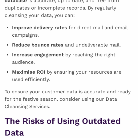
database
is accurate, up to date, and free from
duplicates or incomplete records. By regularly
cleansing your data, you can:
Improve delivery rates
for direct mail and email
campaigns.
Reduce bounce rates
and undeliverable mail.
Increase engagement
by reaching the right
audience.
Maximise ROI
by ensuring your resources are
used efficiently.
To ensure your customer data is accurate and ready
for the festive season, consider using our Data
Cleansing Services.
The Risks of Using Outdated
Data