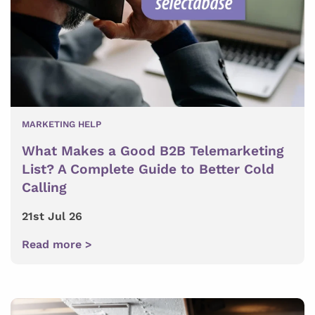
MARKETING HELP
What Makes a Good B2B Telemarketing
List? A Complete Guide to Better Cold
Calling
21st Jul 26
Read more >