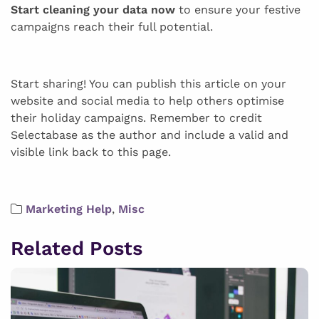
Start cleaning your data now
to ensure your festive
campaigns reach their full potential.
Start sharing! You can publish this article on your
website and social media to help others optimise
their holiday campaigns. Remember to credit
Selectabase as the author and include a valid and
visible link back to this page.
Marketing Help
,
Misc
Related Posts