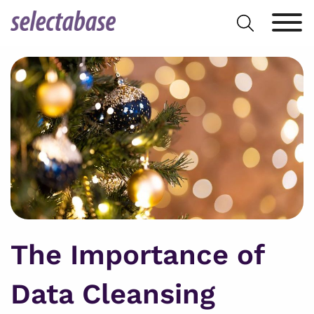
Skip
Search
to
for:
content
The Importance of
Data Cleansing