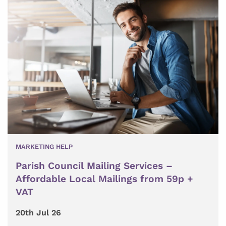
MARKETING HELP
Parish Council Mailing Services –
Affordable Local Mailings from 59p +
VAT
20th Jul 26