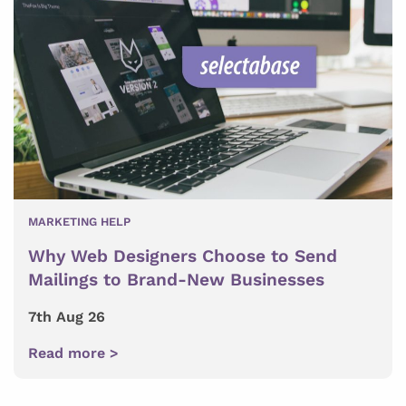
MARKETING HELP
Why Web Designers Choose to Send
Mailings to Brand-New Businesses
7th Aug 26
Read more >