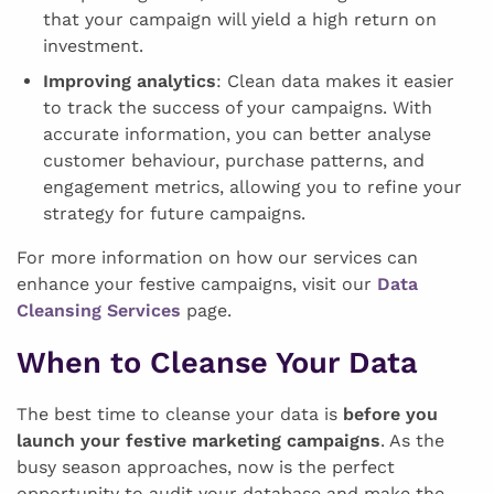
that your campaign will yield a high return on
investment.
Improving analytics
: Clean data makes it easier
to track the success of your campaigns. With
accurate information, you can better analyse
customer behaviour, purchase patterns, and
engagement metrics, allowing you to refine your
strategy for future campaigns.
For more information on how our services can
enhance your festive campaigns, visit our
Data
Cleansing Services
page.
When to Cleanse Your Data
The best time to cleanse your data is
before you
launch your festive marketing campaigns
. As the
busy season approaches, now is the perfect
opportunity to audit your database and make the