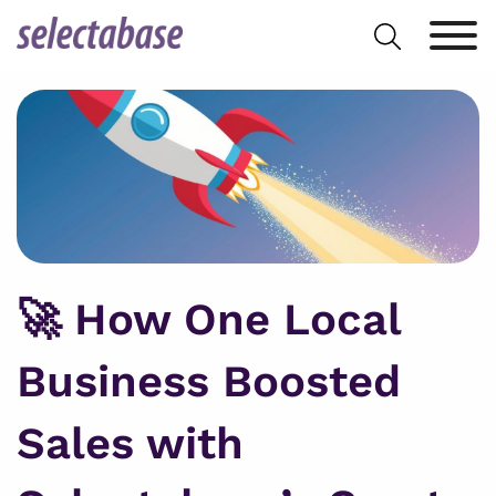
Skip
Search
to
for:
content
🚀 How One Local
Business Boosted
Sales with