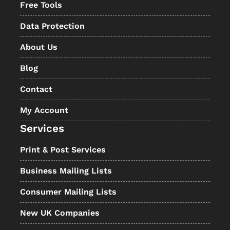
Free Tools
Data Protection
About Us
Blog
Contact
My Account
Services
Print & Post Services
Business Mailing Lists
Consumer Mailing Lists
New UK Companies