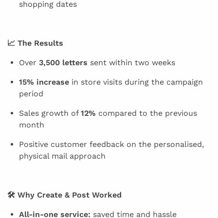
shopping dates
📈 The Results
Over
3,500 letters
sent within two weeks
15% increase
in store visits during the campaign
period
Sales growth of
12%
compared to the previous
month
Positive customer feedback on the personalised,
physical mail approach
🛠 Why Create & Post Worked
All-in-one service:
saved time and hassle