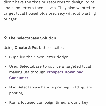
didn’t have the time or resources to design, print,
and send letters themselves. They also wanted to
target local households precisely without wasting
budget.
💡 The Selectabase Solution
Using
Create & Post
, the retailer:
Supplied their own letter design
Used Selectabase to source a targeted local
mailing list through
Prospect Download
Consumer
Had Selectabase handle printing, folding, and
posting
Ran a focused campaign timed around key