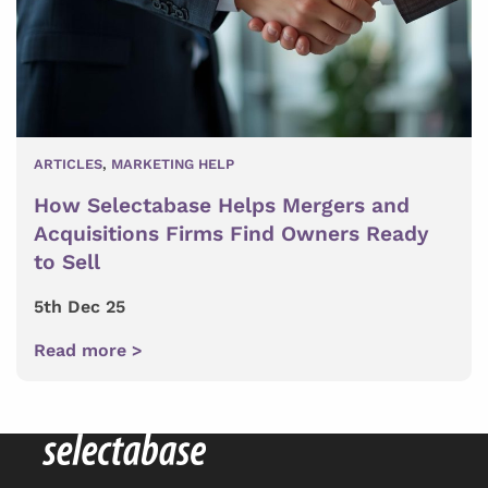
ARTICLES
,
MARKETING HELP
How Selectabase Helps Mergers and
Acquisitions Firms Find Owners Ready
to Sell
5th Dec 25
Read more >