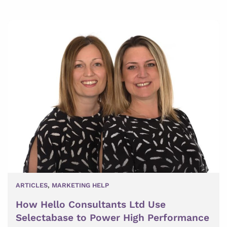
ARTICLES
,
MARKETING HELP
How Hello Consultants Ltd Use
Selectabase to Power High Performance