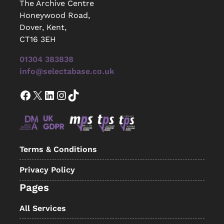
The Archive Centre
Honeywood Road,
Dover, Kent,
CT16 3EH
01304 383838
info@selectabase.co.uk
Facebook
X
LinkedIn
Instagram
TikTok
Terms & Conditions
Privacy Policy
Pages
All Services