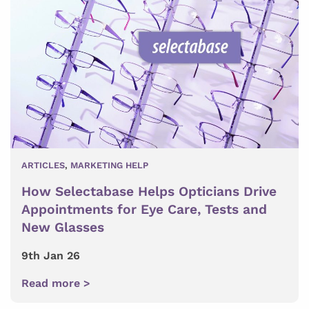
ARTICLES
,
MARKETING HELP
How Selectabase Helps Opticians Drive
Appointments for Eye Care, Tests and
New Glasses
9th Jan 26
Read more >