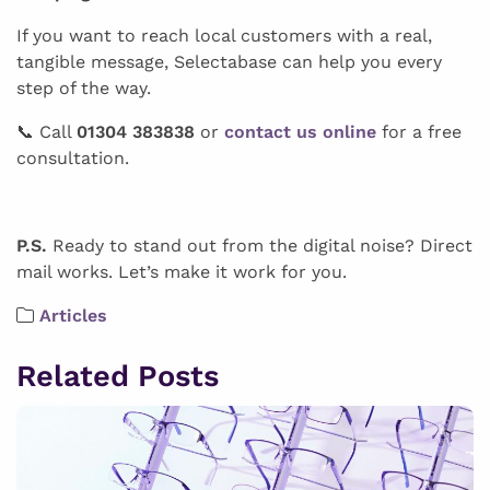
If you want to reach local customers with a real,
tangible message, Selectabase can help you every
step of the way.
📞 Call
01304 383838
or
contact us online
for a free
consultation.
P.S.
Ready to stand out from the digital noise? Direct
mail works. Let’s make it work for you.
Articles
Related Posts