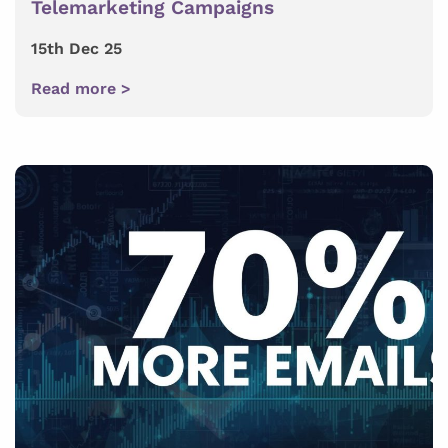
Telemarketing Campaigns
15th Dec 25
Read more >