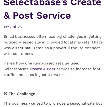
Selectabase’s Create
& Post Service
1st Jul 25
Small businesses often face big challenges in getting
noticed – especially in crowded local markets. That’s
why
direct mail
remains a powerful tool to connect
with customers.
Here’s how one Kent-based retailer used
Selectabase’s
Create & Post
service to increase foot
traffic and sales in just six weeks.
🎯 The Challenge
The business wanted to promote a seasonal sale but