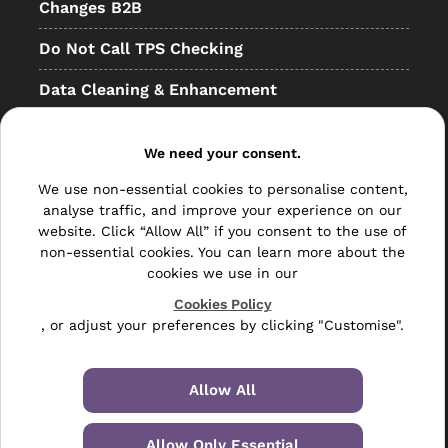
Changes B2B
Do Not Call TPS Checking
Data Cleaning & Enhancement
Resellers
We need your consent.
Other
We use non-essential cookies to personalise content,
Bulk Mail
analyse traffic, and improve your experience on our
website. Click “Allow All” if you consent to the use of
Direct Mail
non-essential cookies. You can learn more about the
cookies we use in our
Hybrid Mail
Cookies Policy
, or adjust your preferences by clicking "Customise".
Polywrapping
Envelope Inserting
Allow All
Hand Fulfilment
Allow Only Essential