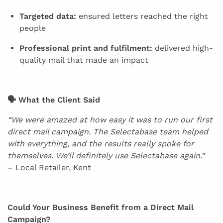
Targeted data:
ensured letters reached the right
people
Professional print and fulfilment:
delivered high-
quality mail that made an impact
🗣 What the Client Said
“We were amazed at how easy it was to run our first
direct mail campaign. The Selectabase team helped
with everything, and the results really spoke for
themselves. We’ll definitely use Selectabase again.”
– Local Retailer, Kent
Could Your Business Benefit from a Direct Mail
Campaign?