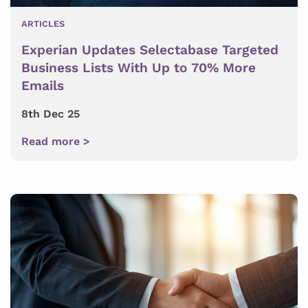
ARTICLES
Experian Updates Selectabase Targeted
Business Lists With Up to 70% More
Emails
8th Dec 25
Read more >