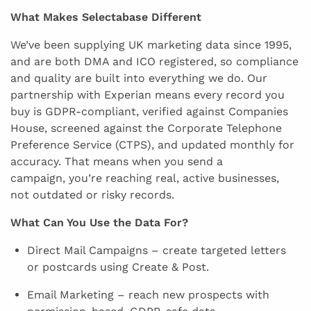
What Makes Selectabase Different
We’ve been supplying UK marketing data since 1995,
and are both DMA and ICO registered, so compliance
and quality are built into everything we do. Our
partnership with Experian means every record you
buy is GDPR-compliant, verified against Companies
House, screened against the Corporate Telephone
Preference Service (CTPS), and updated monthly for
accuracy. That means when you send a
campaign, you’re reaching real, active businesses,
not outdated or risky records.
What Can You Use the Data For?
Direct Mail Campaigns – create targeted letters
or postcards using Create & Post.
Email Marketing – reach new prospects with