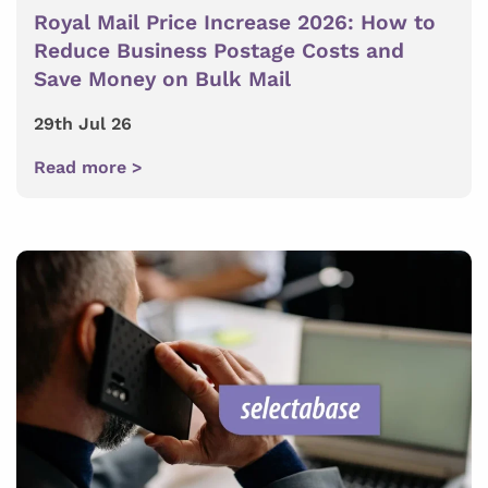
Royal Mail Price Increase 2026: How to
Reduce Business Postage Costs and
Save Money on Bulk Mail
29th Jul 26
Read more >