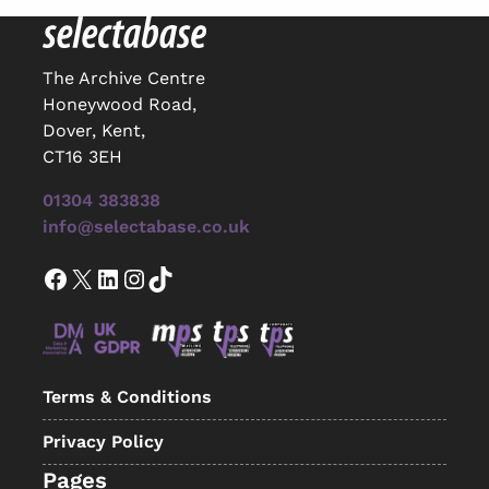
The Archive Centre
Honeywood Road,
Dover, Kent,
CT16 3EH
01304 383838
info@selectabase.co.uk
Facebook
X
LinkedIn
Instagram
TikTok
Terms & Conditions
Privacy Policy
Pages