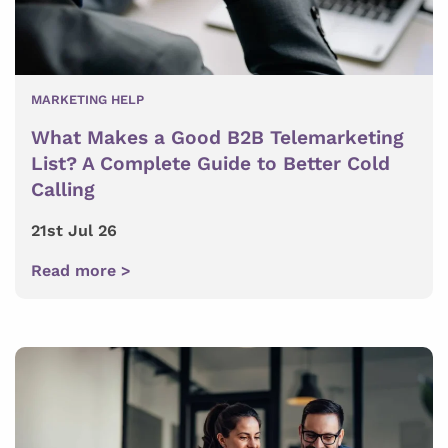
MARKETING HELP
What Makes a Good B2B Telemarketing
List? A Complete Guide to Better Cold
Calling
21st Jul 26
Read more >