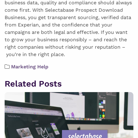
business data, quality and compliance should always
come first. With Selectabase Prospect Download
Business, you get transparent sourcing, verified data
from Experian, and the confidence that your
campaigns are both legal and effective. If you want
to grow your business responsibly – and reach the
right companies without risking your reputation –
you’re in the right place.
Marketing Help
Related Posts