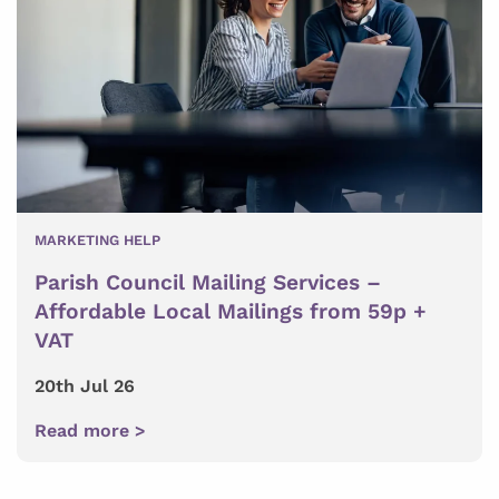
MARKETING HELP
Parish Council Mailing Services –
Affordable Local Mailings from 59p +
VAT
20th Jul 26
Read more >