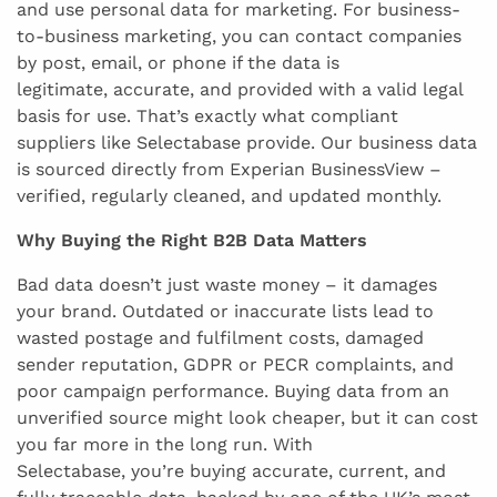
and use personal data for marketing. For business-
to-business marketing, you can contact companies
by post, email, or phone if the data is
legitimate, accurate, and provided with a valid legal
basis for use. That’s exactly what compliant
suppliers like Selectabase provide. Our business data
is sourced directly from Experian BusinessView –
verified, regularly cleaned, and updated monthly.
Why Buying the Right B2B Data Matters
Bad data doesn’t just waste money – it damages
your brand. Outdated or inaccurate lists lead to
wasted postage and fulfilment costs, damaged
sender reputation, GDPR or PECR complaints, and
poor campaign performance. Buying data from an
unverified source might look cheaper, but it can cost
you far more in the long run. With
Selectabase, you’re buying accurate, current, and