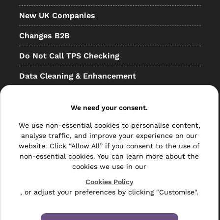
New UK Companies
Changes B2B
Do Not Call TPS Checking
Data Cleaning & Enhancement
Resellers
We need your consent.
Other
We use non-essential cookies to personalise content,
Bulk Mail
analyse traffic, and improve your experience on our
website. Click “Allow All” if you consent to the use of
Direct Mail
non-essential cookies. You can learn more about the
cookies we use in our
Hybrid Mail
Cookies Policy
, or adjust your preferences by clicking "Customise".
Polywrapping
Envelope Inserting