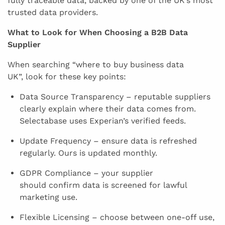
fully traceable data, backed by one of the UK’s most
trusted data providers.
What to Look for When Choosing a B2B Data
Supplier
When searching “where to buy business data
UK”, look for these key points:
Data Source Transparency – reputable suppliers
clearly explain where their data comes from.
Selectabase uses Experian’s verified feeds.
Update Frequency – ensure data is refreshed
regularly. Ours is updated monthly.
GDPR Compliance – your supplier
should confirm data is screened for lawful
marketing use.
Flexible Licensing – choose between one-off use,