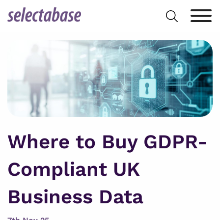
Skip
Search
to
for:
content
Where to Buy GDPR-
Compliant UK
Business Data