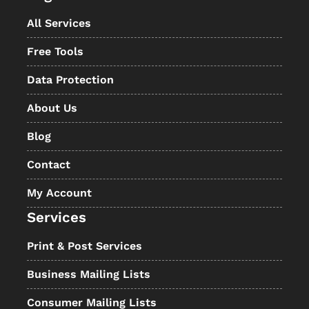
All Services
Free Tools
Data Protection
About Us
Blog
Contact
My Account
Services
Print & Post Services
Business Mailing Lists
Consumer Mailing Lists