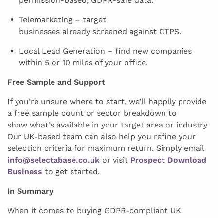
permission-based, GDPR-safe data.
Telemarketing – target
businesses already screened against CTPS.
Local Lead Generation – find new companies
within 5 or 10 miles of your office.
Free Sample and Support
If you’re unsure where to start, we’ll happily provide
a free sample count or sector breakdown to
show what’s available in your target area or industry.
Our UK-based team can also help you refine your
selection criteria for maximum return. Simply email
info@selectabase.co.uk
or visit
Prospect Download
Business
to get started.
In Summary
When it comes to buying GDPR-compliant UK