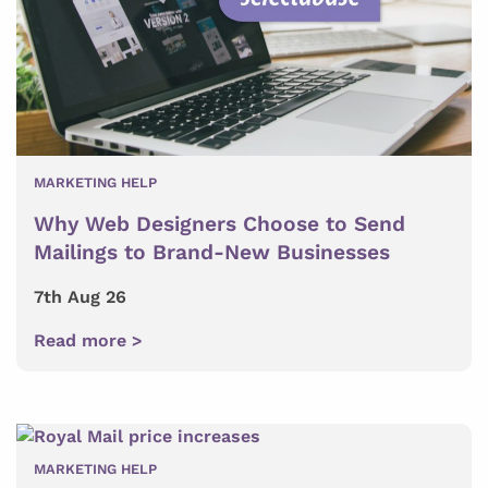
MARKETING HELP
Why Web Designers Choose to Send
Mailings to Brand-New Businesses
7th Aug 26
Read more >
MARKETING HELP