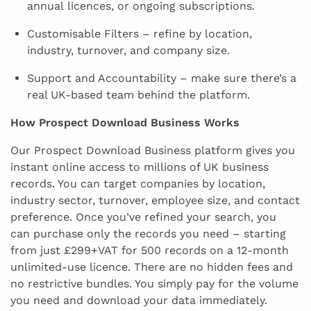
annual licences, or ongoing subscriptions.
Customisable Filters – refine by location,
industry, turnover, and company size.
Support and Accountability – make sure there’s a
real UK-based team behind the platform.
How Prospect Download Business Works
Our Prospect Download Business platform gives you
instant online access to millions of UK business
records. You can target companies by location,
industry sector, turnover, employee size, and contact
preference. Once you’ve refined your search, you
can purchase only the records you need – starting
from just £299+VAT for 500 records on a 12-month
unlimited-use licence. There are no hidden fees and
no restrictive bundles. You simply pay for the volume
you need and download your data immediately.