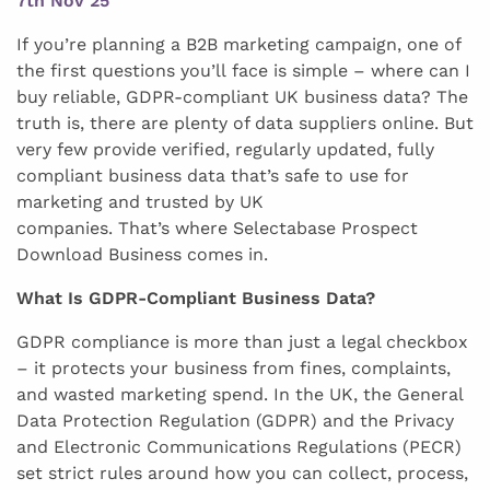
7th Nov 25
If you’re planning a B2B marketing campaign, one of
the first questions you’ll face is simple – where can I
buy reliable, GDPR-compliant UK business data? The
truth is, there are plenty of data suppliers online. But
very few provide verified, regularly updated, fully
compliant business data that’s safe to use for
marketing and trusted by UK
companies. That’s where Selectabase Prospect
Download Business comes in.
What Is GDPR-Compliant Business Data?
GDPR compliance is more than just a legal checkbox
– it protects your business from fines, complaints,
and wasted marketing spend. In the UK, the General
Data Protection Regulation (GDPR) and the Privacy
and Electronic Communications Regulations (PECR)
set strict rules around how you can collect, process,