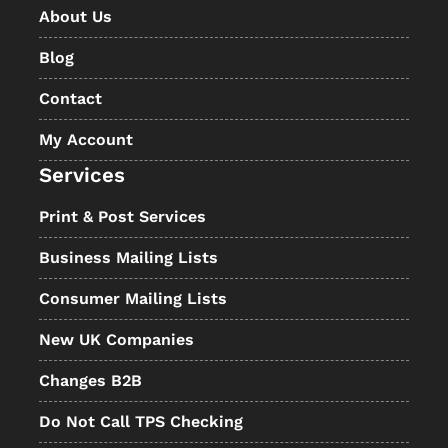
About Us
Blog
Contact
My Account
Services
Print & Post Services
Business Mailing Lists
Consumer Mailing Lists
New UK Companies
Changes B2B
Do Not Call TPS Checking