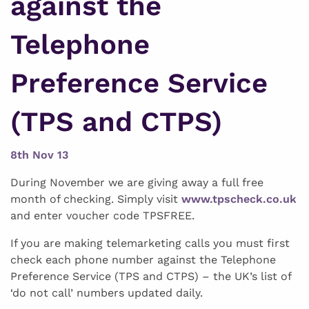
against the
Telephone
Preference Service
(TPS and CTPS)
8th Nov 13
During November we are giving away a full free
month of checking. Simply visit
www.tpscheck.co.uk
and enter voucher code TPSFREE.
If you are making telemarketing calls you must first
check each phone number against the Telephone
Preference Service (TPS and CTPS) – the UK’s list of
‘do not call’ numbers updated daily.