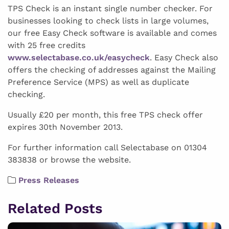
TPS Check is an instant single number checker. For
businesses looking to check lists in large volumes,
our free Easy Check software is available and comes
with 25 free credits
www.selectabase.co.uk/easycheck
. Easy Check also
offers the checking of addresses against the Mailing
Preference Service (MPS) as well as duplicate
checking.
Usually £20 per month, this free TPS check offer
expires 30th November 2013.
For further information call Selectabase on 01304
383838 or browse the website.
Press Releases
Related Posts