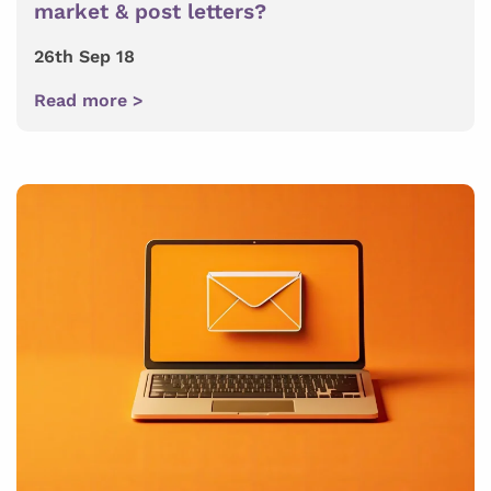
market & post letters?
26th Sep 18
Read more >