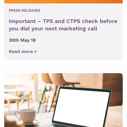
PRESS RELEASES
Important – TPS and CTPS check before
you dial your next marketing call
30th May 18
Read more >