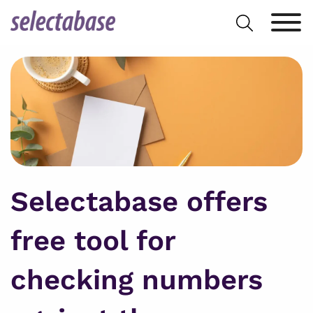
Skip
Search
to
for:
content
Selectabase offers
free tool for
checking numbers