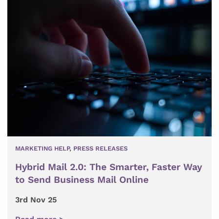
MARKETING HELP
,
PRESS RELEASES
Hybrid Mail 2.0: The Smarter, Faster Way
to Send Business Mail Online
3rd Nov 25