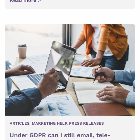
Read more >
ARTICLES
,
MARKETING HELP
,
PRESS RELEASES
Under GDPR can I still email, tele-