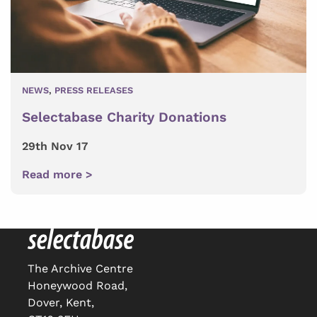
NEWS
,
PRESS RELEASES
Selectabase Charity Donations
29th Nov 17
Read more >
The Archive Centre
Honeywood Road,
Dover, Kent,