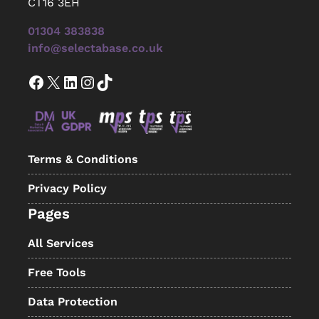
CT16 3EH
01304 383838
info@selectabase.co.uk
Facebook
X
LinkedIn
Instagram
TikTok
Terms & Conditions
Privacy Policy
Pages
All Services
Free Tools
Data Protection