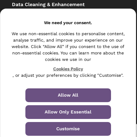
Data Cleaning & Enhancement
Resellers
We need your consent.
Other
We use non-essential cookies to personalise content,
Bulk Mail
analyse traffic, and improve your experience on our
website. Click “Allow All” if you consent to the use of
Direct Mail
non-essential cookies. You can learn more about the
cookies we use in our
Hybrid Mail
Cookies Policy
, or adjust your preferences by clicking "Customise".
Polywrapping
Envelope Inserting
Allow All
Hand Fulfilment
Allow Only Essential
Data Management Services
Leaflet Distribution
Customise