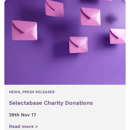
NEWS
,
PRESS RELEASES
Selectabase Charity Donations
29th Nov 17
Read more >