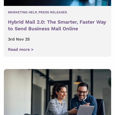
MARKETING HELP
,
PRESS RELEASES
Hybrid Mail 2.0: The Smarter, Faster Way
to Send Business Mail Online
3rd Nov 25
Read more >