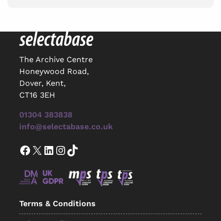
The Archive Centre
Honeywood Road,
Dover, Kent,
CT16 3EH
01304 383838
info@selectabase.co.uk
Facebook
X
LinkedIn
Instagram
TikTok
Terms & Conditions