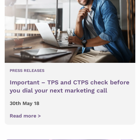
PRESS RELEASES
Important – TPS and CTPS check before
you dial your next marketing call
30th May 18
Read more >