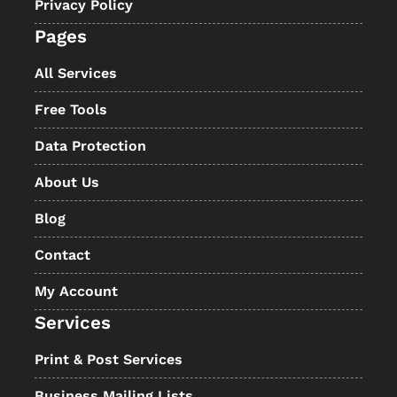
Privacy Policy
Pages
All Services
Free Tools
Data Protection
About Us
Blog
Contact
My Account
Services
Print & Post Services
Business Mailing Lists