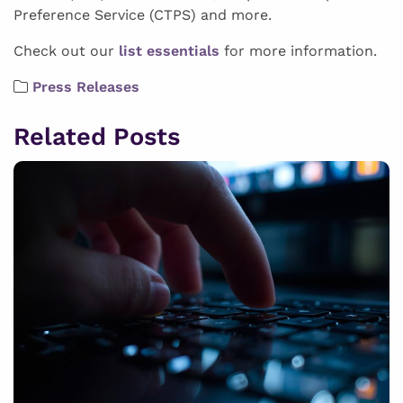
Preference Service (CTPS) and more.
Check out our
list essentials
for more information.
Press Releases
Related Posts