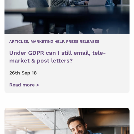
ARTICLES
,
MARKETING HELP
,
PRESS RELEASES
Under GDPR can I still email, tele-
market & post letters?
26th Sep 18
Read more >