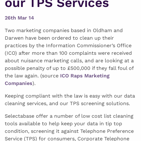
our TPS Services
26th Mar 14
Two marketing companies based in Oldham and
Darwen have been ordered to clean up their
practices by the Information Commissioner’s Office
(ICO) after more than 100 complaints were received
about nuisance marketing calls, and are looking at a
possible penalty of up to £500,000 if they fall foul of
the law again. (source
ICO Raps Marketing
Companies
).
Keeping compliant with the law is easy with our data
cleaning services, and our TPS screening solutions.
Selectabase offer a number of low cost list cleaning
tools available to help keep your data in tip top
condition, screening it against Telephone Preference
Service (TPS) for consumers, Corporate Telephone