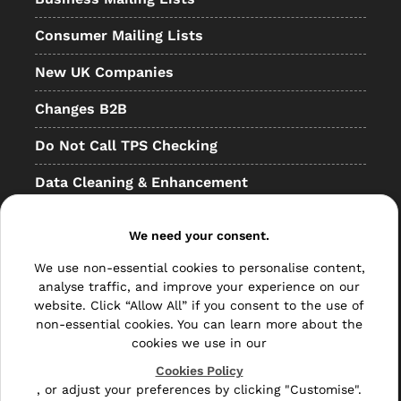
Consumer Mailing Lists
New UK Companies
Changes B2B
Do Not Call TPS Checking
Data Cleaning & Enhancement
Resellers
We need your consent.
Other
We use non-essential cookies to personalise content,
Bulk Mail
analyse traffic, and improve your experience on our
website. Click “Allow All” if you consent to the use of
Direct Mail
non-essential cookies. You can learn more about the
cookies we use in our
Hybrid Mail
Cookies Policy
, or adjust your preferences by clicking "Customise".
Polywrapping