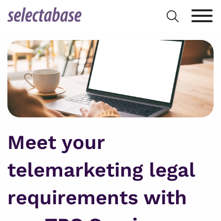
Skip
Search
to
for:
content
Meet your
telemarketing legal
requirements with