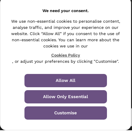
Resellers
We need your consent.
Other
We use non-essential cookies to personalise content,
analyse traffic, and improve your experience on our
Bulk Mail
website. Click “Allow All” if you consent to the use of
Direct Mail
non-essential cookies. You can learn more about the
cookies we use in our
Hybrid Mail
Cookies Policy
, or adjust your preferences by clicking "Customise".
Polywrapping
Envelope Inserting
Allow All
Hand Fulfilment
Allow Only Essential
Data Management Services
Leaflet Distribution
Customise
© 2024-2026 Selectabase Ltd