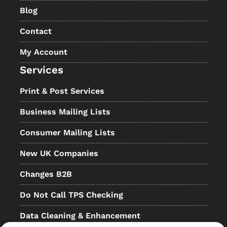
Blog
Contact
My Account
Services
Print & Post Services
Business Mailing Lists
Consumer Mailing Lists
New UK Companies
Changes B2B
Do Not Call TPS Checking
Data Cleaning & Enhancement