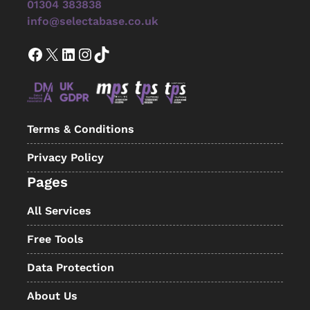
01304 383838
info@selectabase.co.uk
Facebook
X
LinkedIn
Instagram
TikTok
Terms & Conditions
Privacy Policy
Pages
All Services
Free Tools
Data Protection
About Us