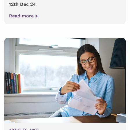
12th Dec 24
Read more >
ARTICLES
,
MISC