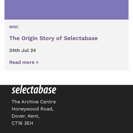
MISC
The Origin Story of Selectabase
24th Jul 24
Read more >
The Archive Centre
Honeywood Road,
Dover, Kent,
CT16 3EH