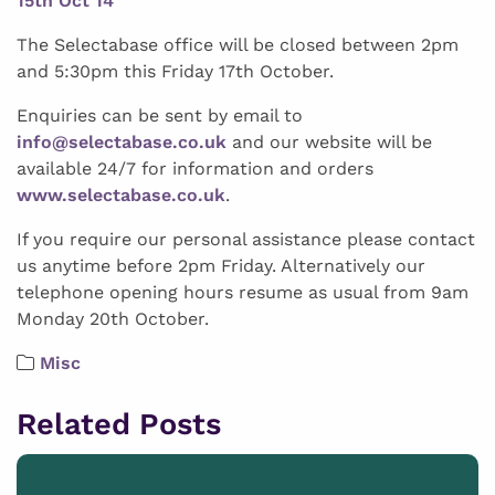
15th Oct 14
The Selectabase office will be closed between 2pm
and 5:30pm this Friday 17th October.
Enquiries can be sent by email to
info@selectabase.co.uk
and our website will be
available 24/7 for information and orders
www.selectabase.co.uk
.
If you require our personal assistance please contact
us anytime before 2pm Friday. Alternatively our
telephone opening hours resume as usual from 9am
Monday 20th October.
Misc
Related Posts