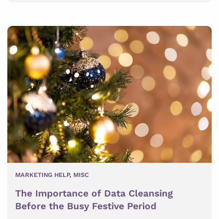
MARKETING HELP
,
MISC
The Importance of Data Cleansing
Before the Busy Festive Period