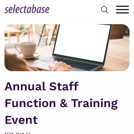
Skip
Search
to
for:
content
Annual Staff
Function & Training
Event