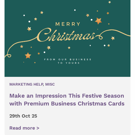
MARKETING HELP
,
MISC
Make an Impression This Festive Season
with Premium Business Christmas Cards
29th Oct 25
Read more >