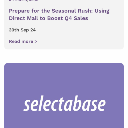
Prepare for the Seasonal Rush: Using
Direct Mail to Boost Q4 Sales
30th Sep 24
Read more >