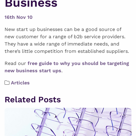
Business
16th Nov 10
New start up businesses can be a good source of
new customer for a range of b2b service providers.
They have a wide range of immediate needs, and
there’s little competition from established suppliers.
Read our
free guide to why you should be targeting
new business start ups
.
Articles
Related Posts