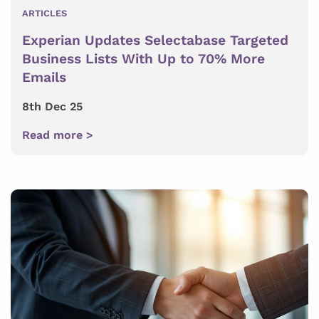
ARTICLES
Experian Updates Selectabase Targeted
Business Lists With Up to 70% More
Emails
8th Dec 25
Read more >