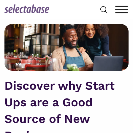
Skip
Search
to
for:
content
Discover why Start
Ups are a Good
Source of New