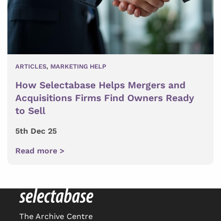
ARTICLES
,
MARKETING HELP
How Selectabase Helps Mergers and
Acquisitions Firms Find Owners Ready
to Sell
5th Dec 25
Read more >
The Archive Centre