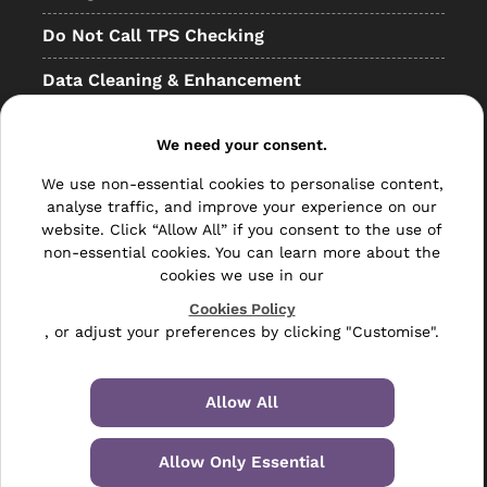
Do Not Call TPS Checking
Data Cleaning & Enhancement
Resellers
We need your consent.
Other
We use non-essential cookies to personalise content,
Bulk Mail
analyse traffic, and improve your experience on our
website. Click “Allow All” if you consent to the use of
Direct Mail
non-essential cookies. You can learn more about the
cookies we use in our
Hybrid Mail
Cookies Policy
, or adjust your preferences by clicking "Customise".
Polywrapping
Envelope Inserting
Allow All
Hand Fulfilment
Allow Only Essential
Data Management Services