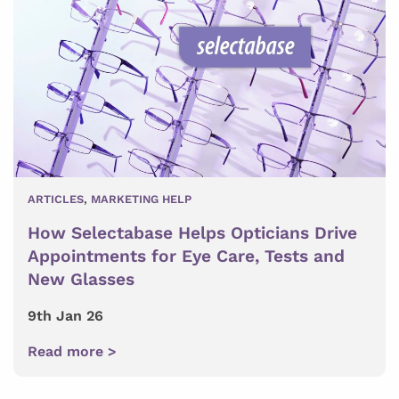
ARTICLES
,
MARKETING HELP
How Selectabase Helps Opticians Drive
Appointments for Eye Care, Tests and
New Glasses
9th Jan 26
Read more >