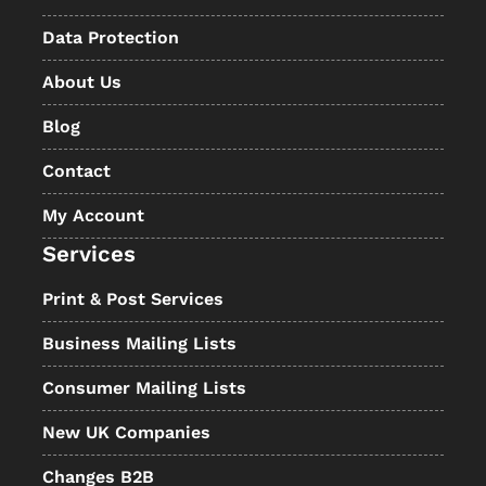
Data Protection
About Us
Blog
Contact
My Account
Services
Print & Post Services
Business Mailing Lists
Consumer Mailing Lists
New UK Companies
Changes B2B