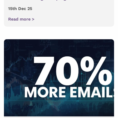
15th Dec 25
Read more >