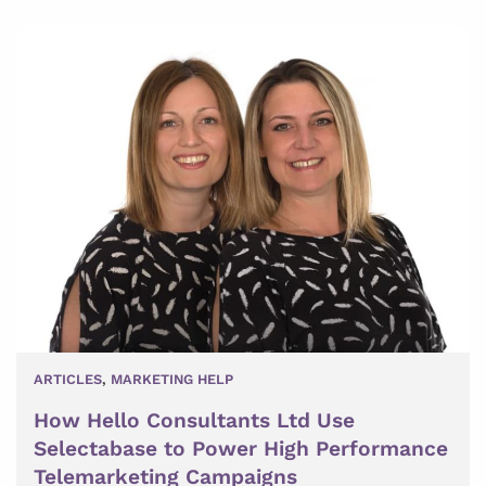
ARTICLES
,
MARKETING HELP
How Hello Consultants Ltd Use
Selectabase to Power High Performance
Telemarketing Campaigns