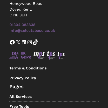
Honeywood Road,
Dover, Kent,
CT16 3EH
01304 383838
info@selectabase.co.uk
Facebook
X
LinkedIn
Instagram
TikTok
Terms & Conditions
Privacy Policy
Pages
All Services
Free Tools