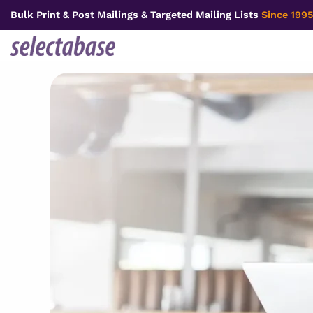
Skip
Bulk Print & Post Mailings & Targeted Mailing Lists
Since 1995
to
content