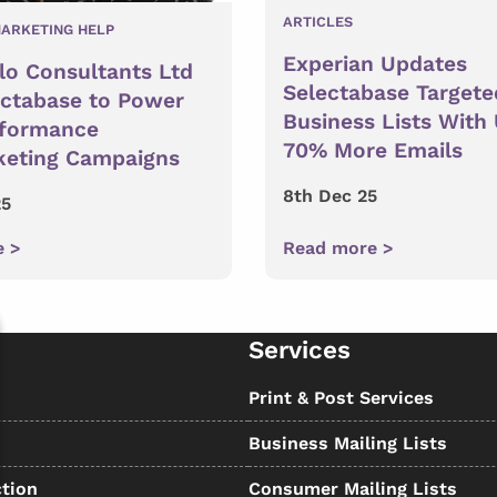
ARTICLES
ARKETING HELP
Experian Updates
lo Consultants Ltd
Selectabase Targete
ectabase to Power
Business Lists With
rformance
70% More Emails
keting Campaigns
8th Dec 25
25
e >
Read more >
Services
s
Print & Post Services
Business Mailing Lists
tion
Consumer Mailing Lists