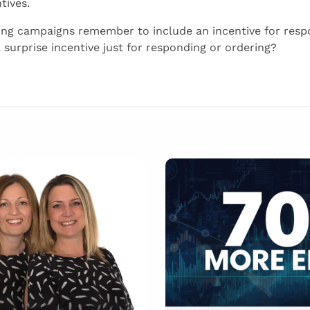
tives.
ng campaigns remember to include an incentive for resp
 surprise incentive just for responding or ordering?