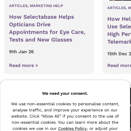
ARTICLES
,
MARKETING HELP
ARTICLES
,
M
How Selectabase Helps
How Hel
Opticians Drive
Use Sel
Appointments for Eye Care,
High Pe
Tests and New Glasses
Telemar
9th Jan 26
15th Dec 
Read more >
Read mor
Pages
We need your consent.
The Archive Centre
We use non-essential cookies to personalise content,
All Service
analyse traffic, and improve your experience on our
Honeywood Road,
website. Click “Allow All” if you consent to the use of
Free Tools
Dover, Kent,
non-essential cookies. You can learn more about the
CT16 3EH
Data Protec
cookies we use in our
Cookies Policy
, or adjust your