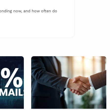
onding now, and how often do