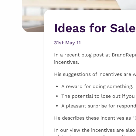
Ideas for Sal
31st May 11
In a recent blog post at BrandRep
incentives.
His suggestions of incentives are 
A reward for doing something.
The potential to lose out if you
A pleasant surprise for respond
He describes these incentives as “
In our view the incentives are als