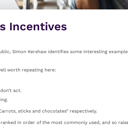
es Incentives
ublic, Simon Kershaw identifies some interesting example
well worth repeating here:
 don’t act.
ing.
Carrots, sticks and chocolates” respectively.
o ranked in order of the most commonly used, and so raise