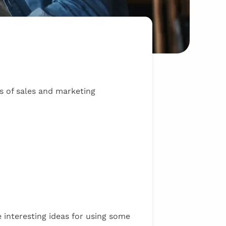
s of sales and marketing
 interesting ideas for using some