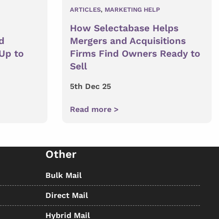
ARTICLES
,
MARKETING HELP
How Selectabase Helps
d
Mergers and Acquisitions
 Up to
Firms Find Owners Ready to
Sell
5th Dec 25
Read more >
Other
Bulk Mail
Direct Mail
Hybrid Mail