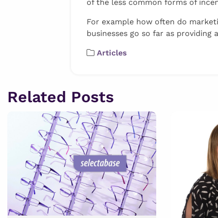
of the less common forms of incen
For example how often do marketi
businesses go so far as providing a
Articles
Related Posts