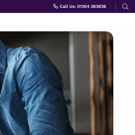
Search
Call Us: 01304 383838
for: