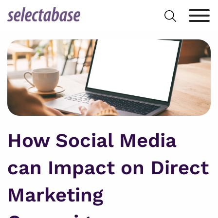
Skip
Search
to
for:
content
How Social Media
can Impact on Direct
Marketing