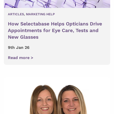
ARTICLES
,
MARKETING HELP
How Selectabase Helps Opticians Drive
Appointments for Eye Care, Tests and
New Glasses
9th Jan 26
Read more >