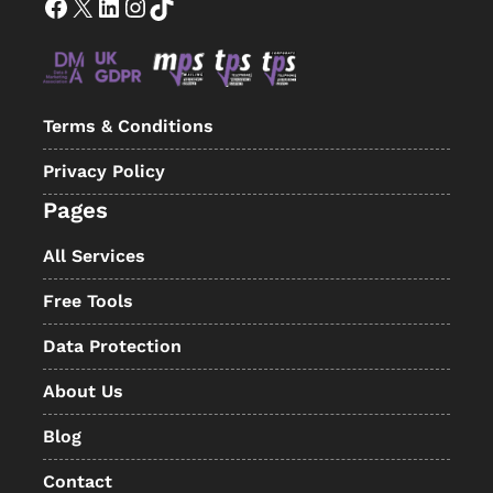
Facebook
X
LinkedIn
Instagram
TikTok
Terms & Conditions
Privacy Policy
Pages
All Services
Free Tools
Data Protection
About Us
Blog
Contact