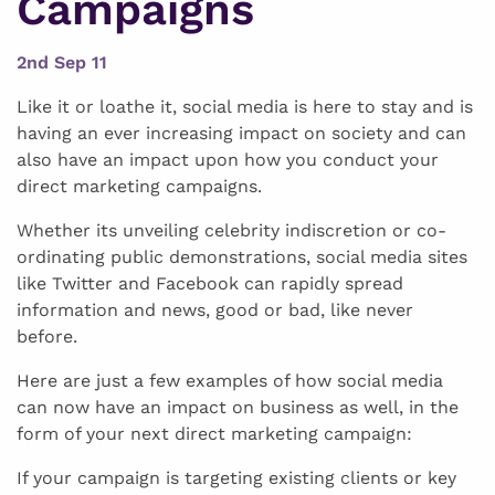
Campaigns
2nd Sep 11
Like it or loathe it, social media is here to stay and is
having an ever increasing impact on society and can
also have an impact upon how you conduct your
direct marketing campaigns.
Whether its unveiling celebrity indiscretion or co-
ordinating public demonstrations, social media sites
like Twitter and Facebook can rapidly spread
information and news, good or bad, like never
before.
Here are just a few examples of how social media
can now have an impact on business as well, in the
form of your next direct marketing campaign:
If your campaign is targeting existing clients or key