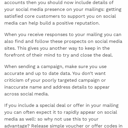
accounts then you should now include details of
your social media presence on your mailings: getting
satisfied core customers to support you on social
media can help build a positive reputation.
When you receive responses to your mailing you can
also find and follow these prospects on social media
sites. This gives you another way to keep in the
forefront of their mind to try and close the deal.
When sending a campaign, make sure you use
accurate and up to date data. You don’t want
criticism of your poorly targeted campaign or
inaccurate name and address details to appear
across social media.
If you include a special deal or offer in your mailing
you can often expect it to rapidly appear on social
media as well: so why not use this to your
advantage? Release simple voucher or offer codes in