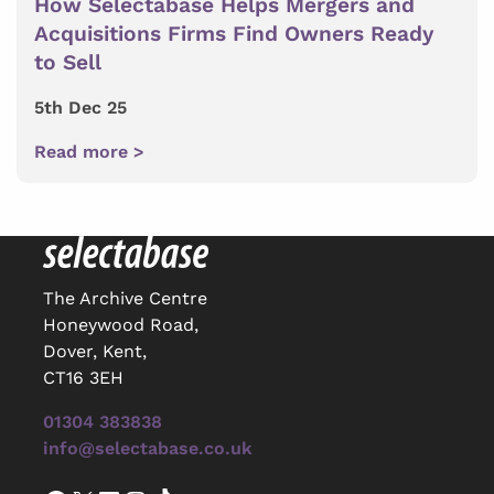
How Selectabase Helps Mergers and
Acquisitions Firms Find Owners Ready
to Sell
5th Dec 25
Read more >
The Archive Centre
Honeywood Road,
Dover, Kent,
CT16 3EH
01304 383838
info@selectabase.co.uk