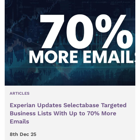
ARTICLES
Experian Updates Selectabase Targeted
Business Lists With Up to 70% More
Emails
8th Dec 25