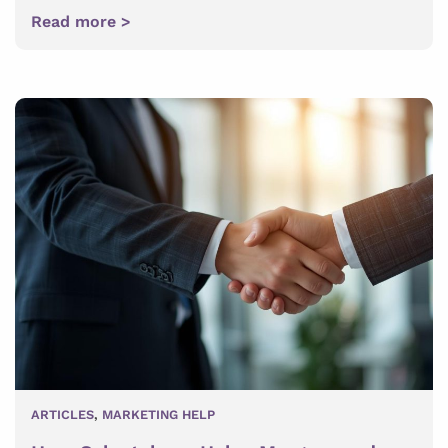
Read more >
ARTICLES
,
MARKETING HELP