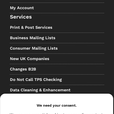
My Account
Services
Print & Post Services
Business Mailing Lists
Consumer Mailing Lists
New UK Companies
Changes B2B
Do Not Call TPS Checking
Data Cleaning & Enhancement
Resellers
We need your consent.
Other