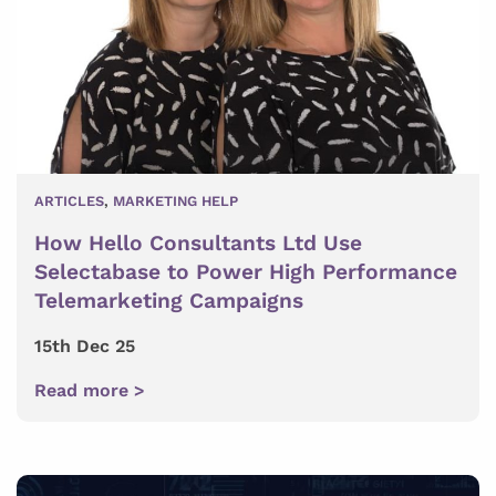
ARTICLES
,
MARKETING HELP
How Hello Consultants Ltd Use
Selectabase to Power High Performance
Telemarketing Campaigns
15th Dec 25
Read more >