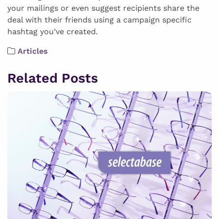
your mailings or even suggest recipients share the
deal with their friends using a campaign specific
hashtag you’ve created.
Articles
Related Posts