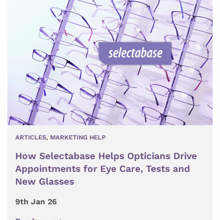
ARTICLES
,
MARKETING HELP
How Selectabase Helps Opticians Drive
Appointments for Eye Care, Tests and
New Glasses
9th Jan 26