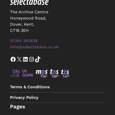
The Archive Centre
Honeywood Road,
Dover, Kent,
CT16 3EH
01304 383838
info@selectabase.co.uk
Facebook
X
LinkedIn
Instagram
TikTok
Terms & Conditions
Privacy Policy
Pages