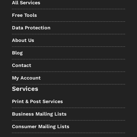
All Services
Free Tools
Data Protection
About Us
Blog
Contact
My Account
Services
Print & Post Services
Business Mailing Lists
Consumer Mailing Lists