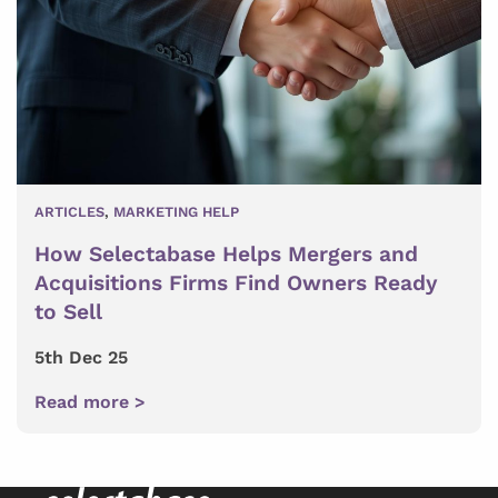
ARTICLES
,
MARKETING HELP
How Selectabase Helps Mergers and
Acquisitions Firms Find Owners Ready
to Sell
5th Dec 25
Read more >