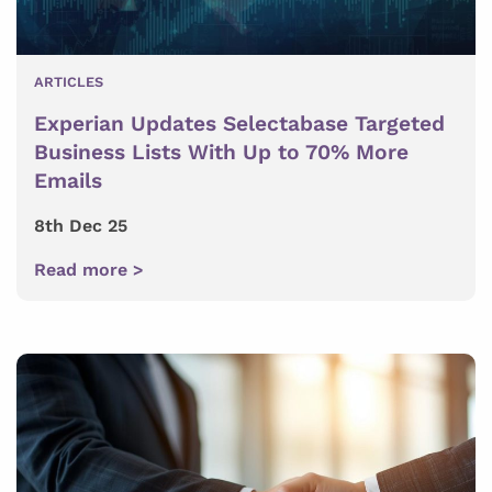
ARTICLES
Experian Updates Selectabase Targeted
Business Lists With Up to 70% More
Emails
8th Dec 25
Read more >