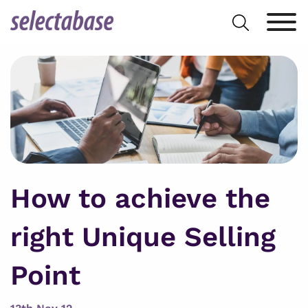
Skip
Search
to
for:
content
How to achieve the
right Unique Selling
Point