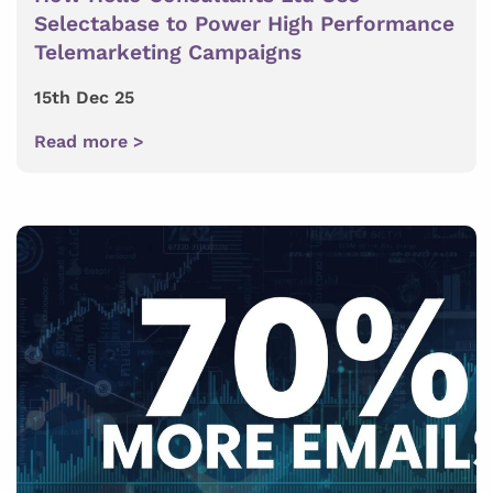
Selectabase to Power High Performance
Telemarketing Campaigns
15th Dec 25
Read more >