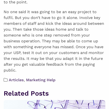
to the point.
No one said it was going to be an easy project to
fulfil. But you don’t have to go it alone. Involve key
members of staff and kick the ideas around between
you. Then take those ideas home and talk to
someone who is one step removed from your
business operation. They may be able to come up
with something everyone has missed. Once you have
your USP, test it out on your customers and monitor
the results. It may be that you adapt it in the future
after you get valuable feedback from the paying
public.
Articles
,
Marketing Help
Related Posts