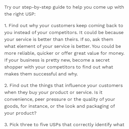
Try our step-by-step guide to help you come up with
the right USP:
1. Find out why your customers keep coming back to
you instead of your competitors. It could be because
your service is better than theirs. If so, ask them
what element of your service is better. You could be
more reliable, quicker or offer great value for money.
If your business is pretty new, become a secret
shopper with your competitors to find out what
makes them successful and why.
2. Find out the things that influence your customers
when they buy your product or service. Is it
convenience, peer pressure or the quality of your
goods, for instance, or the look and packaging of
your product?
3. Pick three to five USPs that correctly identify what