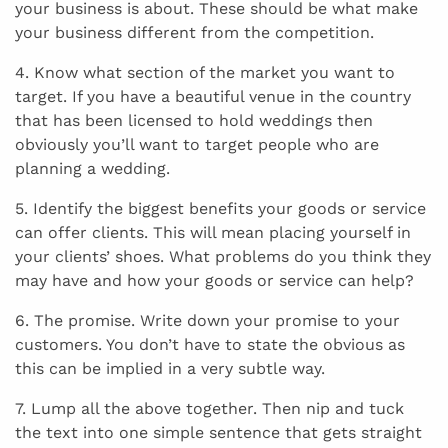
your business is about. These should be what make
your business different from the competition.
4. Know what section of the market you want to
target. If you have a beautiful venue in the country
that has been licensed to hold weddings then
obviously you’ll want to target people who are
planning a wedding.
5. Identify the biggest benefits your goods or service
can offer clients. This will mean placing yourself in
your clients’ shoes. What problems do you think they
may have and how your goods or service can help?
6. The promise. Write down your promise to your
customers. You don’t have to state the obvious as
this can be implied in a very subtle way.
7. Lump all the above together. Then nip and tuck
the text into one simple sentence that gets straight