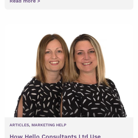
Read more >
ARTICLES
,
MARKETING HELP
How Hello Consultants Ltd Use