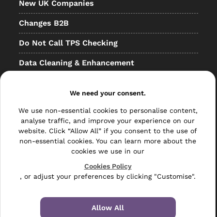
New UK Companies
Changes B2B
Do Not Call TPS Checking
Data Cleaning & Enhancement
Resellers
We need your consent.
Other
We use non-essential cookies to personalise content,
Bulk Mail
analyse traffic, and improve your experience on our
website. Click “Allow All” if you consent to the use of
Direct Mail
non-essential cookies. You can learn more about the
cookies we use in our
Hybrid Mail
Cookies Policy
, or adjust your preferences by clicking "Customise".
Polywrapping
Envelope Inserting
Allow All