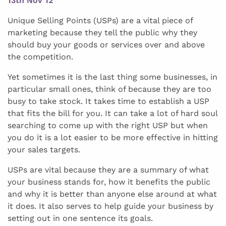
13th Nov 12
Unique Selling Points (USPs) are a vital piece of
marketing because they tell the public why they
should buy your goods or services over and above
the competition.
Yet sometimes it is the last thing some businesses, in
particular small ones, think of because they are too
busy to take stock. It takes time to establish a USP
that fits the bill for you. It can take a lot of hard soul
searching to come up with the right USP but when
you do it is a lot easier to be more effective in hitting
your sales targets.
USPs are vital because they are a summary of what
your business stands for, how it benefits the public
and why it is better than anyone else around at what
it does. It also serves to help guide your business by
setting out in one sentence its goals.