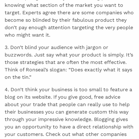
knowing what section of the market you want to
target. Experts agree there are some companies who
become so blinded by their fabulous product they
don’t pay enough attention targeting the very people
who might want it.
3. Don’t blind your audience with jargon or
buzzwords. Just say what your product is simply. It’s
those strategies that are often the most effective.
Think of Ronseal’s slogan: “Does exactly what it says
on the tin.”
4. Don’t think your business is too small to feature a
blog on its website. If you give good, free advice
about your trade that people can really use to help
their businesses you can generate custom this way
through your impressive knowledge. Blogging gives
you an opportunity to have a direct relationship with
your customers. Check out what other companies