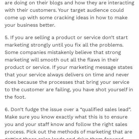
are doing on their blogs and how they are interacting
with their customers. Your target audience could
come up with some cracking ideas in how to make
your business better.
5. If you are selling a product or service don’t start
marketing strongly until you fix all the problems.
Some companies mistakenly believe that strong
marketing will smooth out all the flaws in their
product or service. If your marketing message states
that your service always delivers on time and never
does because the processes that bring your service
to the customer are failing, you have shot yourself in
the foot.
6. Don’t fudge the issue over a “qualified sales lead”.
Make sure you know exactly what this is to ensure
you and your staff know and follow the right sales
process. Pick out the methods of marketing that are