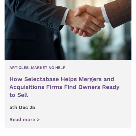
ARTICLES
,
MARKETING HELP
How Selectabase Helps Mergers and
Acquisitions Firms Find Owners Ready
to Sell
5th Dec 25
Read more >