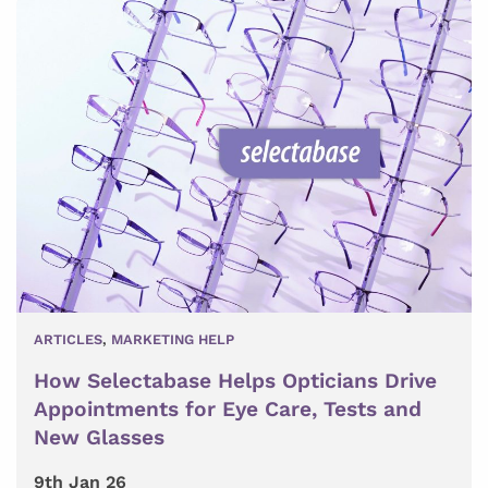
ARTICLES
,
MARKETING HELP
How Selectabase Helps Opticians Drive
Appointments for Eye Care, Tests and
New Glasses
9th Jan 26