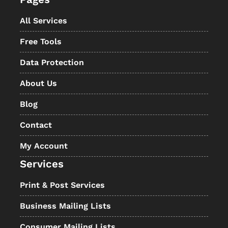
All Services
Free Tools
Data Protection
About Us
Blog
Contact
My Account
Services
Print & Post Services
Business Mailing Lists
Consumer Mailing Lists