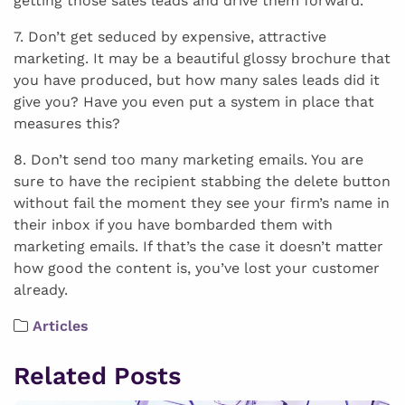
getting those sales leads and drive them forward.
7. Don’t get seduced by expensive, attractive
marketing. It may be a beautiful glossy brochure that
you have produced, but how many sales leads did it
give you? Have you even put a system in place that
measures this?
8. Don’t send too many marketing emails. You are
sure to have the recipient stabbing the delete button
without fail the moment they see your firm’s name in
their inbox if you have bombarded them with
marketing emails. If that’s the case it doesn’t matter
how good the content is, you’ve lost your customer
already.
Articles
Related Posts