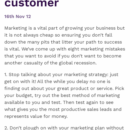
customer
16th Nov 12
Marketing is a vital part of growing your business but
it is not always cheap so ensuring you don’t fall
down the many pits that litter your path to success
is vital. We’ve come up with eight marketing mistakes
that you want to avoid if you don’t want to become
another casualty of the global recession.
1. Stop talking about your marketing strategy: just
get on with it! All the while you delay no one is
finding out about your great product or service. Pick
your budget, try out the best method of marketing
available to you and test. Then test again to see
what gives you the most productive sales leads and
represents value for money.
2. Don’t plough on with your marketing plan without