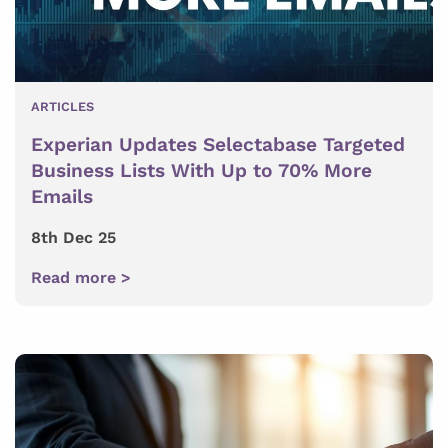
ARTICLES
Experian Updates Selectabase Targeted
Business Lists With Up to 70% More
Emails
8th Dec 25
Read more >