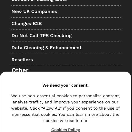
New UK Companies
Changes B2B
Do Not Call TPS Checking
Data Cleaning & Enhancement
Resellers
Other
Bulk Mail
We need your consent.
Direct Mail
We use non-essential cookies to personalise content,
analyse traffic, and improve your experience on our
Hybrid Mail
website. Click “Allow All” if you consent to the use of
non-essential cookies. You can learn more about the
Polywrapping
cookies we use in our
Cookies Policy
Envelope Inserting