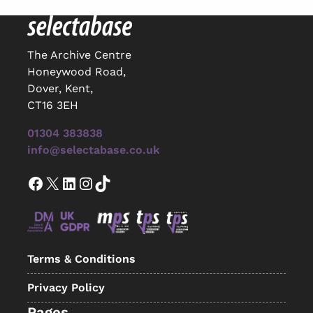
The Archive Centre
Honeywood Road,
Dover, Kent,
CT16 3EH
01304 383838
info@selectabase.co.uk
Facebook
X
LinkedIn
Instagram
TikTok
Terms & Conditions
Privacy Policy
Pages