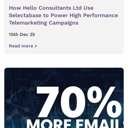
How Hello Consultants Ltd Use
Selectabase to Power High Performance
Telemarketing Campaigns
15th Dec 25
Read more >