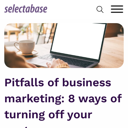
Skip
Search
to
for:
content
Pitfalls of business
marketing: 8 ways of
turning off your