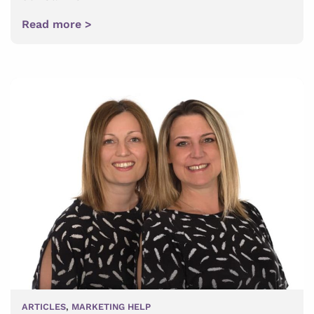
Read more >
ARTICLES
,
MARKETING HELP