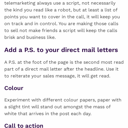
telemarketing always use a script, not necessarily
the kind you read like a robot, but at least a list of
points you want to cover in the call, it will keep you
on track and in control. You are making those calls
to sell not make friends a script will keep the calls
brisk and business like.
Add a P.S. to your direct mail letters
A P.S. at the foot of the page is the second most read
part of a direct mail letter after the headline. Use it
to reiterate your sales message, it will get read.
Colour
Experiment with different colour papers, paper with
a slight tint will stand out amongst the mass of
white that arrives in the post each day.
Call to action