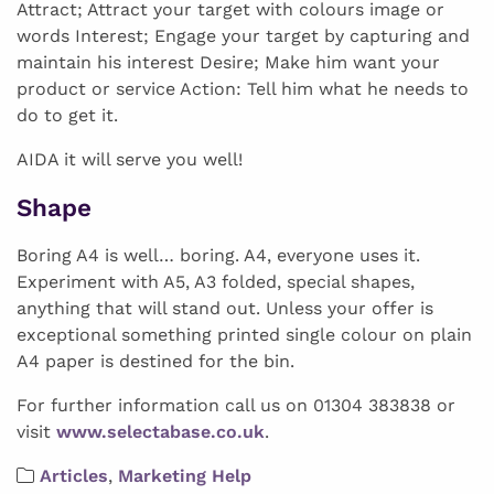
Attract; Attract your target with colours image or
words Interest; Engage your target by capturing and
maintain his interest Desire; Make him want your
product or service Action: Tell him what he needs to
do to get it.
AIDA it will serve you well!
Shape
Boring A4 is well… boring. A4, everyone uses it.
Experiment with A5, A3 folded, special shapes,
anything that will stand out. Unless your offer is
exceptional something printed single colour on plain
A4 paper is destined for the bin.
For further information call us on 01304 383838 or
visit
www.selectabase.co.uk
.
Articles
,
Marketing Help