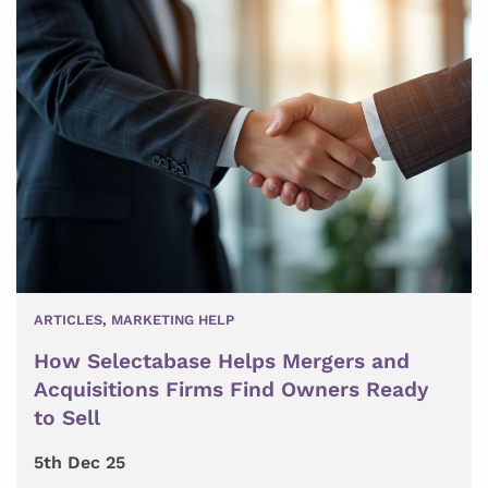
ARTICLES
,
MARKETING HELP
How Selectabase Helps Mergers and
Acquisitions Firms Find Owners Ready
to Sell
5th Dec 25