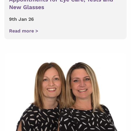
New Glasses
9th Jan 26
Read more >