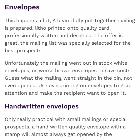
Envelopes
This happens a lot; A beautifully put together mailing
is prepared, litho printed onto quality card,
professionally written and designed. The offer is
great, the mailing list was specially selected for the
best prospects.
Unfortunately the mailing went out in stock white
envelopes, or worse brown envelopes to save costs.
Guess what the mailing went straight in the bin, not
even opened. Use overprinting on envelopes to grab
attention and make the recipient want to open it.
Handwritten envelopes
Only really practical with small mailings or special
prospects, a hand written quality envelope with a
stamp will almost always get opened by the