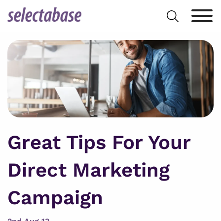
Skip
Search
to
for:
content
Great Tips For Your
Direct Marketing
Campaign