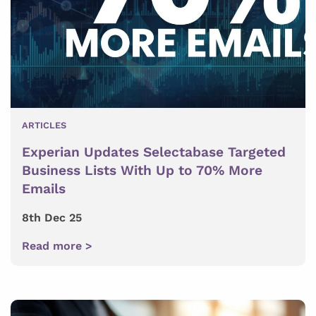
ARTICLES
Experian Updates Selectabase Targeted
Business Lists With Up to 70% More
Emails
8th Dec 25
Read more >