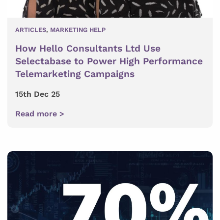
ARTICLES
,
MARKETING HELP
How Hello Consultants Ltd Use
Selectabase to Power High Performance
Telemarketing Campaigns
15th Dec 25
Read more >