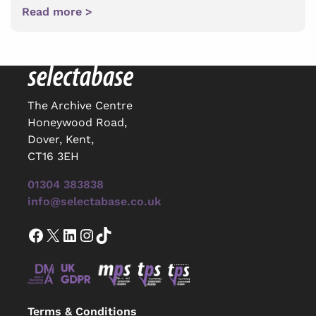
Read more >
The Archive Centre
Honeywood Road,
Dover, Kent,
CT16 3EH
01304 383838
info@selectabase.co.uk
Facebook
X
LinkedIn
Instagram
TikTok
Terms & Conditions