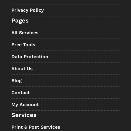
Privacy Policy
Pages
All Services
Free Tools
Data Protection
About Us
Blog
Contact
My Account
Services
Print & Post Services