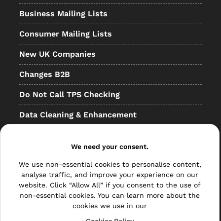
Business Mailing Lists
Consumer Mailing Lists
New UK Companies
Changes B2B
Do Not Call TPS Checking
Data Cleaning & Enhancement
Resellers
We need your consent.
Other
We use non-essential cookies to personalise content,
Bulk Mail
analyse traffic, and improve your experience on our
website. Click “Allow All” if you consent to the use of
Direct Mail
non-essential cookies. You can learn more about the
cookies we use in our
Hybrid Mail