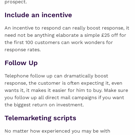
prospect.
Include an incentive
An incentive to respond can really boost response, it
need not be anything elaborate a simple £25 off for
the first 100 customers can work wonders for
response rates.
Follow Up
Telephone follow up can dramatically boost
response, the customer is often expecting it, even
wants it, it makes it easier for him to buy. Make sure
you follow up all direct mail campaigns if you want
the biggest return on investment.
Telemarketing scripts
No matter how experienced you may be with