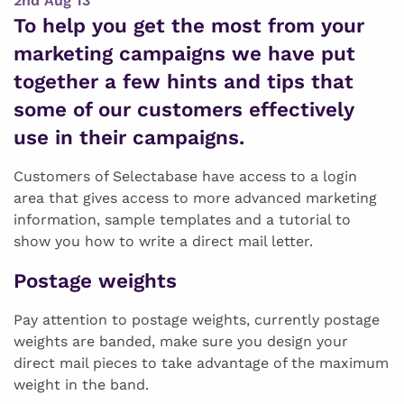
2nd Aug 13
To help you get the most from your
marketing campaigns we have put
together a few hints and tips that
some of our customers effectively
use in their campaigns.
Customers of Selectabase have access to a login
area that gives access to more advanced marketing
information, sample templates and a tutorial to
show you how to write a direct mail letter.
Postage weights
Pay attention to postage weights, currently postage
weights are banded, make sure you design your
direct mail pieces to take advantage of the maximum
weight in the band.