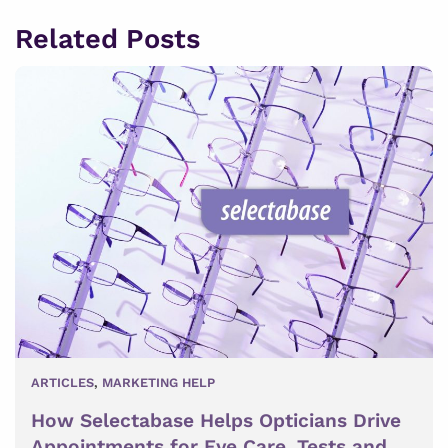
Related Posts
ARTICLES
,
MARKETING HELP
How Selectabase Helps Opticians Drive
Appointments for Eye Care, Tests and