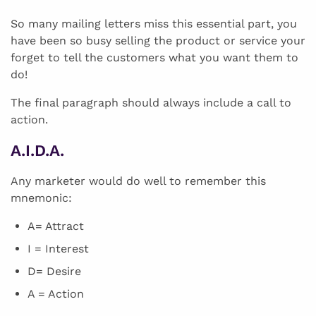
So many mailing letters miss this essential part, you
have been so busy selling the product or service your
forget to tell the customers what you want them to
do!
The final paragraph should always include a call to
action.
A.I.D.A.
Any marketer would do well to remember this
mnemonic:
A= Attract
I = Interest
D= Desire
A = Action