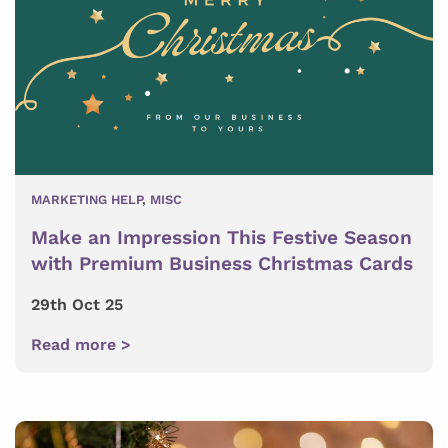
MARKETING HELP
,
MISC
Make an Impression This Festive Season
with Premium Business Christmas Cards
29th Oct 25
Read more >