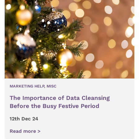
MARKETING HELP
,
MISC
The Importance of Data Cleansing
Before the Busy Festive Period
12th Dec 24
Read more >