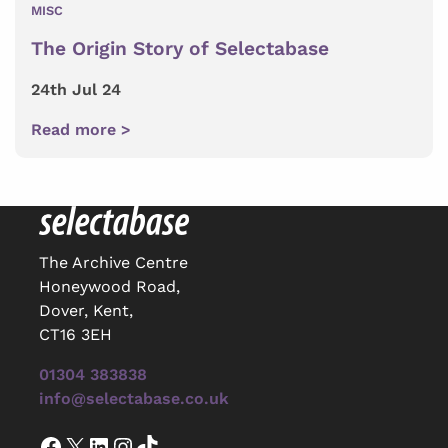
MISC
The Origin Story of Selectabase
24th Jul 24
Read more >
The Archive Centre
Honeywood Road,
Dover, Kent,
CT16 3EH
01304 383838
info@selectabase.co.uk
Facebook
X
LinkedIn
Instagram
TikTok