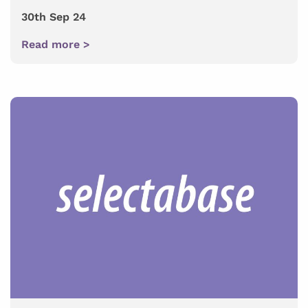
30th Sep 24
Read more >