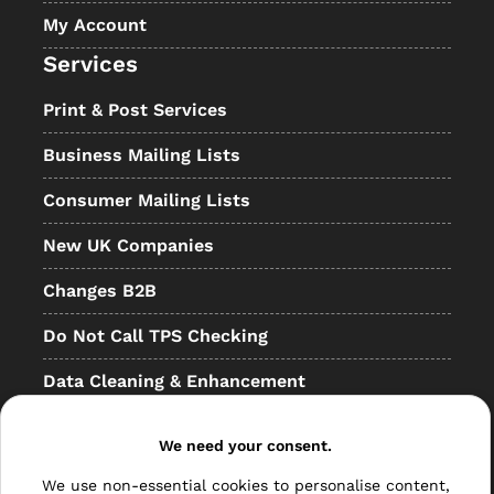
My Account
Services
Print & Post Services
Business Mailing Lists
Consumer Mailing Lists
New UK Companies
Changes B2B
Do Not Call TPS Checking
Data Cleaning & Enhancement
Resellers
We need your consent.
Other
We use non-essential cookies to personalise content,