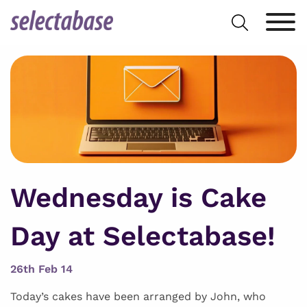
Skip
Search
to
for:
content
Wednesday is Cake
Day at Selectabase!
26th Feb 14
Today’s cakes have been arranged by John, who