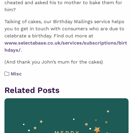
cheated and asked his to mother to bake them for
him?
Talking of cakes, our Birthday Mailings service helps
you to get in touch with consumers who are due to
celebrate a birthday. Find out more at
www.selectabase.co.uk/services/subscriptions/birt
hdays/
.
(And thank you John’s mum for the cakes)
Misc
Related Posts