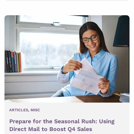
ARTICLES
,
MISC
Prepare for the Seasonal Rush: Using
Direct Mail to Boost Q4 Sales