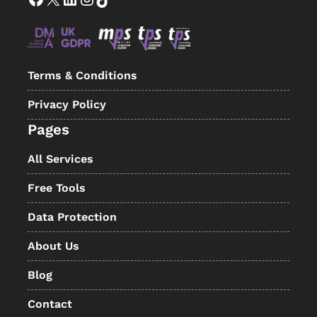
Terms & Conditions
Privacy Policy
Pages
All Services
Free Tools
Data Protection
About Us
Blog
Contact