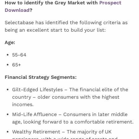
How to identify the Grey Market with
Prospect
Download
?
Selectabase has identified the following criteria as
being an excellent start to build your list:
Age:
55-64
65+
Financial Strategy Segments:
Gilt-Edged Lifestyles – The financial elite of the
country – older consumers with the highest
incomes.
Mid-Life Affluence – Consumers in later middle
age, looking forward to a comfortable retirement.
Wealthy Retirement – The majority of UK