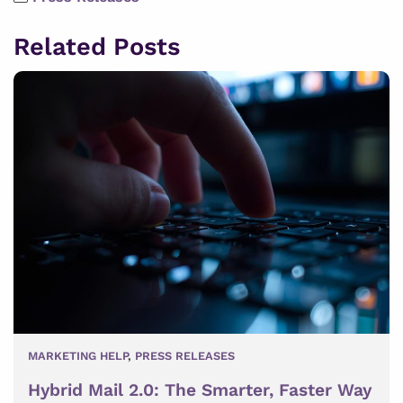
Related Posts
MARKETING HELP
,
PRESS RELEASES
Hybrid Mail 2.0: The Smarter, Faster Way