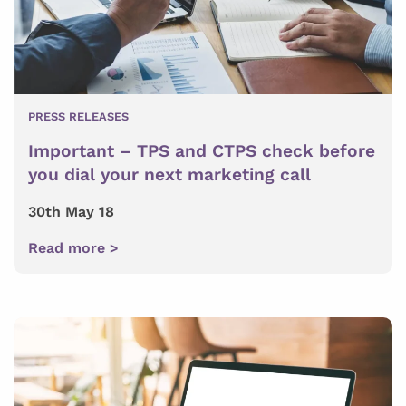
PRESS RELEASES
Important – TPS and CTPS check before
you dial your next marketing call
30th May 18
Read more >