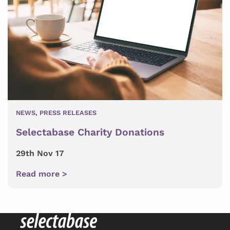
NEWS
,
PRESS RELEASES
Selectabase Charity Donations
29th Nov 17
Read more >