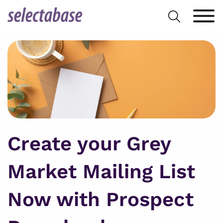
Skip
Search
to
for:
content
Create your Grey
Market Mailing List
Now with Prospect