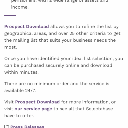
pensioners, with a wide range of assets and
income.
Prospect Download
allows you to refine the list by
geographical areas, and over 25 other criteria to get
the mailing list that suits your business needs the
most.
Once you have identified your ideal list selection, you
can be purchased securely online and download
within minutes!
There are no minimum order and the service is
available 24/7.
Visit
Prospect Download
for more information, or
visit
our service page
to see all that Selectabase
have to offer.
Press Releases