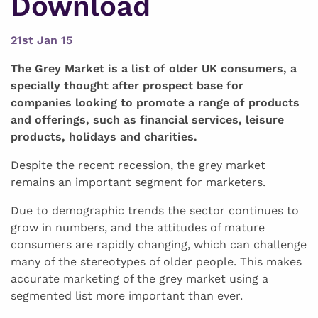
Download
21st Jan 15
The Grey Market is a list of older UK consumers, a
specially thought after prospect base for
companies looking to promote a range of products
and offerings, such as financial services, leisure
products, holidays and charities.
Despite the recent recession, the grey market
remains an important segment for marketers.
Due to demographic trends the sector continues to
grow in numbers, and the attitudes of mature
consumers are rapidly changing, which can challenge
many of the stereotypes of older people. This makes
accurate marketing of the grey market using a
segmented list more important than ever.