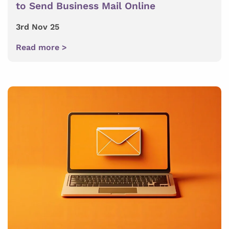
to Send Business Mail Online
3rd Nov 25
Read more >