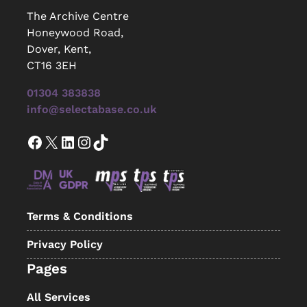
The Archive Centre
Honeywood Road,
Dover, Kent,
CT16 3EH
01304 383838
info@selectabase.co.uk
Facebook
X
LinkedIn
Instagram
TikTok
Terms & Conditions
Privacy Policy
Pages
All Services