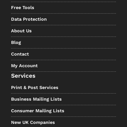
Free Tools
Data Protection
About Us
Blog
Contact
My Account
Services
Print & Post Services
Business Mailing Lists
Consumer Mailing Lists
New UK Companies