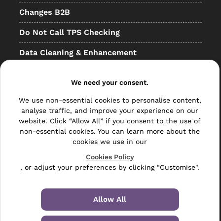
Changes B2B
Do Not Call TPS Checking
Data Cleaning & Enhancement
Resellers
We need your consent.
Other
We use non-essential cookies to personalise content,
Bulk Mail
analyse traffic, and improve your experience on our
website. Click “Allow All” if you consent to the use of
Direct Mail
non-essential cookies. You can learn more about the
cookies we use in our
Hybrid Mail
Cookies Policy
, or adjust your preferences by clicking "Customise".
Polywrapping
Envelope Inserting
Allow All
Hand Fulfilment