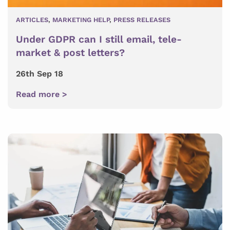
ARTICLES
,
MARKETING HELP
,
PRESS RELEASES
Under GDPR can I still email, tele-
market & post letters?
26th Sep 18
Read more >