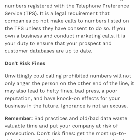
numbers registered with the Telephone Preference
Service (TPS). It is a legal requirement that
companies do not make calls to numbers listed on
the TPS unless they have consent to do so. If you
own a business and conduct marketing calls, it is
your duty to ensure that your prospect and
customer databases are up to date.
Don’t Risk Fines
Unwittingly cold calling prohibited numbers will not
only anger the person on the other end of the line, it
may also lead to hefty fines, bad press, a poor
reputation, and have knock-on effects for your
business in the future. Ignorance is not an excuse.
Remember:
Bad practices and old/bad data waste
valuable time and put your company at risk of
prosecution. Don’t risk fines: get the most up-to-