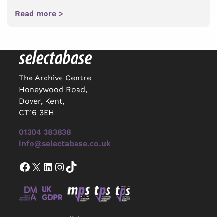
Read more >
The Archive Centre
Honeywood Road,
Dover, Kent,
CT16 3EH
01304 383838
info@selectabase.co.uk
Facebook
X
LinkedIn
Instagram
TikTok