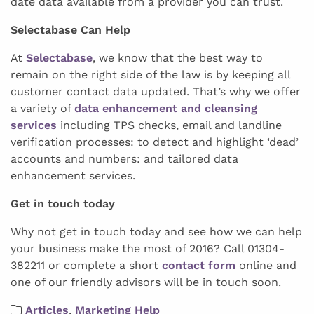
date data available from a provider you can trust.
Selectabase Can Help
At
Selectabase
, we know that the best way to
remain on the right side of the law is by keeping all
customer contact data updated. That’s why we offer
a variety of
data enhancement and cleansing
services
including TPS checks, email and landline
verification processes: to detect and highlight ‘dead’
accounts and numbers: and tailored data
enhancement services.
Get in touch today
Why not get in touch today and see how we can help
your business make the most of 2016? Call 01304-
382211 or complete a short
contact form
online and
one of our friendly advisors will be in touch soon.
Articles
,
Marketing Help