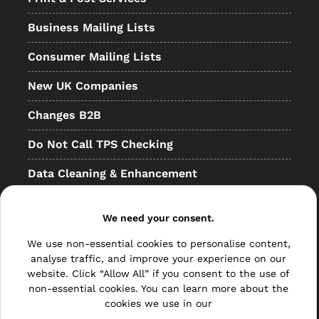
Business Mailing Lists
Consumer Mailing Lists
New UK Companies
Changes B2B
Do Not Call TPS Checking
Data Cleaning & Enhancement
Resellers
We need your consent.
Other
We use non-essential cookies to personalise content,
Bulk Mail
analyse traffic, and improve your experience on our
website. Click “Allow All” if you consent to the use of
Direct Mail
non-essential cookies. You can learn more about the
cookies we use in our
Hybrid Mail