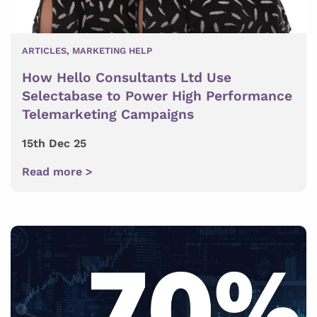
ARTICLES
,
MARKETING HELP
How Hello Consultants Ltd Use
Selectabase to Power High Performance
Telemarketing Campaigns
15th Dec 25
Read more >