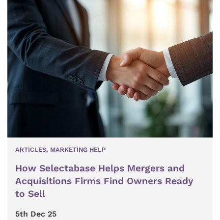
ARTICLES
,
MARKETING HELP
How Selectabase Helps Mergers and
Acquisitions Firms Find Owners Ready
to Sell
5th Dec 25