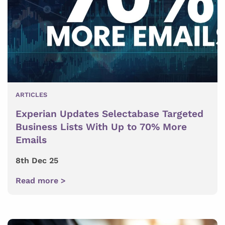
ARTICLES
Experian Updates Selectabase Targeted
Business Lists With Up to 70% More
Emails
8th Dec 25
Read more >