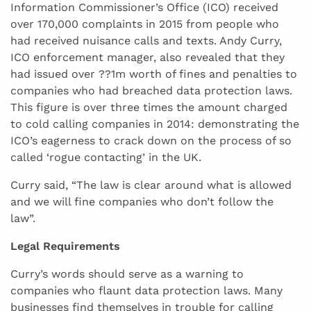
Information Commissioner’s Office (ICO) received
over 170,000 complaints in 2015 from people who
had received nuisance calls and texts. Andy Curry,
ICO enforcement manager, also revealed that they
had issued over ??1m worth of fines and penalties to
companies who had breached data protection laws.
This figure is over three times the amount charged
to cold calling companies in 2014: demonstrating the
ICO’s eagerness to crack down on the process of so
called ‘rogue contacting’ in the UK.
Curry said, “The law is clear around what is allowed
and we will fine companies who don’t follow the
law”.
Legal Requirements
Curry’s words should serve as a warning to
companies who flaunt data protection laws. Many
businesses find themselves in trouble for calling