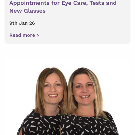
Appointments for Eye Care, Tests and
New Glasses
9th Jan 26
Read more >