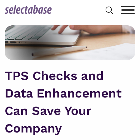
Skip
Search
to
for:
content
TPS Checks and
Data Enhancement
Can Save Your
Company