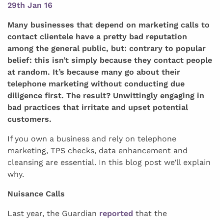
29th Jan 16
Many businesses that depend on marketing calls to
contact clientele have a pretty bad reputation
among the general public, but: contrary to popular
belief: this isn’t simply because they contact people
at random. It’s because many go about their
telephone marketing without conducting due
diligence first. The result? Unwittingly engaging in
bad practices that irritate and upset potential
customers.
If you own a business and rely on telephone
marketing, TPS checks, data enhancement and
cleansing are essential. In this blog post we’ll explain
why.
Nuisance Calls
Last year, the Guardian
reported
that the