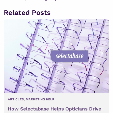
Related Posts
ARTICLES
,
MARKETING HELP
How Selectabase Helps Opticians Drive