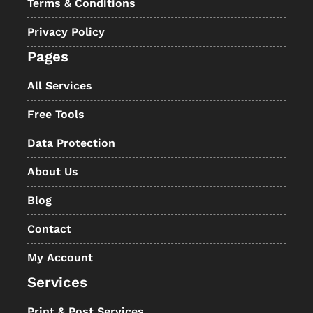
Terms & Conditions
Privacy Policy
Pages
All Services
Free Tools
Data Protection
About Us
Blog
Contact
My Account
Services
Print & Post Services