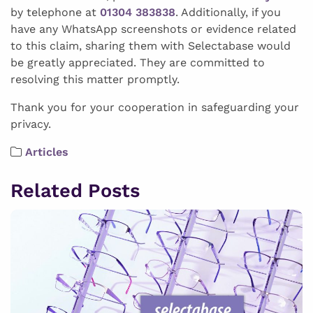
by telephone at
01304 383838
. Additionally, if you
have any WhatsApp screenshots or evidence related
to this claim, sharing them with Selectabase would
be greatly appreciated. They are committed to
resolving this matter promptly.
Thank you for your cooperation in safeguarding your
privacy.
Articles
Related Posts