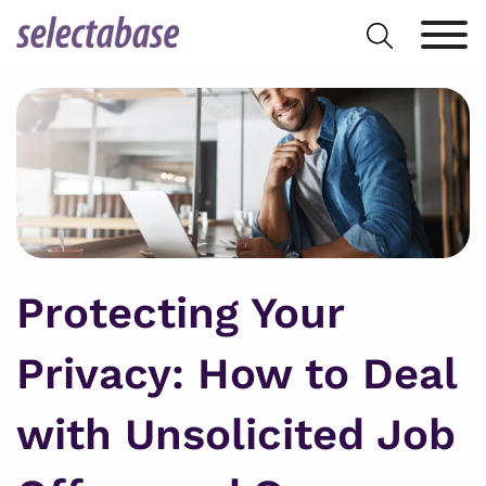
Skip
Search
to
for:
content
Protecting Your
Privacy: How to Deal
with Unsolicited Job