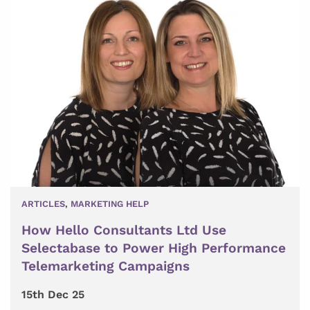
ARTICLES
,
MARKETING HELP
How Hello Consultants Ltd Use
Selectabase to Power High Performance
Telemarketing Campaigns
15th Dec 25