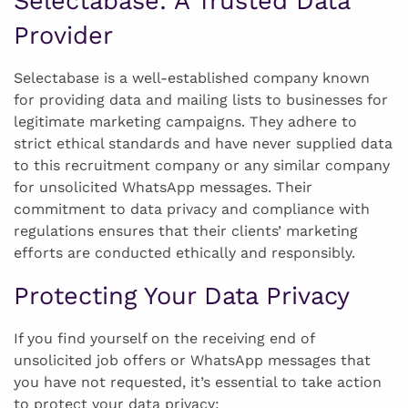
Selectabase: A Trusted Data
Provider
Selectabase is a well-established company known
for providing data and mailing lists to businesses for
legitimate marketing campaigns. They adhere to
strict ethical standards and have never supplied data
to this recruitment company or any similar company
for unsolicited WhatsApp messages. Their
commitment to data privacy and compliance with
regulations ensures that their clients’ marketing
efforts are conducted ethically and responsibly.
Protecting Your Data Privacy
If you find yourself on the receiving end of
unsolicited job offers or WhatsApp messages that
you have not requested, it’s essential to take action
to protect your data privacy: