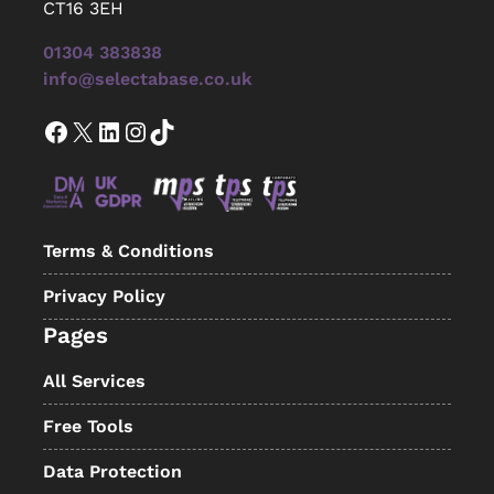
CT16 3EH
01304 383838
info@selectabase.co.uk
Facebook
X
LinkedIn
Instagram
TikTok
Terms & Conditions
Privacy Policy
Pages
All Services
Free Tools
Data Protection