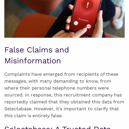
False Claims and
Misinformation
Complaints have emerged from recipients of these
messages, with many demanding to know, from
where their personal telephone numbers were
sourced. In response, this recruitment company has
reportedly claimed that they obtained this data from
Selectabase. However, it’s important to clarify that
this claim is entirely false.