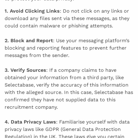
1. Avoid Clicking Links
: Do not click on any links or
download any files sent via these messages, as they
could contain malware or phishing attempts.
2. Block and Report
: Use your messaging platform’s
blocking and reporting features to prevent further
messages from the sender.
3. Verify Sources
: If a company claims to have
obtained your information from a third party, like
Selectabase, verify the accuracy of this information
with the alleged source. In this case, Selectabase has
confirmed they have not supplied data to this
recruitment company.
4. Data Privacy Laws
: Familiarise yourself with data
privacy laws like GDPR (General Data Protection
Regulation) in the UK. These laws give you certain