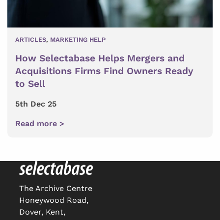
ARTICLES
,
MARKETING HELP
How Selectabase Helps Mergers and
Acquisitions Firms Find Owners Ready
to Sell
5th Dec 25
Read more >
The Archive Centre
Honeywood Road,
Dover, Kent,