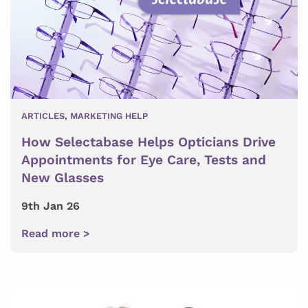
ARTICLES
,
MARKETING HELP
How Selectabase Helps Opticians Drive
Appointments for Eye Care, Tests and
New Glasses
9th Jan 26
Read more >