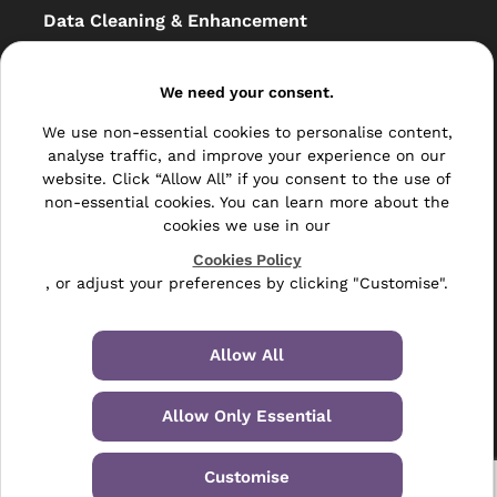
Data Cleaning & Enhancement
Resellers
We need your consent.
Other
We use non-essential cookies to personalise content,
Bulk Mail
analyse traffic, and improve your experience on our
website. Click “Allow All” if you consent to the use of
Direct Mail
non-essential cookies. You can learn more about the
cookies we use in our
Hybrid Mail
Cookies Policy
, or adjust your preferences by clicking "Customise".
Polywrapping
Envelope Inserting
Allow All
Hand Fulfilment
Allow Only Essential
Data Management Services
Leaflet Distribution
Customise