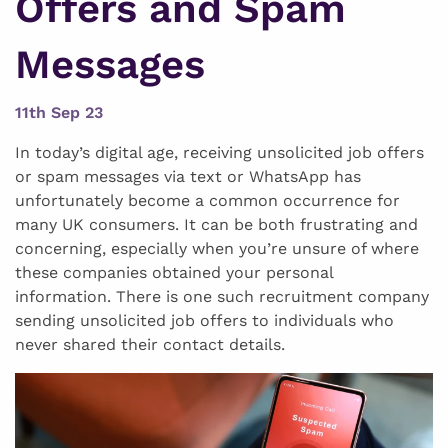
Offers and Spam
Messages
11th Sep 23
In today’s digital age, receiving unsolicited job offers
or spam messages via text or WhatsApp has
unfortunately become a common occurrence for
many UK consumers. It can be both frustrating and
concerning, especially when you’re unsure of where
these companies obtained your personal
information. There is one such recruitment company
sending unsolicited job offers to individuals who
never shared their contact details.