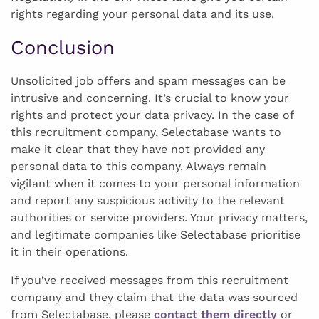
rights regarding your personal data and its use.
Conclusion
Unsolicited job offers and spam messages can be
intrusive and concerning. It’s crucial to know your
rights and protect your data privacy. In the case of
this recruitment company, Selectabase wants to
make it clear that they have not provided any
personal data to this company. Always remain
vigilant when it comes to your personal information
and report any suspicious activity to the relevant
authorities or service providers. Your privacy matters,
and legitimate companies like Selectabase prioritise
it in their operations.
If you’ve received messages from this recruitment
company and they claim that the data was sourced
from Selectabase, please
contact them directly
or