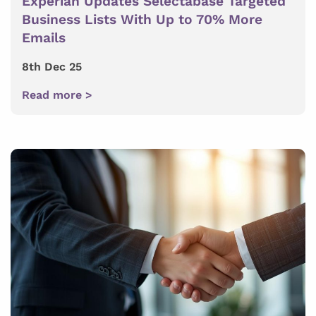
Experian Updates Selectabase Targeted
Business Lists With Up to 70% More
Emails
8th Dec 25
Read more >