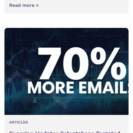
Read more >
ARTICLES