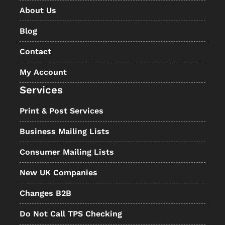
About Us
Blog
Contact
My Account
Services
Print & Post Services
Business Mailing Lists
Consumer Mailing Lists
New UK Companies
Changes B2B
Do Not Call TPS Checking