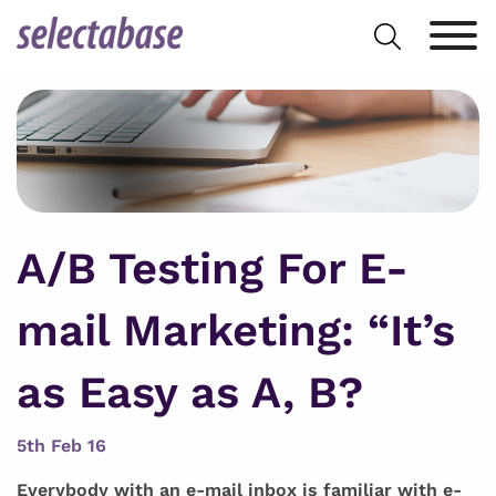
Skip
Search
to
for:
content
A/B Testing For E-
mail Marketing: “It’s
as Easy as A, B?
5th Feb 16
Everybody with an e-mail inbox is familiar with e-