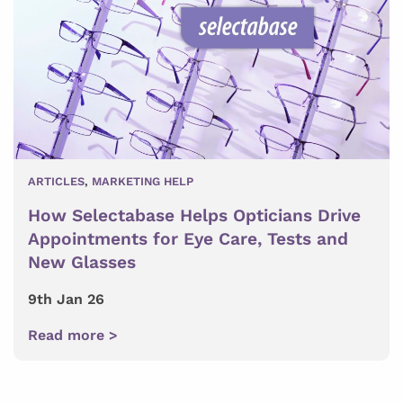
ARTICLES
,
MARKETING HELP
How Selectabase Helps Opticians Drive
Appointments for Eye Care, Tests and
New Glasses
9th Jan 26
Read more >