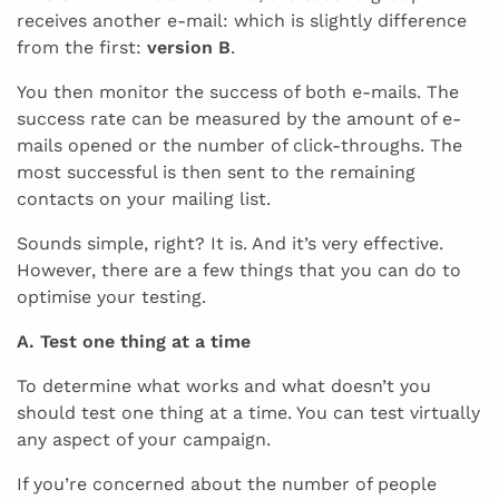
receives another e-mail: which is slightly difference
from the first:
version B
.
You then monitor the success of both e-mails. The
success rate can be measured by the amount of e-
mails opened or the number of click-throughs. The
most successful is then sent to the remaining
contacts on your mailing list.
Sounds simple, right? It is. And it’s very effective.
However, there are a few things that you can do to
optimise your testing.
A. Test one thing at a time
To determine what works and what doesn’t you
should test one thing at a time. You can test virtually
any aspect of your campaign.
If you’re concerned about the number of people