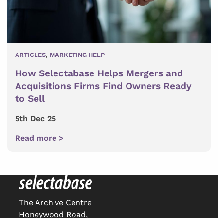
ARTICLES
,
MARKETING HELP
How Selectabase Helps Mergers and
Acquisitions Firms Find Owners Ready
to Sell
5th Dec 25
Read more >
The Archive Centre
Honeywood Road,