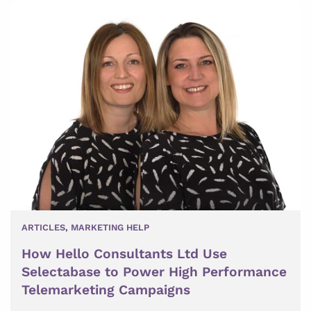
ARTICLES
,
MARKETING HELP
How Hello Consultants Ltd Use
Selectabase to Power High Performance
Telemarketing Campaigns