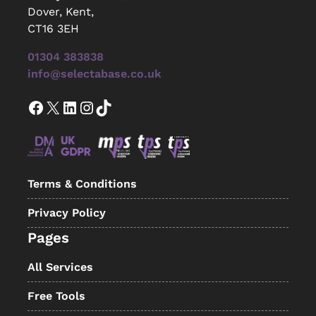
Dover, Kent,
CT16 3EH
01304 383838
info@selectabase.co.uk
Facebook
X
LinkedIn
Instagram
TikTok
Terms & Conditions
Privacy Policy
Pages
All Services
Free Tools