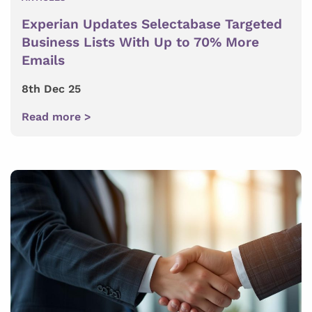
Experian Updates Selectabase Targeted
Business Lists With Up to 70% More
Emails
8th Dec 25
Read more >