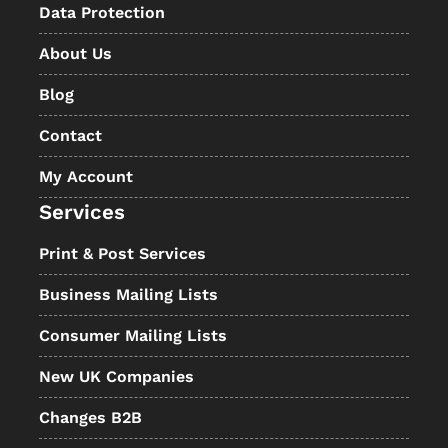
Data Protection
About Us
Blog
Contact
My Account
Services
Print & Post Services
Business Mailing Lists
Consumer Mailing Lists
New UK Companies
Changes B2B