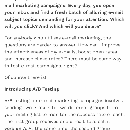
mail marketing campaigns. Every day, you open
your inbox and find a fresh batch of alluring e-mail
subject topics demanding for your attention. Which
will you click? And which will you delete?
For anybody who utilises e-mail marketing, the
questions are harder to answer. How can I improve
the effectiveness of my e-mails, boost open rates
and increase clicks rates? There must be some way
to test e-mail campaigns, right?
Of course there is!
Introducing A/B Testing
A/B testing for e-mail marketing campaigns involves
sending two e-mails to two different groups from
your mailing list to monitor the success rate of each.
The first group receives one e-mail: let’s call it
version A
. At the same time, the second group