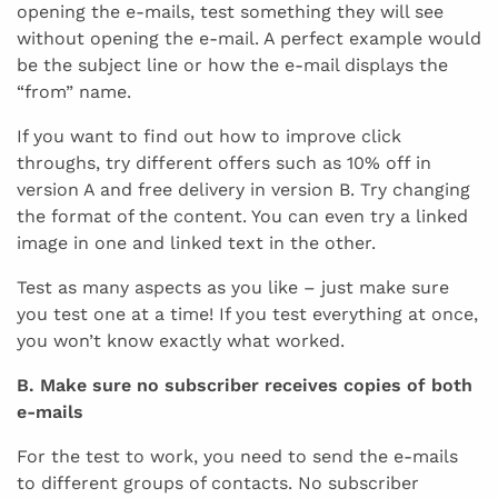
opening the e-mails, test something they will see
without opening the e-mail. A perfect example would
be the subject line or how the e-mail displays the
“from” name.
If you want to find out how to improve click
throughs, try different offers such as 10% off in
version A and free delivery in version B. Try changing
the format of the content. You can even try a linked
image in one and linked text in the other.
Test as many aspects as you like – just make sure
you test one at a time! If you test everything at once,
you won’t know exactly what worked.
B. Make sure no subscriber receives copies of both
e-mails
For the test to work, you need to send the e-mails
to different groups of contacts. No subscriber