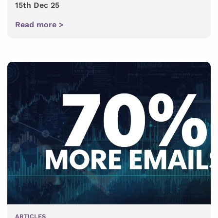
15th Dec 25
Read more >
ARTICLES