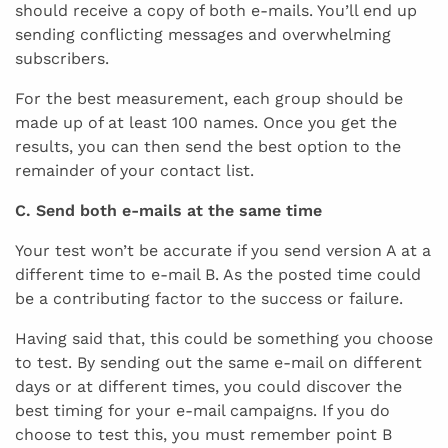
should receive a copy of both e-mails. You’ll end up
sending conflicting messages and overwhelming
subscribers.
For the best measurement, each group should be
made up of at least 100 names. Once you get the
results, you can then send the best option to the
remainder of your contact list.
C. Send both e-mails at the same time
Your test won’t be accurate if you send version A at a
different time to e-mail B. As the posted time could
be a contributing factor to the success or failure.
Having said that, this could be something you choose
to test. By sending out the same e-mail on different
days or at different times, you could discover the
best timing for your e-mail campaigns. If you do
choose to test this, you must remember point B