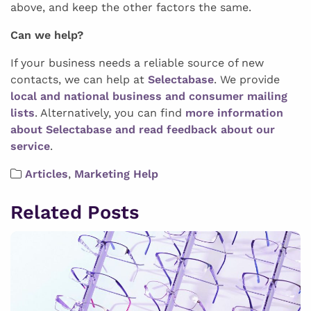
above, and keep the other factors the same.
Can we help?
If your business needs a reliable source of new
contacts, we can help at
Selectabase
. We provide
local and national business and consumer mailing
lists
. Alternatively, you can find
more information
about Selectabase and read feedback about our
service
.
Articles
,
Marketing Help
Related Posts