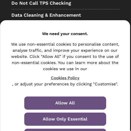
Do Not Call TPS Checking
Data Cleaning & Enhancement
Resellers
We need your consent.
Other
We use non-essential cookies to personalise content,
Bulk Mail
analyse traffic, and improve your experience on our
website. Click “Allow All” if you consent to the use of
Direct Mail
non-essential cookies. You can learn more about the
cookies we use in our
Hybrid Mail
Cookies Policy
, or adjust your preferences by clicking "Customise".
Polywrapping
Envelope Inserting
Allow All
Hand Fulfilment
Allow Only Essential
Data Management Services