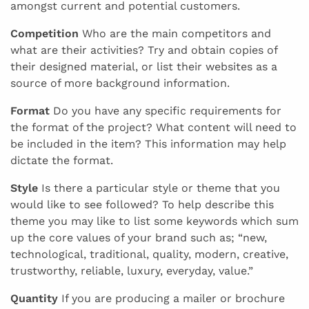
amongst current and potential customers.
Competition
Who are the main competitors and
what are their activities? Try and obtain copies of
their designed material, or list their websites as a
source of more background information.
Format
Do you have any specific requirements for
the format of the project? What content will need to
be included in the item? This information may help
dictate the format.
Style
Is there a particular style or theme that you
would like to see followed? To help describe this
theme you may like to list some keywords which sum
up the core values of your brand such as; “new,
technological, traditional, quality, modern, creative,
trustworthy, reliable, luxury, everyday, value.”
Quantity
If you are producing a mailer or brochure