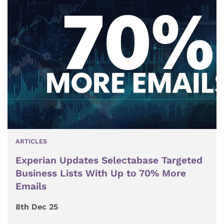
ARTICLES
Experian Updates Selectabase Targeted
Business Lists With Up to 70% More
Emails
8th Dec 25