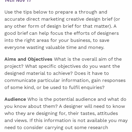
14th Nov 17
Use the tips below to prepare a through and
accurate direct marketing creative design brief (or
any other form of design brief for that matter). A
good brief can help focus the efforts of designers
into the right areas for your business, to save
everyone wasting valuable time and money.
Aims and Objectives
What is the overall aim of the
project? What specific objectives do you want the
designed material to achieve? Does it have to
communicate particular information, gain responses
of some kind, or be used to fulfil enquiries?
Audience
Who is the potential audience and what do
you know about them? A designer will need to know
who they are designing for, their tastes, attitudes
and views. If this information is not available you may
need to consider carrying out some research