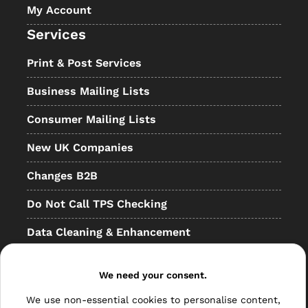
My Account
Services
Print & Post Services
Business Mailing Lists
Consumer Mailing Lists
New UK Companies
Changes B2B
Do Not Call TPS Checking
Data Cleaning & Enhancement
Resellers
We need your consent.
Other
We use non-essential cookies to personalise content,