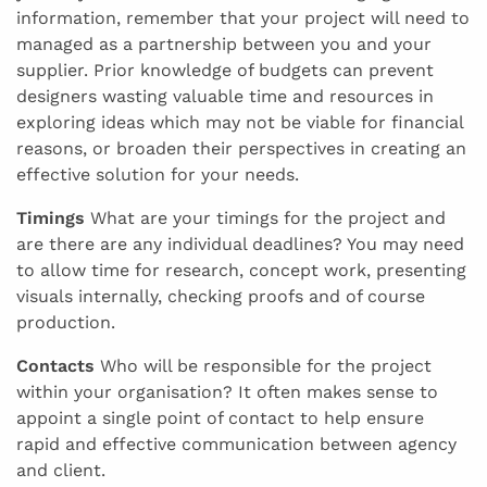
information, remember that your project will need to
managed as a partnership between you and your
supplier. Prior knowledge of budgets can prevent
designers wasting valuable time and resources in
exploring ideas which may not be viable for financial
reasons, or broaden their perspectives in creating an
effective solution for your needs.
Timings
What are your timings for the project and
are there are any individual deadlines? You may need
to allow time for research, concept work, presenting
visuals internally, checking proofs and of course
production.
Contacts
Who will be responsible for the project
within your organisation? It often makes sense to
appoint a single point of contact to help ensure
rapid and effective communication between agency
and client.