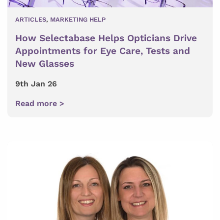
ARTICLES
,
MARKETING HELP
How Selectabase Helps Opticians Drive
Appointments for Eye Care, Tests and
New Glasses
9th Jan 26
Read more >