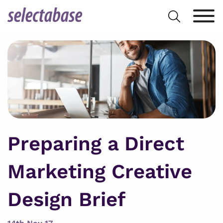
Skip
Search
to
for:
content
Preparing a Direct
Marketing Creative
Design Brief