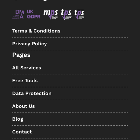
Terms & Conditions
Privacy Policy
Pages
All Services
Free Tools
Data Protection
About Us
Blog
Contact