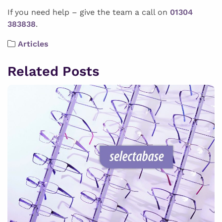
If you need help – give the team a call on
01304
383838
.
Articles
Related Posts