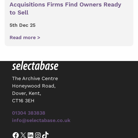
Acquisitions Firms Find Owners Ready
to Sell
5th Dec 25
Read more >
The Archive Centre
Honeywood Road,
Dover, Kent,
CT16 3EH
01304 383838
info@selectabase.co.uk
Facebook
X
LinkedIn
Instagram
TikTok