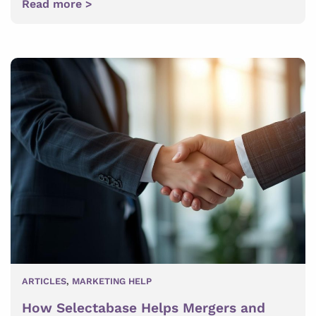
Read more >
ARTICLES
,
MARKETING HELP
How Selectabase Helps Mergers and