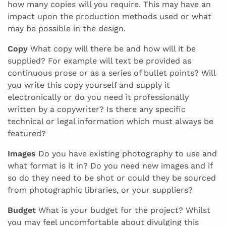
how many copies will you require. This may have an
impact upon the production methods used or what
may be possible in the design.
Copy
What copy will there be and how will it be
supplied? For example will text be provided as
continuous prose or as a series of bullet points? Will
you write this copy yourself and supply it
electronically or do you need it professionally
written by a copywriter? Is there any specific
technical or legal information which must always be
featured?
Images
Do you have existing photography to use and
what format is it in? Do you need new images and if
so do they need to be shot or could they be sourced
from photographic libraries, or your suppliers?
Budget
What is your budget for the project? Whilst
you may feel uncomfortable about divulging this