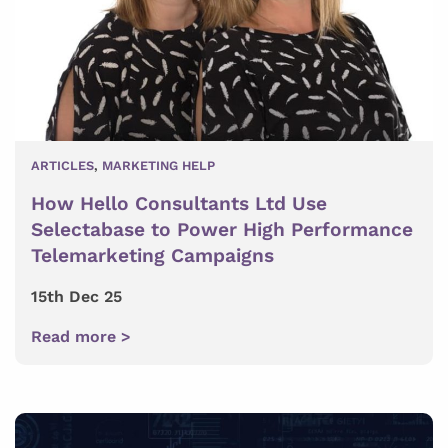
ARTICLES
,
MARKETING HELP
How Hello Consultants Ltd Use
Selectabase to Power High Performance
Telemarketing Campaigns
15th Dec 25
Read more >