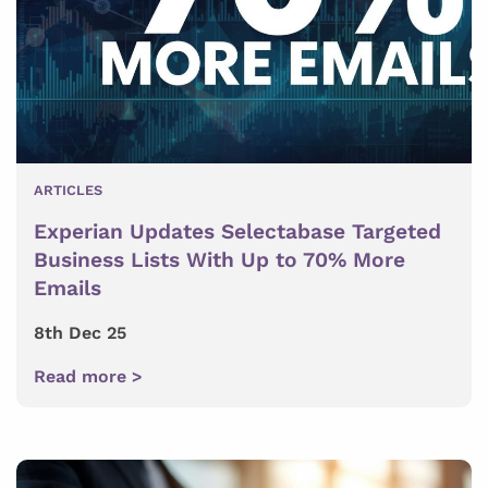
ARTICLES
Experian Updates Selectabase Targeted
Business Lists With Up to 70% More
Emails
8th Dec 25
Read more >