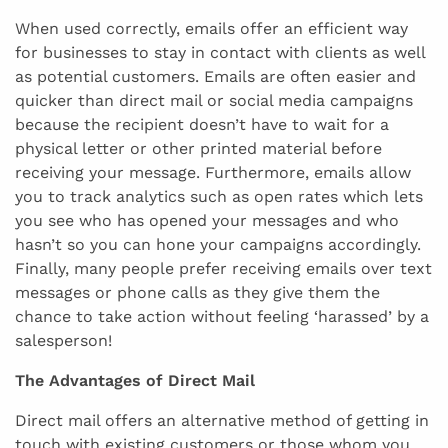
When used correctly, emails offer an efficient way
for businesses to stay in contact with clients as well
as potential customers. Emails are often easier and
quicker than direct mail or social media campaigns
because the recipient doesn’t have to wait for a
physical letter or other printed material before
receiving your message. Furthermore, emails allow
you to track analytics such as open rates which lets
you see who has opened your messages and who
hasn’t so you can hone your campaigns accordingly.
Finally, many people prefer receiving emails over text
messages or phone calls as they give them the
chance to take action without feeling ‘harassed’ by a
salesperson!
The Advantages of Direct Mail
Direct mail offers an alternative method of getting in
touch with existing customers or those whom you