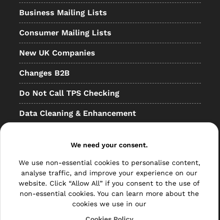
Business Mailing Lists
Consumer Mailing Lists
New UK Companies
Changes B2B
Do Not Call TPS Checking
Data Cleaning & Enhancement
Resellers
We need your consent.
Other
We use non-essential cookies to personalise content,
Bulk Mail
analyse traffic, and improve your experience on our
website. Click “Allow All” if you consent to the use of
Direct Mail
non-essential cookies. You can learn more about the
cookies we use in our
Hybrid Mail
Cookies Policy