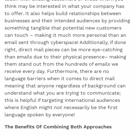
think may be interested in what your company has
to offer. It also helps build relationships between
businesses and their intended audiences by providing
something tangible that potential new customers
can touch – making it much more personal than an
email sent through cyberspace! Additionally, if done
right, direct mail pieces can be more eye-catching
than emails due to their physical presence– making
them stand out from the hundreds of emails we
receive every day. Furthermore, there are no
language barriers when it comes to direct mail
meaning that anyone regardless of background can
understand what you are trying to communicate;
this is helpful if targeting international audiences
where English might not necessarily be the first
language spoken by everyone!
The Benefits Of Combining Both Approaches