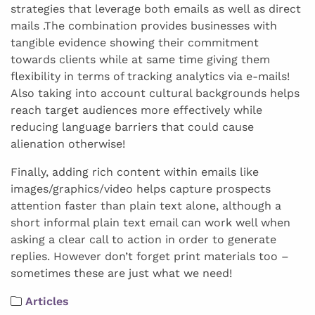
strategies that leverage both emails as well as direct
mails .The combination provides businesses with
tangible evidence showing their commitment
towards clients while at same time giving them
flexibility in terms of tracking analytics via e-mails!
Also taking into account cultural backgrounds helps
reach target audiences more effectively while
reducing language barriers that could cause
alienation otherwise!
Finally, adding rich content within emails like
images/graphics/video helps capture prospects
attention faster than plain text alone, although a
short informal plain text email can work well when
asking a clear call to action in order to generate
replies. However don’t forget print materials too –
sometimes these are just what we need!
Articles