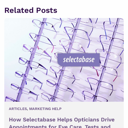
Related Posts
ARTICLES
,
MARKETING HELP
How Selectabase Helps Opticians Drive
Appointments for Eye Care, Tests and