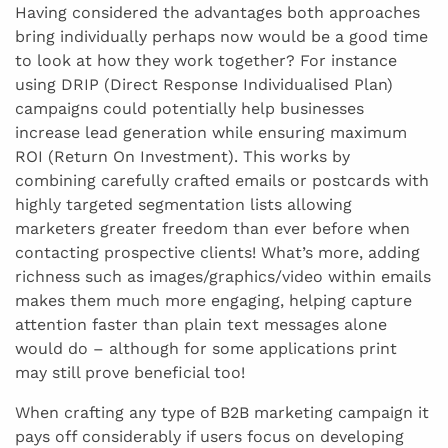
Having considered the advantages both approaches
bring individually perhaps now would be a good time
to look at how they work together? For instance
using DRIP (Direct Response Individualised Plan)
campaigns could potentially help businesses
increase lead generation while ensuring maximum
ROI (Return On Investment). This works by
combining carefully crafted emails or postcards with
highly targeted segmentation lists allowing
marketers greater freedom than ever before when
contacting prospective clients! What’s more, adding
richness such as images/graphics/video within emails
makes them much more engaging, helping capture
attention faster than plain text messages alone
would do – although for some applications print
may still prove beneficial too!
When crafting any type of B2B marketing campaign it
pays off considerably if users focus on developing