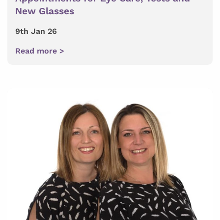
New Glasses
9th Jan 26
Read more >