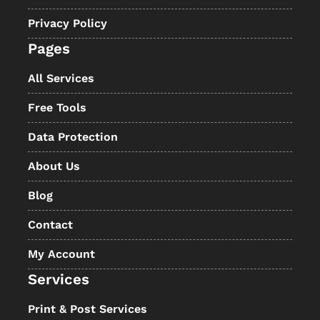
Privacy Policy
Pages
All Services
Free Tools
Data Protection
About Us
Blog
Contact
My Account
Services
Print & Post Services