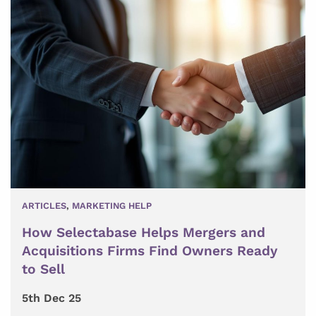
ARTICLES
,
MARKETING HELP
How Selectabase Helps Mergers and
Acquisitions Firms Find Owners Ready
to Sell
5th Dec 25