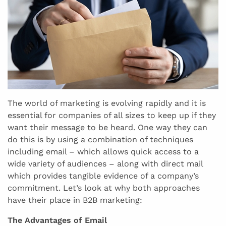
The world of marketing is evolving rapidly and it is
essential for companies of all sizes to keep up if they
want their message to be heard. One way they can
do this is by using a combination of techniques
including email – which allows quick access to a
wide variety of audiences – along with direct mail
which provides tangible evidence of a company’s
commitment. Let’s look at why both approaches
have their place in B2B marketing:
The Advantages of Email