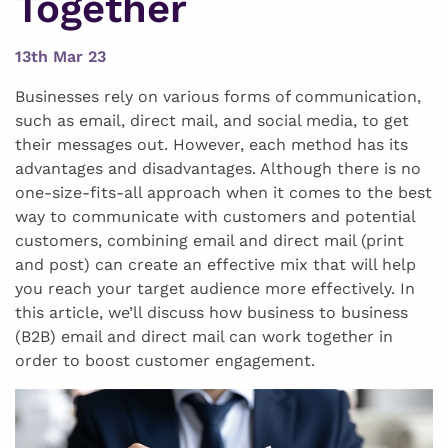
Together
13th Mar 23
Businesses rely on various forms of communication,
such as email, direct mail, and social media, to get
their messages out. However, each method has its
advantages and disadvantages. Although there is no
one-size-fits-all approach when it comes to the best
way to communicate with customers and potential
customers, combining email and direct mail (print
and post) can create an effective mix that will help
you reach your target audience more effectively. In
this article, we’ll discuss how business to business
(B2B) email and direct mail can work together in
order to boost customer engagement.