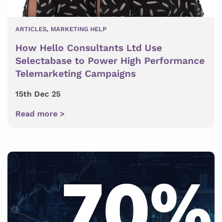
ARTICLES
,
MARKETING HELP
How Hello Consultants Ltd Use
Selectabase to Power High Performance
Telemarketing Campaigns
15th Dec 25
Read more >