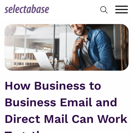
Skip
Search
to
for:
content
How Business to
Business Email and
Direct Mail Can Work