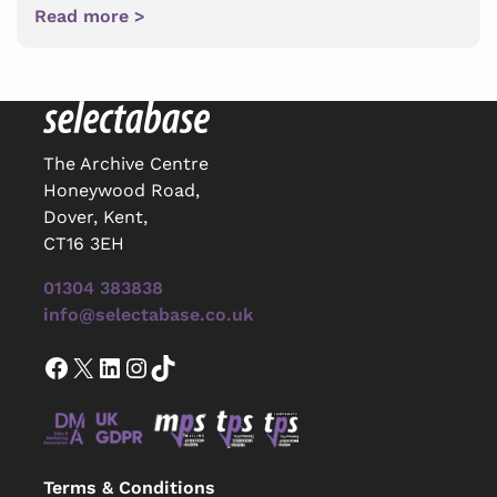
Read more >
The Archive Centre
Honeywood Road,
Dover, Kent,
CT16 3EH
01304 383838
info@selectabase.co.uk
Facebook
X
LinkedIn
Instagram
TikTok
Terms & Conditions