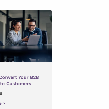
Convert Your B2B
nto Customers
16
e >