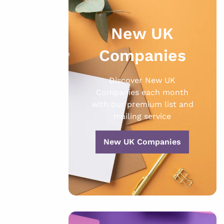
New UK
Companies
Discover New UK
Companies each month
with our premium list and
mailing service
New UK Companies