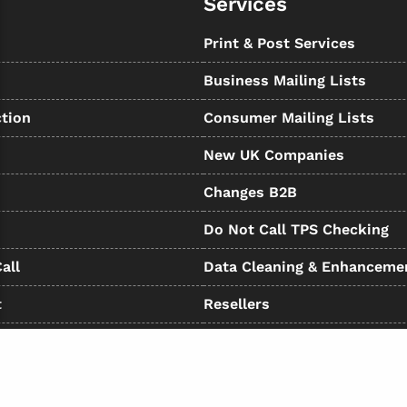
Services
s
Print & Post Services
Business Mailing Lists
tion
Consumer Mailing Lists
New UK Companies
Changes B2B
Do Not Call TPS Checking
all
Data Cleaning & Enhanceme
t
Resellers