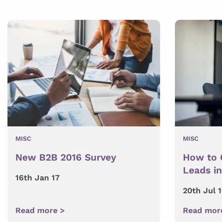
MISC
MISC
New B2B 2016 Survey
How to 
Leads i
16th Jan 17
20th Jul 
Read more >
Read mor