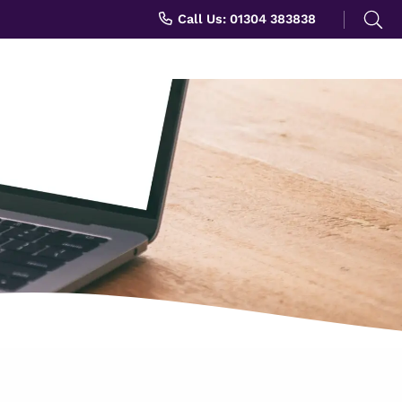
Search
Call Us: 01304 383838
for: