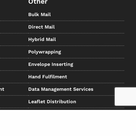
Other
Bulk Mail
Direct Mail
Hybrid Mail
Polywrapping
Envelope Inserting
Hand Fulfilment
nt
Data Management Services
Leaflet Distribution
Registered in the UK: 5234487 - VAT Number: GB-6738901 01