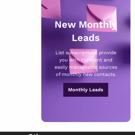
New Monthly
Leads
List subscriptions provide
you with constant and
easily manageable sources
of monthly new contacts.
Monthly Leads