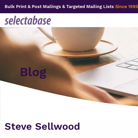
Skip
Bulk Print & Post Mailings & Targeted Mailing Lists
Since 1995
to
content
Blog
Steve Sellwood