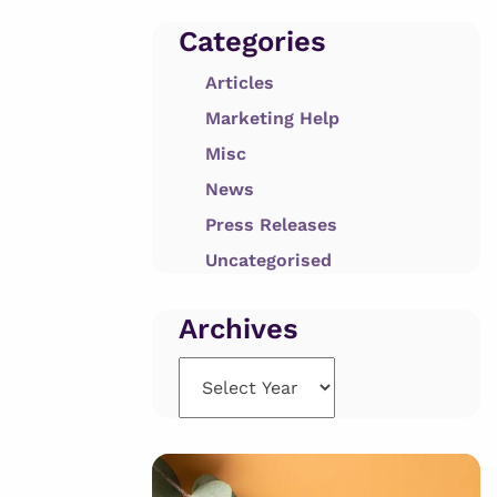
Categories
Articles
Marketing Help
Misc
News
Press Releases
Uncategorised
Archives
Archives