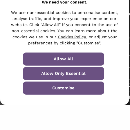
Pages
We need your consent.
We use non-essential cookies to personalise content,
The Archive Centre
All Service
analyse traffic, and improve your experience on our
Honeywood Road,
website. Click “Allow All” if you consent to the use of
Free Tools
Dover, Kent,
non-essential cookies. You can learn more about the
CT16 3EH
cookies we use in our
Cookies Policy
, or adjust your
Data Protec
preferences by clicking "Customise".
01304 383838
About Us
info@selectabase.co.uk
Allow All
Blog
Facebook
X
LinkedIn
Instagram
TikTok
Contact
Allow Only Essential
Request a C
Customise
My Accoun
Terms & Conditions
Privacy Policy
© 2024-2026 Selectabase Ltd