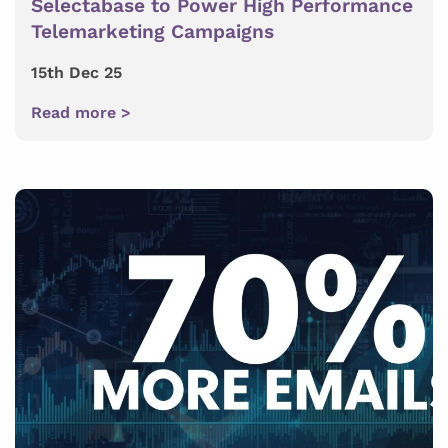
Selectabase to Power High Performance
Telemarketing Campaigns
15th Dec 25
Read more >