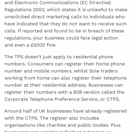
and Electronic Communications (EC Directive)
Regulations 2003, which states it is unlawful to make
unsolicited direct marketing calls to individuals who
have indicated that they do not want to receive such
calls. If reported and found to be in breach of these
regulations, your business could face legal action
and even a £5000 fine.
The TPS doesn’t just apply to residential phone
numbers. Consumers can register their home phone
number and mobile numbers, whilst Sole traders
working from home can also register their telephone
number at their residential address. Businesses can
register their numbers with a B2B version called the
Corporate Telephone Preference Service, or CTPS.
Around half of UK businesses have already registered
with the CTPS. The register also includes
organisations like charities and public bodies. Plus