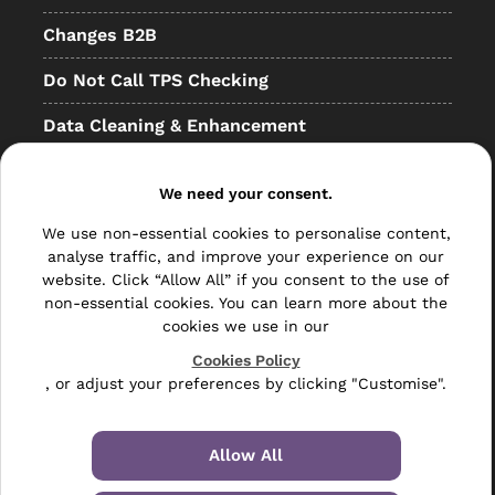
Changes B2B
Do Not Call TPS Checking
Data Cleaning & Enhancement
Resellers
We need your consent.
Other
We use non-essential cookies to personalise content,
Bulk Mail
analyse traffic, and improve your experience on our
website. Click “Allow All” if you consent to the use of
Direct Mail
non-essential cookies. You can learn more about the
cookies we use in our
Hybrid Mail
Cookies Policy
, or adjust your preferences by clicking "Customise".
Polywrapping
Envelope Inserting
Allow All
Hand Fulfilment