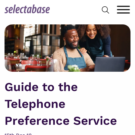
Skip
Search
to
for:
content
Guide to the
Telephone
Preference Service