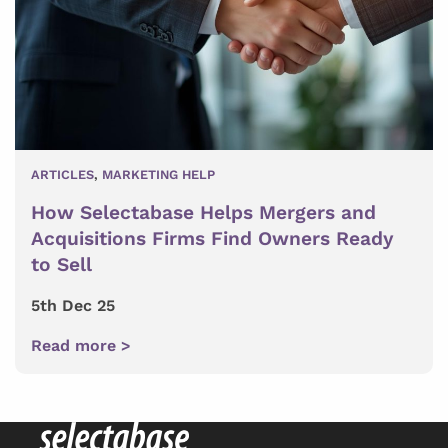
ARTICLES
,
MARKETING HELP
How Selectabase Helps Mergers and
Acquisitions Firms Find Owners Ready
to Sell
5th Dec 25
Read more >