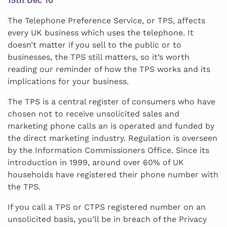
15th Dec 10
The Telephone Preference Service, or TPS, affects
every UK business which uses the telephone. It
doesn’t matter if you sell to the public or to
businesses, the TPS still matters, so it’s worth
reading our reminder of how the TPS works and its
implications for your business.
The TPS is a central register of consumers who have
chosen not to receive unsolicited sales and
marketing phone calls an is operated and funded by
the direct marketing industry. Regulation is overseen
by the Information Commissioners Office. Since its
introduction in 1999, around over 60% of UK
households have registered their phone number with
the TPS.
If you call a TPS or CTPS registered number on an
unsolicited basis, you’ll be in breach of the Privacy