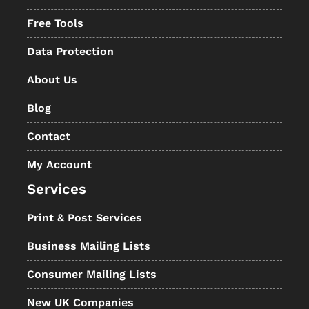
Free Tools
Data Protection
About Us
Blog
Contact
My Account
Services
Print & Post Services
Business Mailing Lists
Consumer Mailing Lists
New UK Companies