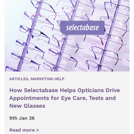
ARTICLES
,
MARKETING HELP
How Selectabase Helps Opticians Drive
Appointments for Eye Care, Tests and
New Glasses
9th Jan 26
Read more >