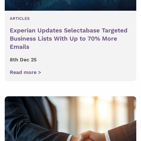
ARTICLES
Experian Updates Selectabase Targeted
Business Lists With Up to 70% More
Emails
8th Dec 25
Read more >