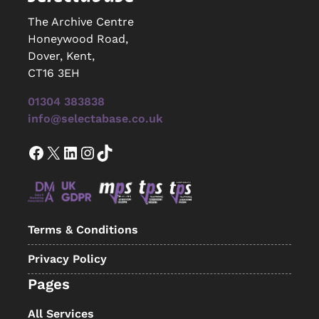
The Archive Centre
Honeywood Road,
Dover, Kent,
CT16 3EH
01304 383838
info@selectabase.co.uk
Facebook
X
LinkedIn
Instagram
TikTok
Terms & Conditions
Privacy Policy
Pages
All Services