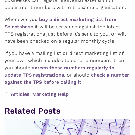
businesses can register individual extension or
department numbers within the same organisation.
Whenever you
buy a direct marketing list from
Selectabase
it will be screened against the latest
TPS registrations just before it’s sent to you, or will
have been checked on a regular monthly cycle.
If you have a mailing list or direct marketing list of
your own which includes telephone numbers, then
you should
screen these numbers regularly to
update TPS registrations
, or should
check a number
against the TPS before calling it
.
Articles
,
Marketing Help
Related Posts