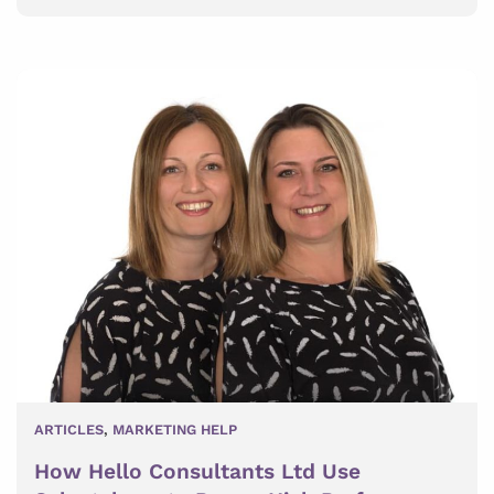
ARTICLES
,
MARKETING HELP
How Hello Consultants Ltd Use