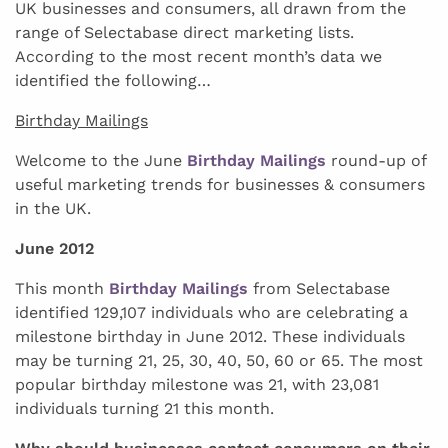
UK businesses and consumers, all drawn from the
range of Selectabase direct marketing lists.
According to the most recent month’s data we
identified the following…
Birthday Mailings
Welcome to the June
Birthday Mailings
round-up of
useful marketing trends for businesses & consumers
in the UK.
June 2012
This month
Birthday Mailings
from Selectabase
identified 129,107 individuals who are celebrating a
milestone birthday in June 2012. These individuals
may be turning 21, 25, 30, 40, 50, 60 or 65. The most
popular birthday milestone was 21, with 23,081
individuals turning 21 this month.