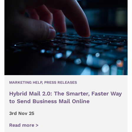
MARKETING HELP
,
PRESS RELEASES
Hybrid Mail 2.0: The Smarter, Faster Way
to Send Business Mail Online
3rd Nov 25
Read more >