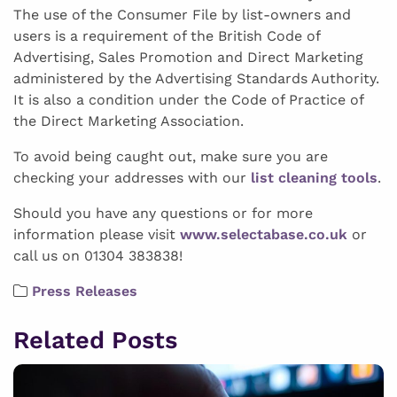
The use of the Consumer File by list-owners and
users is a requirement of the British Code of
Advertising, Sales Promotion and Direct Marketing
administered by the Advertising Standards Authority.
It is also a condition under the Code of Practice of
the Direct Marketing Association.
To avoid being caught out, make sure you are
checking your addresses with our
list cleaning tools
.
Should you have any questions or for more
information please visit
www.selectabase.co.uk
or
call us on 01304 383838!
Press Releases
Related Posts