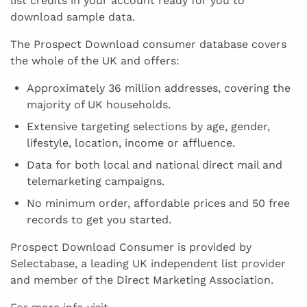
list credits in your account ready for you to
download sample data.
The Prospect Download consumer database covers
the whole of the UK and offers:
Approximately 36 million addresses, covering the
majority of UK households.
Extensive targeting selections by age, gender,
lifestyle, location, income or affluence.
Data for both local and national direct mail and
telemarketing campaigns.
No minimum order, affordable prices and 50 free
records to get you started.
Prospect Download Consumer is provided by
Selectabase, a leading UK independent list provider
and member of the Direct Marketing Association.