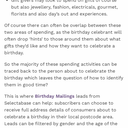
Gift givers may look to spend on gifts of course
but also jewellery, fashion, electricals, gourmet,
florists and also day’s out and experiences.
Of course there can often be overlap between these
two areas of spending, as the birthday celebrant will
often drop ‘hints’ to those around them about what
gifts they’d like and how they want to celebrate a
birthday.
So the majority of these spending activities can be
traced back to the person about to celebrate the
birthday which leaves the question of how to identify
them in good time?
This is where
Birthday Mailings
leads from
Selectabase can help: subscribers can choose to
receive full address details of consumers about to
celebrate a birthday in their local postcode area.
Leads can be filtered by gender and the age of the