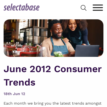
Skip
Search
to
for:
content
June 2012 Consumer
Trends
18th Jun 12
Each month we bring you the latest trends amongst