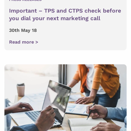
Important – TPS and CTPS check before
you dial your next marketing call
30th May 18
Read more >