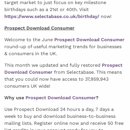
target market to just focus on key milestone
birthdays such as a 21st or 40th. Visit
https://www.selectabase.co.uk/birthday/
now!
Prospect Download Consumer
Welcome to the June
Prospect Download Consumer
round-up of useful marketing trends for businesses
& consumers in the UK.
This month we updated and fully restored
Prospect
Download Consumer
from Selectabase. This means
that you could now have access to 37,959,943
consumers UK wide!
Why use
Prospect Download Consumer
?
Use Prospect Download 24 hours a day, 7 days a
week to buy and download business-to-business
mailing lists. Register online now and receive 50 free