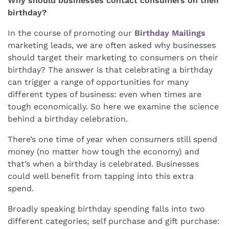
Why should businesses contact consumers on their
birthday?
In the course of promoting our
Birthday Mailings
marketing leads, we are often asked why businesses
should target their marketing to consumers on their
birthday? The answer is that celebrating a birthday
can trigger a range of opportunities for many
different types of business: even when times are
tough economically. So here we examine the science
behind a birthday celebration.
There’s one time of year when consumers still spend
money (no matter how tough the economy) and
that’s when a birthday is celebrated. Businesses
could well benefit from tapping into this extra
spend.
Broadly speaking birthday spending falls into two
different categories; self purchase and gift purchase: