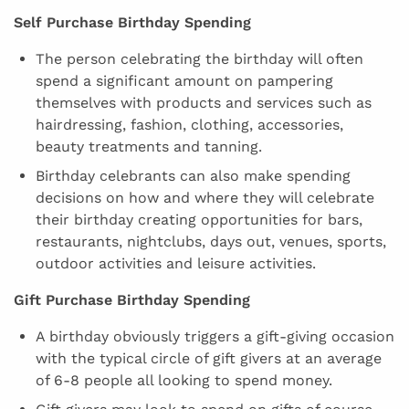
Self Purchase Birthday Spending
The person celebrating the birthday will often
spend a significant amount on pampering
themselves with products and services such as
hairdressing, fashion, clothing, accessories,
beauty treatments and tanning.
Birthday celebrants can also make spending
decisions on how and where they will celebrate
their birthday creating opportunities for bars,
restaurants, nightclubs, days out, venues, sports,
outdoor activities and leisure activities.
Gift Purchase Birthday Spending
A birthday obviously triggers a gift-giving occasion
with the typical circle of gift givers at an average
of 6-8 people all looking to spend money.