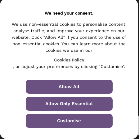
Resellers
We need your consent.
Other
We use non-essential cookies to personalise content,
Bulk Mail
analyse traffic, and improve your experience on our
website. Click “Allow All” if you consent to the use of
Direct Mail
non-essential cookies. You can learn more about the
cookies we use in our
Hybrid Mail
Cookies Policy
, or adjust your preferences by clicking "Customise".
Polywrapping
Envelope Inserting
Allow All
Hand Fulfilment
Allow Only Essential
Data Management Services
Leaflet Distribution
Customise
© 2024-2026 Selectabase Ltd