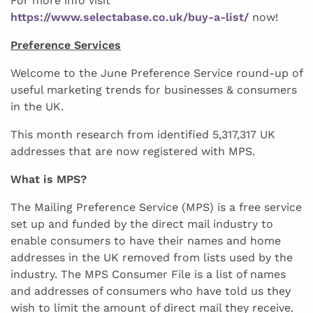
For more info visit
https://www.selectabase.co.uk/buy-a-list/
now!
Preference Services
Welcome to the June Preference Service round-up of
useful marketing trends for businesses & consumers
in the UK.
This month research from identified 5,317,317 UK
addresses that are now registered with MPS.
What is MPS?
The Mailing Preference Service (MPS) is a free service
set up and funded by the direct mail industry to
enable consumers to have their names and home
addresses in the UK removed from lists used by the
industry. The MPS Consumer File is a list of names
and addresses of consumers who have told us they
wish to limit the amount of direct mail they receive.