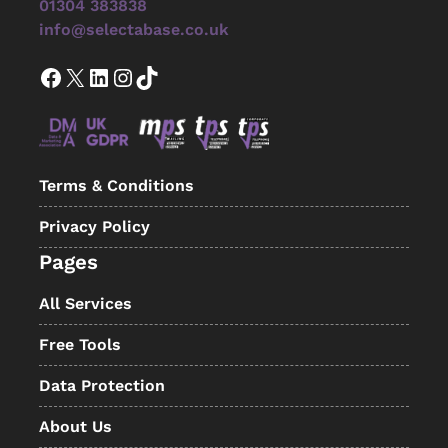
01304 383838
info@selectabase.co.uk
Facebook
X
LinkedIn
Instagram
TikTok
Terms & Conditions
Privacy Policy
Pages
All Services
Free Tools
Data Protection
About Us