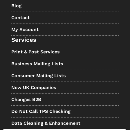
Blog
Contact
My Account
Services
Print & Post Services
Business Mailing Lists
Consumer Mailing Lists
New UK Companies
Changes B2B
Do Not Call TPS Checking
Data Cleaning & Enhancement