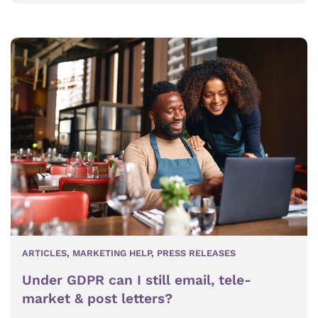
ARTICLES
,
MARKETING HELP
,
PRESS RELEASES
Under GDPR can I still email, tele-
market & post letters?