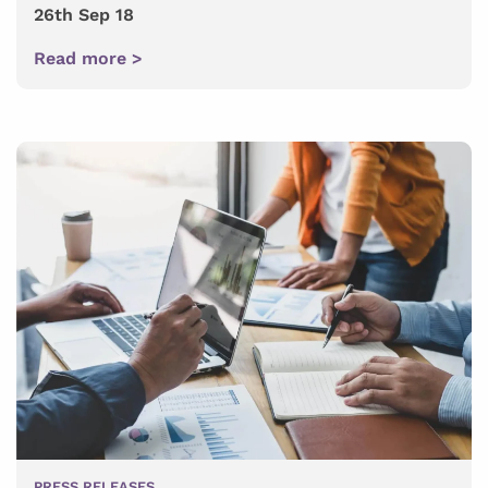
26th Sep 18
Read more >
PRESS RELEASES