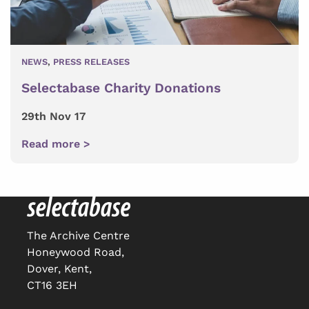
NEWS
,
PRESS RELEASES
Selectabase Charity Donations
29th Nov 17
Read more >
The Archive Centre
Honeywood Road,
Dover, Kent,
CT16 3EH