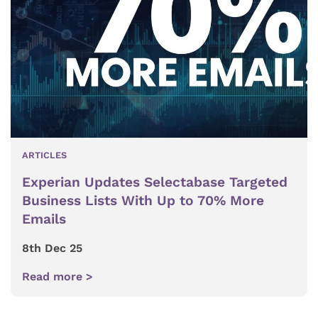
ARTICLES
Experian Updates Selectabase Targeted
Business Lists With Up to 70% More
Emails
8th Dec 25
Read more >