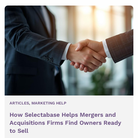
ARTICLES
,
MARKETING HELP
How Selectabase Helps Mergers and
Acquisitions Firms Find Owners Ready
to Sell