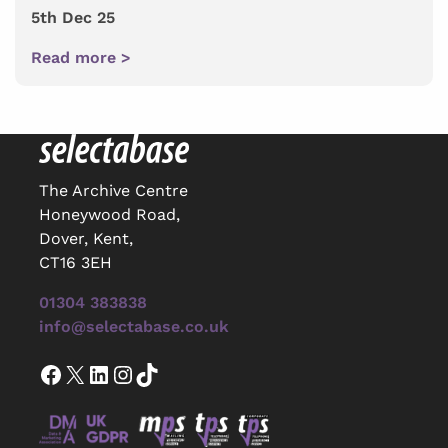
5th Dec 25
Read more >
The Archive Centre
Honeywood Road,
Dover, Kent,
CT16 3EH
01304 383838
info@selectabase.co.uk
Facebook
X
LinkedIn
Instagram
TikTok