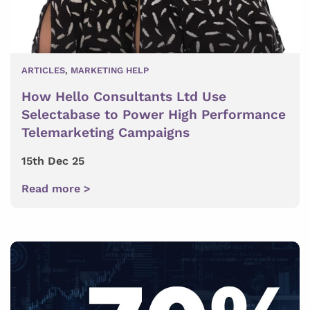
ARTICLES
,
MARKETING HELP
How Hello Consultants Ltd Use
Selectabase to Power High Performance
Telemarketing Campaigns
15th Dec 25
Read more >