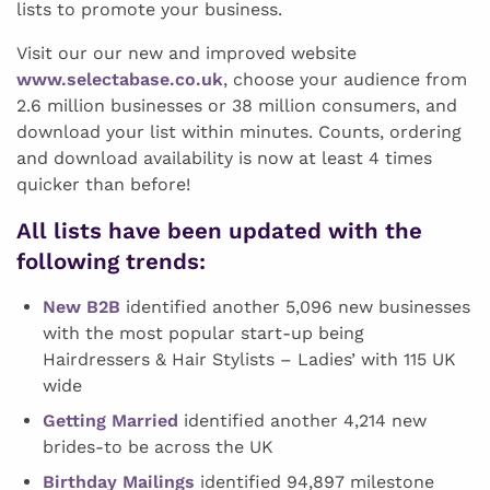
lists to promote your business.
Visit our our new and improved website
www.selectabase.co.uk
, choose your audience from
2.6 million businesses or 38 million consumers, and
download your list within minutes. Counts, ordering
and download availability is now at least 4 times
quicker than before!
All lists have been updated with the
following trends:
New B2B
identified another 5,096 new businesses
with the most popular start-up being
Hairdressers & Hair Stylists – Ladies’ with 115 UK
wide
Getting Married
identified another 4,214 new
brides-to be across the UK
Birthday Mailings
identified 94,897 milestone