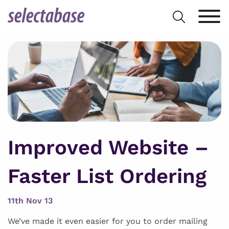
Skip
Search
to
for:
content
Improved Website –
Faster List Ordering
11th Nov 13
We’ve made it even easier for you to order mailing