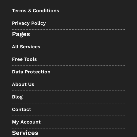
Terms & Conditions
Privacy Policy
Pages
All Services
Free Tools
Data Protection
About Us
Blog
Contact
My Account
Services