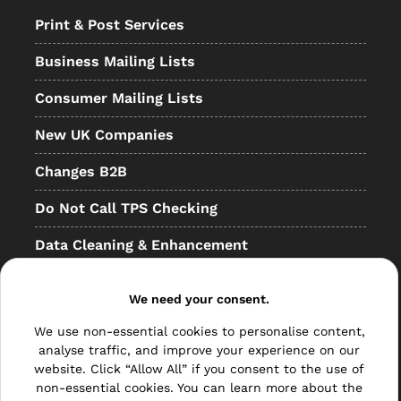
Print & Post Services
Business Mailing Lists
Consumer Mailing Lists
New UK Companies
Changes B2B
Do Not Call TPS Checking
Data Cleaning & Enhancement
Resellers
We need your consent.
Other
We use non-essential cookies to personalise content,
Bulk Mail
analyse traffic, and improve your experience on our
website. Click “Allow All” if you consent to the use of
Direct Mail
non-essential cookies. You can learn more about the