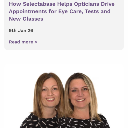
How Selectabase Helps Opticians Drive
Appointments for Eye Care, Tests and
New Glasses
9th Jan 26
Read more >