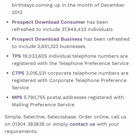
birthdays coming up in the month of December
2013
Prospect Download Consumer
has been
refreshed to include 37,949,423 individuals
Prospect Download Business
has been refreshed
to include 2,651,323 businesses
TPS
19,033,605 individual telephone numbers are
registered with the Telephone Preference Service
CTPS
3,016,531 corporate telephone numbers are
registered with Corporate Telephone Preference
Service
MPS
5,790,755 postal addresses registered with
Mailing Preference Service
Simple, Selective, Selectabase. Order online, call us
on 01304 383838 or simply
contact us
with your
requirements.