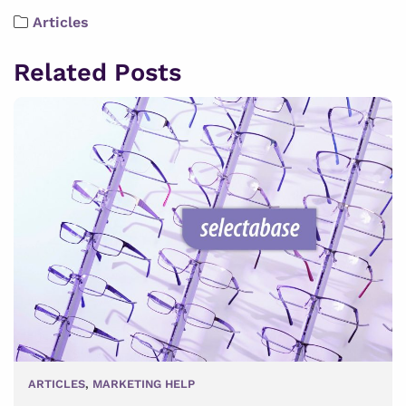
Articles
Related Posts
ARTICLES
,
MARKETING HELP