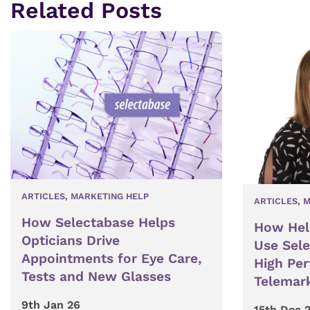
Related Posts
ARTICLES
,
MARKETING HELP
ARTICLES
,
M
How Selectabase Helps
How Hel
Opticians Drive
Use Sel
Appointments for Eye Care,
High Pe
Tests and New Glasses
Telemar
9th Jan 26
15th Dec 