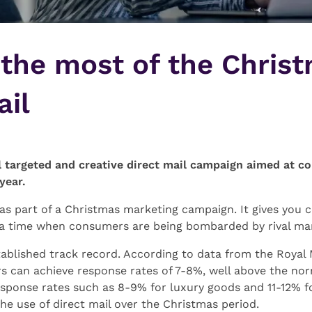
the most of the Chris
ail
l targeted and creative direct mail campaign aimed at 
year.
se as part of a Christmas marketing campaign. It gives you
 a time when consumers are being bombarded by rival ma
ablished track record. According to data from the Royal 
 can achieve response rates of 7-8%, well above the nor
sponse rates such as 8-9% for luxury goods and 11-12% fo
the use of direct mail over the Christmas period.