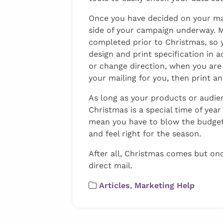
Once you have decided on your mail
side of your campaign underway. M
completed prior to Christmas, so 
design and print specification in a
or change direction, when you are
your mailing for you, then print a
As long as your products or audien
Christmas is a special time of yea
mean you have to blow the budget 
and feel right for the season.
After all, Christmas comes but on
direct mail.
Articles
,
Marketing Help