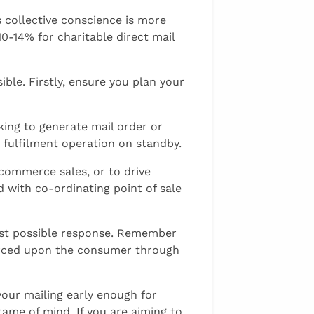
s collective conscience is more
 10-14% for charitable direct mail
ible. Firstly, ensure you plan your
king to generate mail order or
 fulfilment operation on standby.
-commerce sales, or to drive
 with co-ordinating point of sale
best possible response. Remember
forced upon the consumer through
your mailing early enough for
frame of mind. If you are aiming to