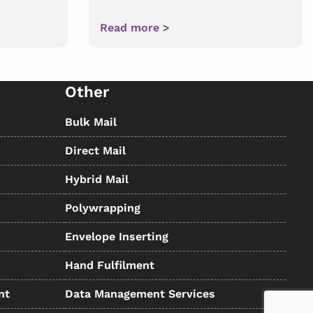
Read more >
Other
Bulk Mail
Direct Mail
Hybrid Mail
Polywrapping
Envelope Inserting
Hand Fulfilment
nt
Data Management Services