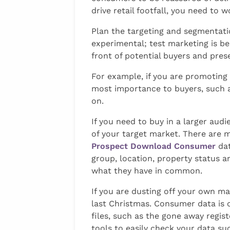
drive retail footfall, you need t
Plan the targeting and segmentati
experimental; test marketing is bes
front of potential buyers and pres
For example, if you are promoting 
most importance to buyers, such as
on.
If you need to buy in a larger audi
of your target market. There are m
Prospect Download Consumer
dat
group, location, property status a
what they have in common.
If you are dusting off your own mai
last Christmas. Consumer data is 
files, such as the gone away regis
tools to easily check your data s