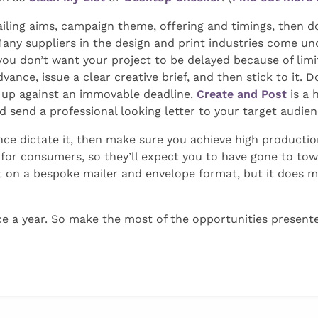
ing aims, campaign theme, offering and timings, then don
any suppliers in the design and print industries come un
you don’t want your project to be delayed because of lim
dvance, issue a clear creative brief, and then stick to it.
 up against an immovable deadline.
Create and Post
is a 
nd send a professional looking letter to your target audien
ce dictate it, then make sure you achieve high production
r for consumers, so they’ll expect you to have gone to to
on a bespoke mailer and envelope format, but it does me
ce a year. So make the most of the opportunities presente