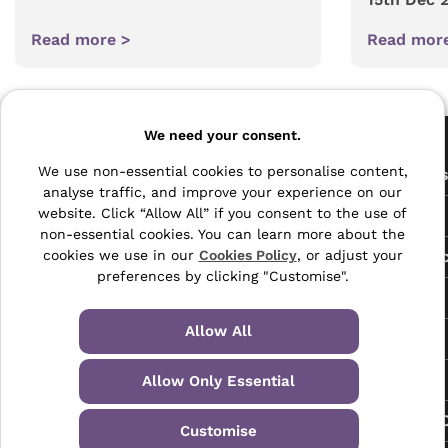
Read more >
Read mor
Pages
We need your consent.
The Archive Centre
We use non-essential cookies to personalise content,
All Service
analyse traffic, and improve your experience on our
Honeywood Road,
website. Click “Allow All” if you consent to the use of
Free Tools
Dover, Kent,
non-essential cookies. You can learn more about the
CT16 3EH
Data Protec
cookies we use in our
Cookies Policy
, or adjust your
preferences by clicking "Customise".
01304 383838
About Us
info@selectabase.co.uk
Allow All
Blog
Facebook
X
LinkedIn
Instagram
TikTok
Contact
Allow Only Essential
Request a C
Customise