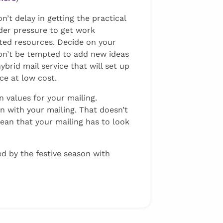
’t delay in getting the practical
der pressure to get work
ited resources. Decide on your
 Don’t be tempted to add new ideas
hybrid mail service that will set up
ce at low cost.
 values for your mailing.
wn with your mailing. That doesn’t
an that your mailing has to look
d by the festive season with