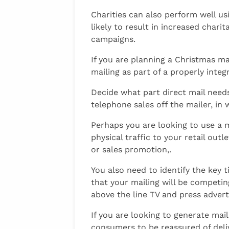
Charities can also perform well us
likely to result in increased chari
campaigns.
If you are planning a Christmas ma
mailing as part of a properly inte
Decide what part direct mail needs
telephone sales off the mailer, in
Perhaps you are looking to use a m
physical traffic to your retail o
or sales promotion,.
You also need to identify the key
that your mailing will be compet
above the line TV and press advert
If you are looking to generate mai
consumers to be reassured of delive