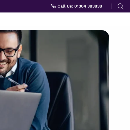
Search
Call Us: 01304 383838
for: