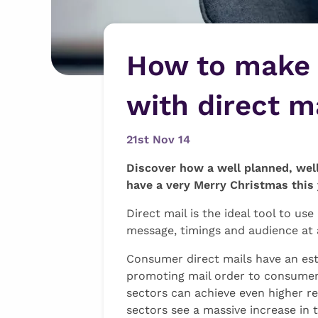
How to make 
with direct m
21st Nov 14
Discover how a well planned, wel
have a very Merry Christmas this 
Direct mail is the ideal tool to u
message, timings and audience at
Consumer direct mails have an est
promoting mail order to consumers
sectors can achieve even higher re
sectors see a massive increase in 