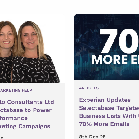
ARTICLES
ARKETING HELP
Experian Updates
lo Consultants Ltd
Selectabase Targete
ectabase to Power
Business Lists With
rformance
70% More Emails
keting Campaigns
8th Dec 25
25