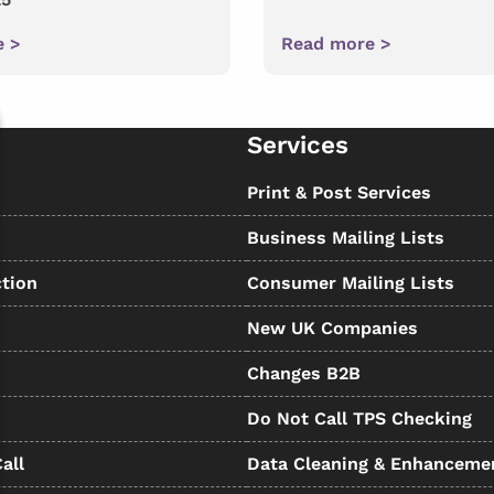
e >
Read more >
Services
s
Print & Post Services
Business Mailing Lists
tion
Consumer Mailing Lists
New UK Companies
Changes B2B
Do Not Call TPS Checking
all
Data Cleaning & Enhanceme