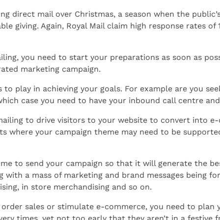
ing direct mail over Christmas, a season when the public’
table giving. Again, Royal Mail claim high response rates of
iling, you need to start your preparations as soon as poss
grated marketing campaign.
 to play in achieving your goals. For example are you see
 which case you need to have your inbound call centre and
ailing to drive visitors to your website to convert into e
utlets where your campaign theme may need to be supported
 time to send your campaign so that it will generate the 
ing with a mass of marketing and brand messages being 
ising, in store merchandising and so on.
l order sales or stimulate e-commerce, you need to plan 
ry times, yet not too early that they aren’t in a festive 