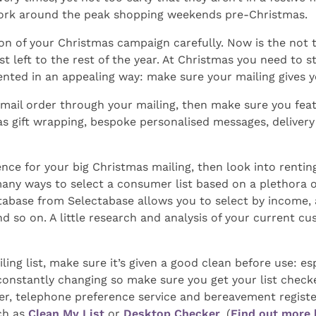
o work around the peak shopping weekends pre-Christmas.
on of your Christmas campaign carefully. Now is the not 
t left to the rest of the year. At Christmas you need to st
ented in an appealing way: make sure your mailing gives 
mail order through your mailing, then make sure you featu
 gift wrapping, bespoke personalised messages, delivery t
ence for your big Christmas mailing, then look into rentin
any ways to select a consumer list based on a plethora o
abase from Selectabase allows you to select by income, ag
nd so on. A little research and analysis of your current c
ling list, make sure it’s given a good clean before use: esp
constantly changing so make sure you get your list check
ter, telephone preference service and bereavement registe
uch as
Clean My List
or
Desktop Checker
. (
Find out more 