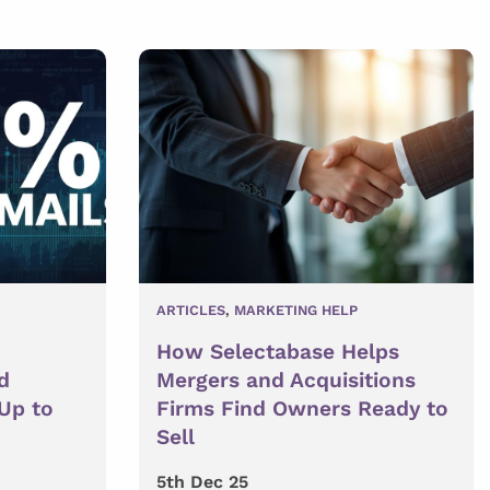
ARTICLES
,
MARKETING HELP
How Selectabase Helps
d
Mergers and Acquisitions
 Up to
Firms Find Owners Ready to
Sell
5th Dec 25