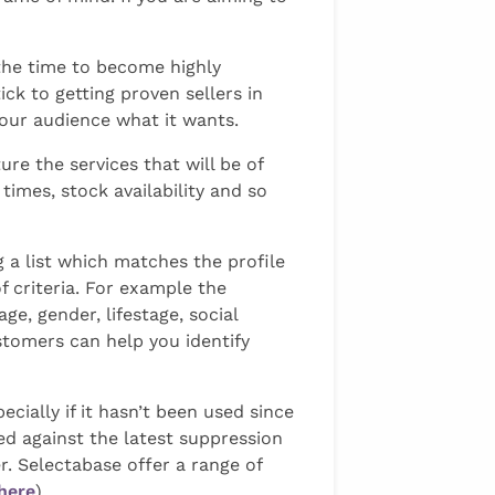
the time to become highly
ick to getting proven sellers in
your audience what it wants.
re the services that will be of
imes, stock availability and so
g a list which matches the profile
f criteria. For example the
e, gender, lifestage, social
ustomers can help you identify
ecially if it hasn’t been used since
ed against the latest suppression
r. Selectabase offer a range of
here
)