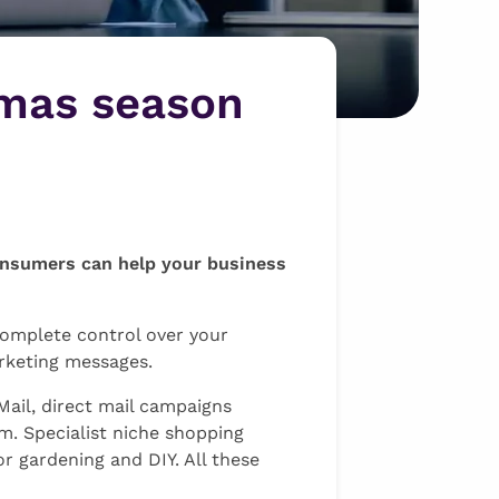
tmas season
consumers can help your business
 complete control over your
rketing messages.
Mail, direct mail campaigns
m. Specialist niche shopping
r gardening and DIY. All these