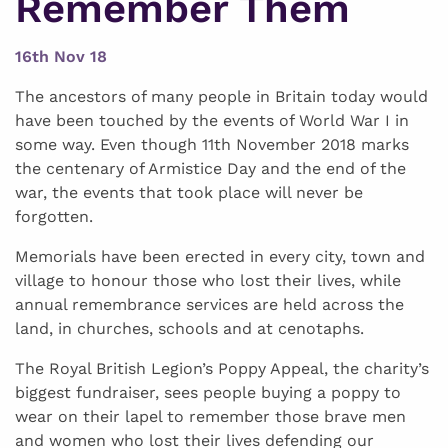
Remember Them
16th Nov 18
The ancestors of many people in Britain today would
have been touched by the events of World War I in
some way. Even though 11th November 2018 marks
the centenary of Armistice Day and the end of the
war, the events that took place will never be
forgotten.
Memorials have been erected in every city, town and
village to honour those who lost their lives, while
annual remembrance services are held across the
land, in churches, schools and at cenotaphs.
The Royal British Legion’s Poppy Appeal, the charity’s
biggest fundraiser, sees people buying a poppy to
wear on their lapel to remember those brave men
and women who lost their lives defending our