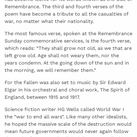
Remembrance. The third and fourth verses of the
poem have become a tribute to all the casualties of
war, no matter what their nationality.
The most famous verse, spoken at the Remembrance
Sunday commemorative services, is the fourth verse,
which reads: “They shall grow not old, as we that are
left grow old. Age shall not weary them, nor the
years condemn. At the going down of the sun and in
the morning, we will remember them.”
For the Fallen was also set to music by Sir Edward
Elgar in his orchestral and choral work, The Spirit of
England, between 1915 and 1917.
Science fiction writer HG Wells called World War I
the “war to end all wars”. Like many other idealists,
he hoped the massive scale of the destruction would
mean future governments would never again follow