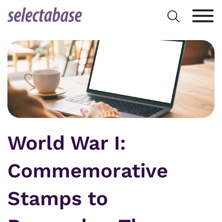
Skip
Search
to
for:
content
World War I:
Commemorative
Stamps to