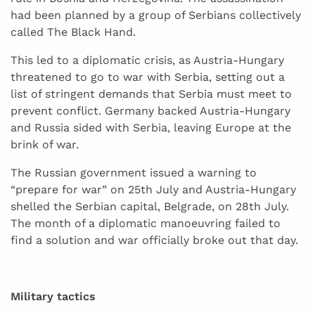
had been planned by a group of Serbians collectively
called The Black Hand.
This led to a diplomatic crisis, as Austria-Hungary
threatened to go to war with Serbia, setting out a
list of stringent demands that Serbia must meet to
prevent conflict. Germany backed Austria-Hungary
and Russia sided with Serbia, leaving Europe at the
brink of war.
The Russian government issued a warning to
“prepare for war” on 25th July and Austria-Hungary
shelled the Serbian capital, Belgrade, on 28th July.
The month of a diplomatic manoeuvring failed to
find a solution and war officially broke out that day.
Military tactics