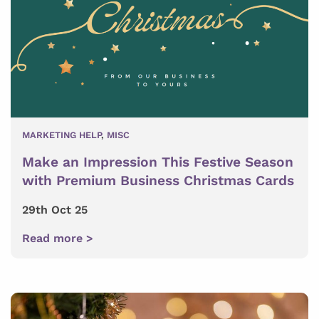
MARKETING HELP
,
MISC
Make an Impression This Festive Season
with Premium Business Christmas Cards
29th Oct 25
Read more >