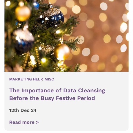
MARKETING HELP
,
MISC
The Importance of Data Cleansing
Before the Busy Festive Period
12th Dec 24
Read more >