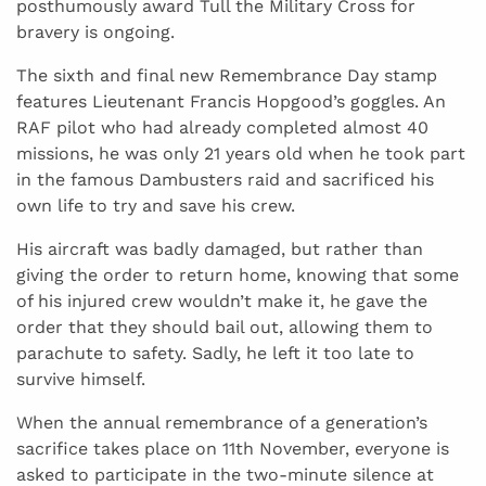
posthumously award Tull the Military Cross for
bravery is ongoing.
The sixth and final new Remembrance Day stamp
features Lieutenant Francis Hopgood’s goggles. An
RAF pilot who had already completed almost 40
missions, he was only 21 years old when he took part
in the famous Dambusters raid and sacrificed his
own life to try and save his crew.
His aircraft was badly damaged, but rather than
giving the order to return home, knowing that some
of his injured crew wouldn’t make it, he gave the
order that they should bail out, allowing them to
parachute to safety. Sadly, he left it too late to
survive himself.
When the annual remembrance of a generation’s
sacrifice takes place on 11th November, everyone is
asked to participate in the two-minute silence at