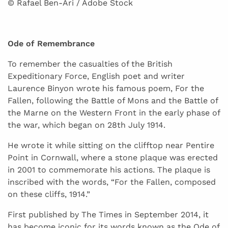
© Rafael Ben-Ari / Adobe Stock
Ode of Remembrance
To remember the casualties of the British
Expeditionary Force, English poet and writer
Laurence Binyon wrote his famous poem, For the
Fallen, following the Battle of Mons and the Battle of
the Marne on the Western Front in the early phase of
the war, which began on 28th July 1914.
He wrote it while sitting on the clifftop near Pentire
Point in Cornwall, where a stone plaque was erected
in 2001 to commemorate his actions. The plaque is
inscribed with the words, “For the Fallen, composed
on these cliffs, 1914.”
First published by The Times in September 2014, it
has become iconic for its words known as the Ode of