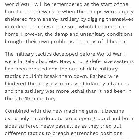
World War I will be remembered as the start of the
horrific trench warfare when the troops were largely
sheltered from enemy artillery by digging themselves
into deep trenches in the soil, which became their
home. However, the damp and unsanitary conditions
brought their own problems, in terms of ill health.
The military tactics developed before World War I
were largely obsolete. New, strong defensive systems
had been created and the out-of-date military
tactics couldn’t break them down. Barbed wire
hindered the progress of massed infantry advances
and the artillery was more lethal than it had been in
the late 19th century.
Combined with the new machine guns, it became
extremely hazardous to cross open ground and both
sides suffered heavy casualties as they tried out
different tactics to breach entrenched positions.