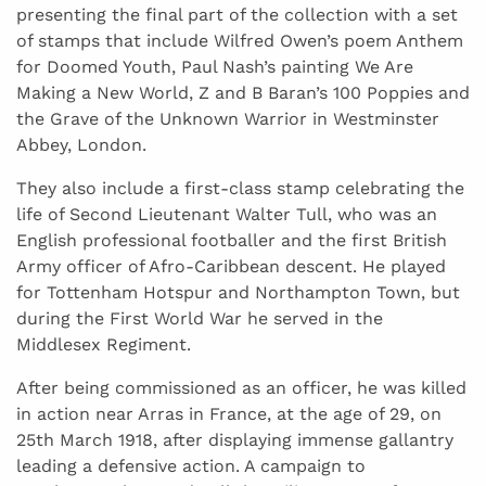
presenting the final part of the collection with a set
of stamps that include Wilfred Owen’s poem Anthem
for Doomed Youth, Paul Nash’s painting We Are
Making a New World, Z and B Baran’s 100 Poppies and
the Grave of the Unknown Warrior in Westminster
Abbey, London.
They also include a first-class stamp celebrating the
life of Second Lieutenant Walter Tull, who was an
English professional footballer and the first British
Army officer of Afro-Caribbean descent. He played
for Tottenham Hotspur and Northampton Town, but
during the First World War he served in the
Middlesex Regiment.
After being commissioned as an officer, he was killed
in action near Arras in France, at the age of 29, on
25th March 1918, after displaying immense gallantry
leading a defensive action. A campaign to