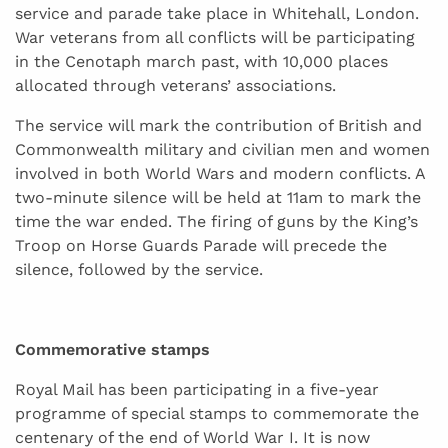
service and parade take place in Whitehall, London.
War veterans from all conflicts will be participating
in the Cenotaph march past, with 10,000 places
allocated through veterans’ associations.
The service will mark the contribution of British and
Commonwealth military and civilian men and women
involved in both World Wars and modern conflicts. A
two-minute silence will be held at 11am to mark the
time the war ended. The firing of guns by the King’s
Troop on Horse Guards Parade will precede the
silence, followed by the service.
Commemorative stamps
Royal Mail has been participating in a five-year
programme of special stamps to commemorate the
centenary of the end of World War I. It is now