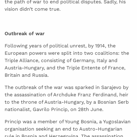
the path of war to end political disputes. Sadly, his
vision didn’t come true.
Outbreak of war
Following years of political unrest, by 1914, the
European powers were split into two coalitions: the
Triple Alliance, consisting of Germany, Italy and
Austria-Hungary, and the Triple Entente of France,
Britain and Russia.
The outbreak of the war was sparked in Sarajevo by
the assassination of Archduke Franz Ferdinand, heir
to the throne of Austria-Hungary, by a Bosnian Serb
nationalist, Gavrilo Princip, on 28th June.
Princip was a member of Young Bosnia, a Yugoslavian
organisation seeking an end to Austro-Hungarian
rule in Bosnia and Herzegovina. The assassination