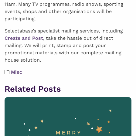
11am. Many TV programmes, radio shows, sporting
events, shops and other organisations will be
participating.
Selectabase’s specialist mailing services, including
Create and Post
, take the hassle out of direct
mailing. We will print, stamp and post your
promotional materials with our complete mailing
house solution.
Misc
Related Posts