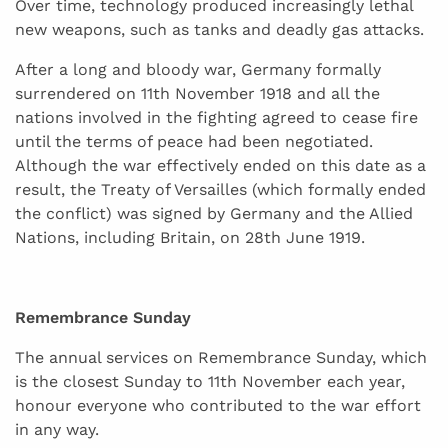
Over time, technology produced increasingly lethal
new weapons, such as tanks and deadly gas attacks.
After a long and bloody war, Germany formally
surrendered on 11th November 1918 and all the
nations involved in the fighting agreed to cease fire
until the terms of peace had been negotiated.
Although the war effectively ended on this date as a
result, the Treaty of Versailles (which formally ended
the conflict) was signed by Germany and the Allied
Nations, including Britain, on 28th June 1919.
Remembrance Sunday
The annual services on Remembrance Sunday, which
is the closest Sunday to 11th November each year,
honour everyone who contributed to the war effort
in any way.