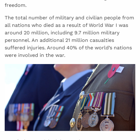
freedom.
The total number of military and civilian people from
all nations who died as a result of World War I was
around 20 million, including 9.7 million military
personnel. An additional 21 million casualties
suffered injuries. Around 40% of the world’s nations
were involved in the war.