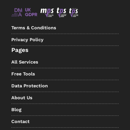
Terms & Conditions
Privacy Policy
Pages
All Services
Free Tools
Data Protection
About Us
Blog
Contact