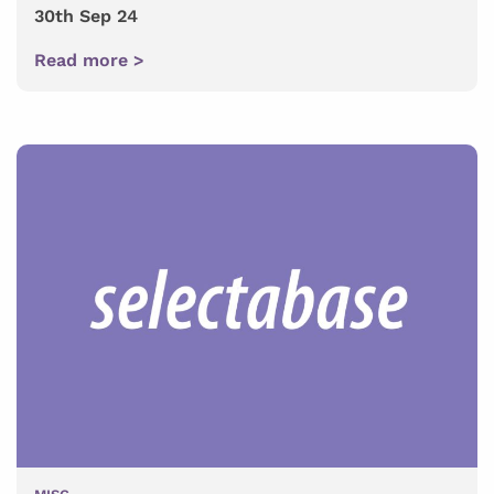
30th Sep 24
Read more >