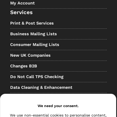
My Account
Services
Print & Post Services
Business Mailing Lists
Consumer Mailing Lists
New UK Companies
Changes B2B
Do Not Call TPS Checking
Data Cleaning & Enhancement
Resellers
We need your consent.
Other
We use non-essential cookies to personalise content,