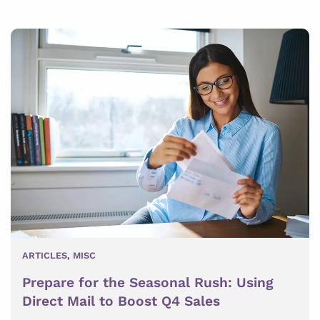
ARTICLES
,
MISC
Prepare for the Seasonal Rush: Using
Direct Mail to Boost Q4 Sales