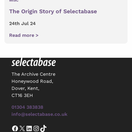
MISC
The Origin Story of Selectabase
24th Jul 24
Read more >
The Archive Centre
Honeywood Road,
Dover, Kent,
CT16 3EH
01304 383838
info@selectabase.co.uk
Facebook
X
LinkedIn
Instagram
TikTok