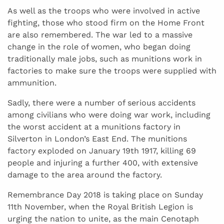
As well as the troops who were involved in active
fighting, those who stood firm on the Home Front
are also remembered. The war led to a massive
change in the role of women, who began doing
traditionally male jobs, such as munitions work in
factories to make sure the troops were supplied with
ammunition.
Sadly, there were a number of serious accidents
among civilians who were doing war work, including
the worst accident at a munitions factory in
Silverton in London’s East End. The munitions
factory exploded on January 19th 1917, killing 69
people and injuring a further 400, with extensive
damage to the area around the factory.
Remembrance Day 2018 is taking place on Sunday
11th November, when the Royal British Legion is
urging the nation to unite, as the main Cenotaph