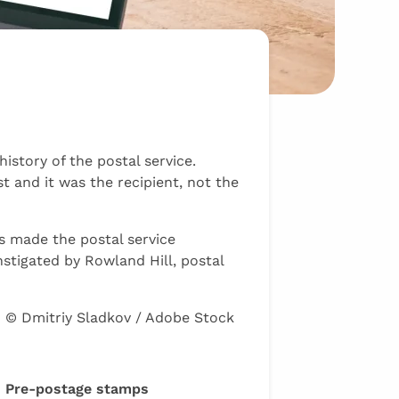
story of the postal service.
t and it was the recipient, not the
ps made the postal service
nstigated by Rowland Hill, postal
© Dmitriy Sladkov / Adobe Stock
Pre-postage stamps