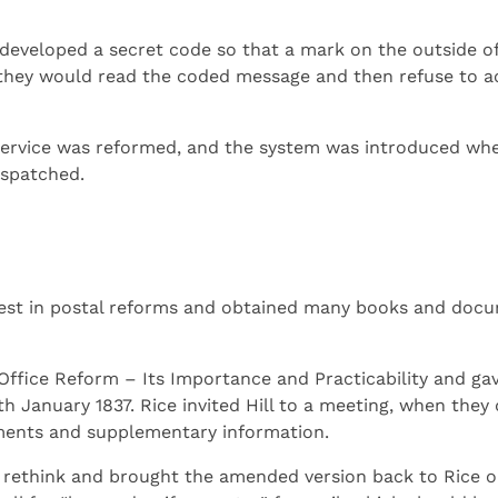
developed a secret code so that a mark on the outside of
 they would read the coded message and then refuse to a
 service was reformed, and the system was introduced whe
ispatched.
terest in postal reforms and obtained many books and doc
Office Reform – Its Importance and Practicability and gav
h January 1837. Rice invited Hill to a meeting, when they 
ments and supplementary information.
 rethink and brought the amended version back to Rice o