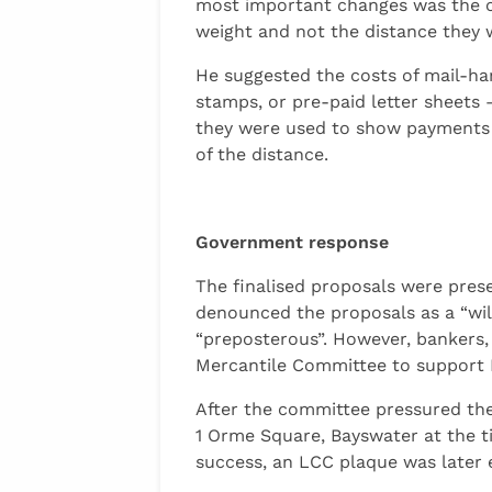
most important changes was the ca
weight and not the distance they w
He suggested the costs of mail-ha
stamps, or pre-paid letter sheets 
they were used to show payments o
of the distance.
Government response
The finalised proposals were prese
denounced the proposals as a “wild
“preposterous”. However, bankers,
Mercantile Committee to support Hi
After the committee pressured the
1 Orme Square, Bayswater at the t
success, an LCC plaque was later 