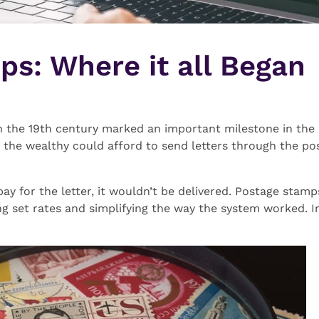
s: Where it all Began
 the 19th century marked an important milestone in the hi
the wealthy could afford to send letters through the pos
 pay for the letter, it wouldn’t be delivered. Postage stam
ng set rates and simplifying the way the system worked. I