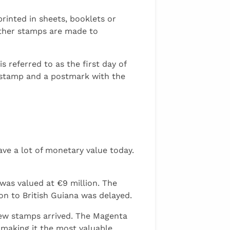
rinted in sheets, booklets or
other stamps are made to
 referred to as the first day of
e stamp and a postmark with the
ave a lot of monetary value today.
was valued at €9 million. The
n to British Guiana was delayed.
new stamps arrived. The Magenta
, making it the most valuable