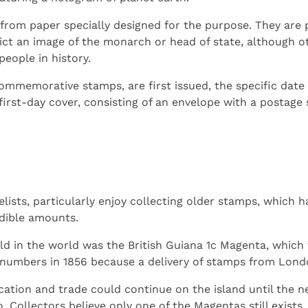
rom paper specially designed for the purpose. They are p
ct an image of the monarch or head of state, although 
eople in history.
memorative stamps, are first issued, the specific date is
 first-day cover, consisting of an envelope with a postag
lists, particularly enjoy collecting older stamps, which h
edible amounts.
d in the world was the British Guiana 1c Magenta, which 
 numbers in 1856 because a delivery of stamps from Londo
ation and trade could continue on the island until the 
. Collectors believe only one of the Magentas still exists