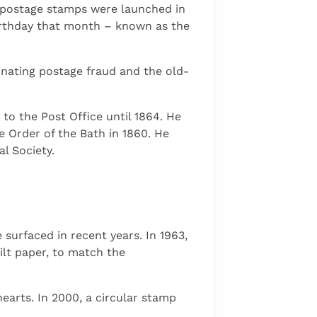
e postage stamps were launched in
birthday that month – known as the
inating postage fraud and the old-
to the Post Office until 1864. He
e Order of the Bath in 1860. He
l Society.
urfaced in recent years. In 1963,
ilt paper, to match the
earts. In 2000, a circular stamp