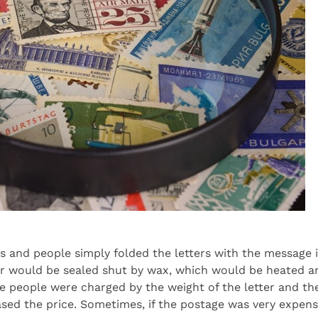
ys and people simply folded the letters with the message
ter would be sealed shut by wax, which would be heated an
se people were charged by the weight of the letter and the
sed the price. Sometimes, if the postage was very expensi