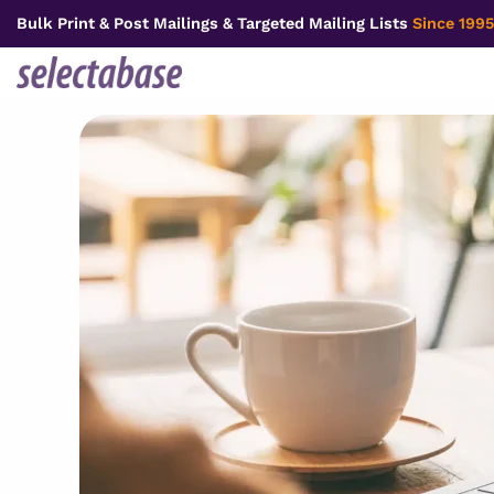
Skip
Bulk Print & Post Mailings & Targeted Mailing Lists
Since 1995
to
content