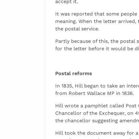
accept it.
It was reported that some people 
meaning. When the letter arrived,
the postal service.
Partly because of this, the postal
for the letter before it would be d
Postal reforms
In 1835, Hill began to take an in
from Robert Wallace MP in 1836.
Hill wrote a pamphlet called Post 
Chancellor of the Exchequer, on 4t
the chancellor suggesting amend
Hill took the document away for a