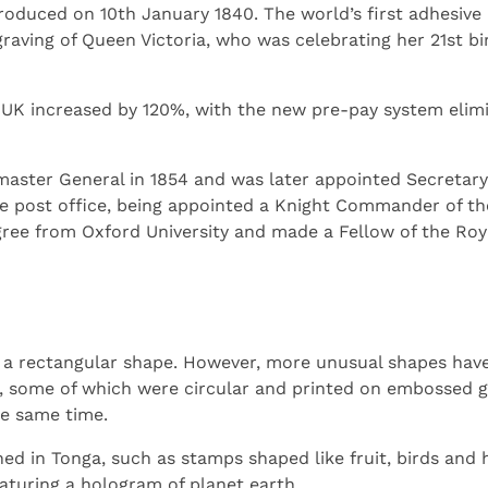
oduced on 10th January 1840. The world’s first adhesiv
graving of Queen Victoria, who was celebrating her 21st 
 UK increased by 120%, with the new pre-pay system elim
aster General in 1854 and was later appointed Secretary 
he post office, being appointed a Knight Commander of th
ee from Oxford University and made a Fellow of the Roya
a rectangular shape. However, more unusual shapes have s
, some of which were circular and printed on embossed g
e same time.
d in Tonga, such as stamps shaped like fruit, birds and h
eaturing a hologram of planet earth.