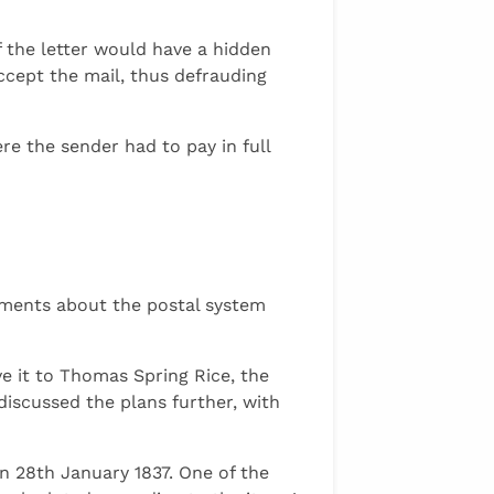
 the letter would have a hidden
ccept the mail, thus defrauding
re the sender had to pay in full
uments about the postal system
e it to Thomas Spring Rice, the
discussed the plans further, with
n 28th January 1837. One of the