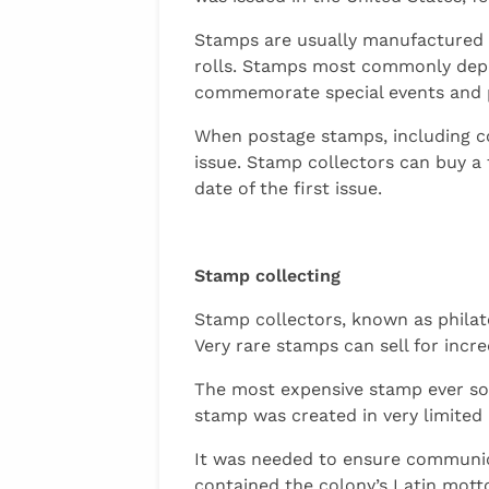
Stamps are usually manufactured f
rolls. Stamps most commonly depi
commemorate special events and p
When postage stamps, including com
issue. Stamp collectors can buy a
date of the first issue.
Stamp collecting
Stamp collectors, known as philate
Very rare stamps can sell for incr
The most expensive stamp ever sol
stamp was created in very limited
It was needed to ensure communic
contained the colony’s Latin motto