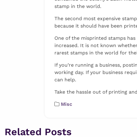
stamp in the world.
The second most expensive stamp, th
because it should have been printe
One of the misprinted stamps has 
increased. It is not known whether 
rarest stamps in the world for thei
If you’re running a business, pos
working day. If your business requ
can help.
Take the hassle out of printing an
Misc
Related Posts