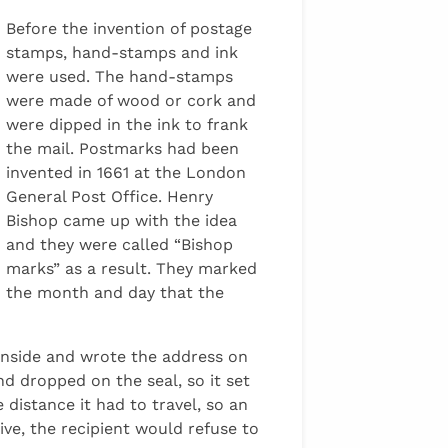
Before the invention of postage
stamps, hand-stamps and ink
were used. The hand-stamps
were made of wood or cork and
were dipped in the ink to frank
the mail. Postmarks had been
invented in 1661 at the London
General Post Office. Henry
Bishop came up with the idea
and they were called “Bishop
marks” as a result. They marked
the month and day that the
 inside and wrote the address on
d dropped on the seal, so it set
 distance it had to travel, so an
ve, the recipient would refuse to