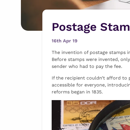
Postage Stamp
16th Apr 19
The invention of postage stamps in
Before stamps were invented, only 
sender who had to pay the fee.
If the recipient couldn’t afford to
accessible for everyone, introduci
reforms began in 1835.