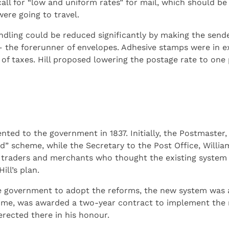
ll for “low and uniform rates” for mail, which should be 
ere going to travel.
ndling could be reduced significantly by making the send
– the forerunner of envelopes. Adhesive stamps were in e
f taxes. Hill proposed lowering the postage rate to one 
nted to the government in 1837. Initially, the Postmaster
” scheme, while the Secretary to the Post Office, Willia
 traders and merchants who thought the existing system 
ll’s plan.
 government to adopt the reforms, the new system was ap
ime, was awarded a two-year contract to implement the n
erected there in his honour.