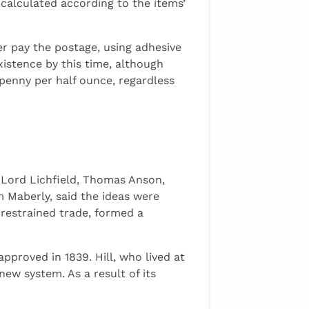
calculated according to the items’
er pay the postage, using adhesive
xistence by this time, although
penny per half ounce, regardless
, Lord Lichfield, Thomas Anson,
m Maberly, said the ideas were
restrained trade, formed a
proved in 1839. Hill, who lived at
ew system. As a result of its