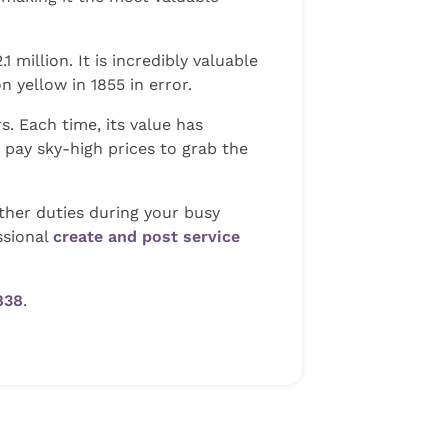
million. It is incredibly valuable
 yellow in 1855 in error.
. Each time, its value has
o pay sky-high prices to grab the
ther duties during your busy
ssional
create and post service
838
.