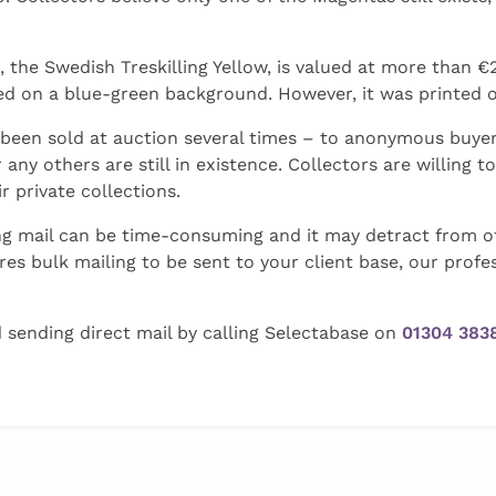
e Swedish Treskilling Yellow, is valued at more than €2.1 
d on a blue-green background. However, it was printed on
been sold at auction several times – to anonymous buyers
any others are still in existence. Collectors are willing t
r private collections.
ting mail can be time-consuming and it may detract from o
ires bulk mailing to be sent to your client base, our profe
d sending direct mail by calling Selectabase on
01304 383