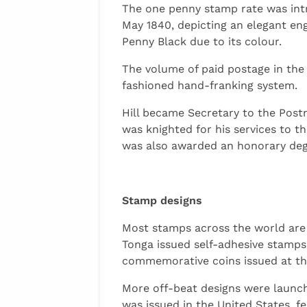
The one penny stamp rate was intr
May 1840, depicting an elegant en
Penny Black due to its colour.
The volume of paid postage in the
fashioned hand-franking system.
Hill became Secretary to the Postm
was knighted for his services to t
was also awarded an honorary degr
Stamp designs
Most stamps across the world are 
Tonga issued self-adhesive stamps
commemorative coins issued at th
More off-beat designs were launche
was issued in the United States, f