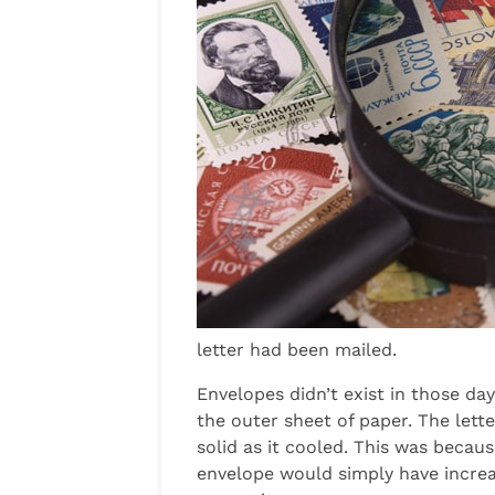
letter had been mailed.
Envelopes didn’t exist in those da
the outer sheet of paper. The let
solid as it cooled. This was becau
envelope would simply have increa