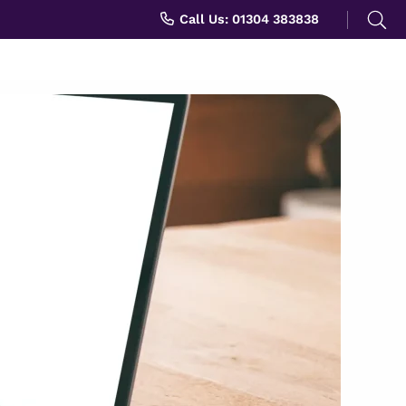
Search
Call Us: 01304 383838
for: