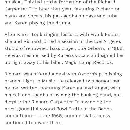
musical. This led to the formation of the Richard
Carpenter Trio later that year, featuring Richard on
piano and vocals, his pal Jacobs on bass and tuba
and Karen playing the drums.
After Karen took singing lessons with Frank Pooler,
she and Richard joined a session in the Los Angeles
studio of renowned bass player, Joe Osborn, in 1966.
He was mesmerised by Karen’s vocals and signed her
up right away to his label, Magic Lamp Records.
Richard was offered a deal with Osborn’s publishing
branch, Lightup Music. He released two songs that
he had written, featuring Karen as lead singer, with
himself and Jacobs providing the backing band, but
despite the Richard Carpenter Trio winning the
prestigious Hollywood Bowl Battle of the Bands
competition in June 1966, commercial success
continued to evade them.