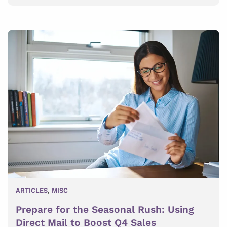
ARTICLES
,
MISC
Prepare for the Seasonal Rush: Using
Direct Mail to Boost Q4 Sales