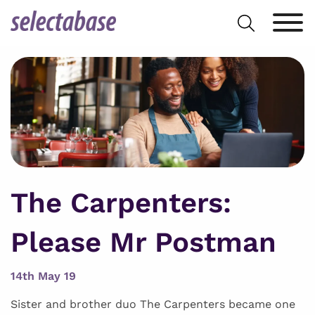
Skip
Search
to
for:
content
The Carpenters:
Please Mr Postman
14th May 19
Sister and brother duo The Carpenters became one