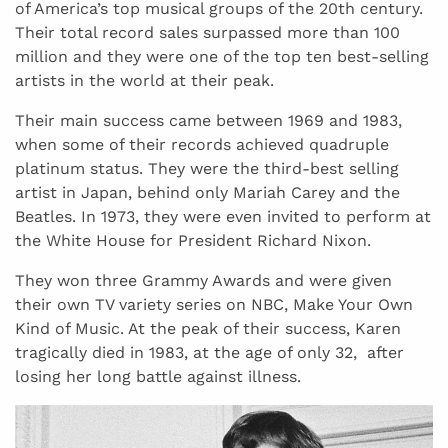
of America’s top musical groups of the 20th century.
Their total record sales surpassed more than 100
million and they were one of the top ten best-selling
artists in the world at their peak.
Their main success came between 1969 and 1983,
when some of their records achieved quadruple
platinum status. They were the third-best selling
artist in Japan, behind only Mariah Carey and the
Beatles. In 1973, they were even invited to perform at
the White House for President Richard Nixon.
They won three Grammy Awards and were given
their own TV variety series on NBC, Make Your Own
Kind of Music. At the peak of their success, Karen
tragically died in 1983, at the age of only 32, after
losing her long battle against illness.