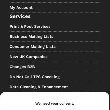
My Account
Services
Print & Post Services
Business Mailing Lists
Consumer Mailing Lists
New UK Companies
Changes B2B
Do Not Call TPS Checking
Data Cleaning & Enhancement
Resellers
We need your consent.
Other