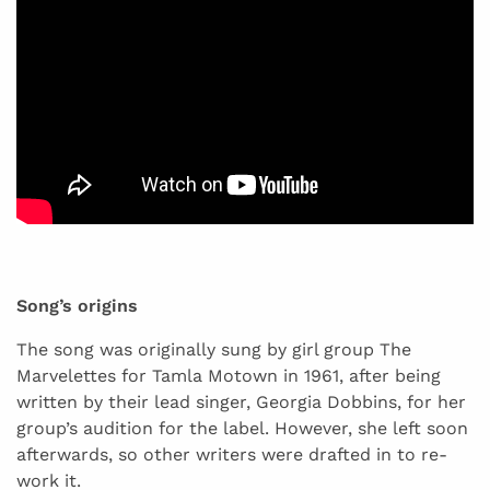
Song’s origins
The song was originally sung by girl group The
Marvelettes for Tamla Motown in 1961, after being
written by their lead singer, Georgia Dobbins, for her
group’s audition for the label. However, she left soon
afterwards, so other writers were drafted in to re-
work it.