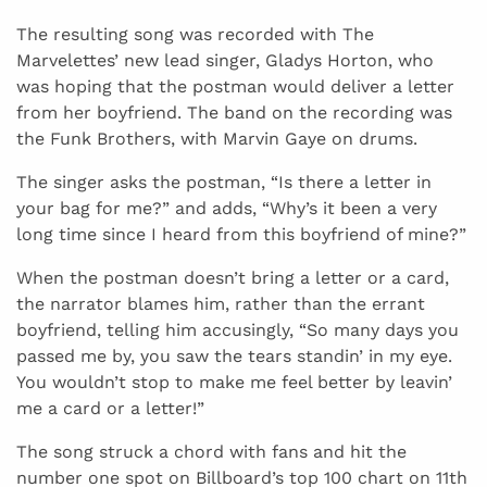
The resulting song was recorded with The
Marvelettes’ new lead singer, Gladys Horton, who
was hoping that the postman would deliver a letter
from her boyfriend. The band on the recording was
the Funk Brothers, with Marvin Gaye on drums.
The singer asks the postman, “Is there a letter in
your bag for me?” and adds, “Why’s it been a very
long time since I heard from this boyfriend of mine?”
When the postman doesn’t bring a letter or a card,
the narrator blames him, rather than the errant
boyfriend, telling him accusingly, “So many days you
passed me by, you saw the tears standin’ in my eye.
You wouldn’t stop to make me feel better by leavin’
me a card or a letter!”
The song struck a chord with fans and hit the
number one spot on Billboard’s top 100 chart on 11th