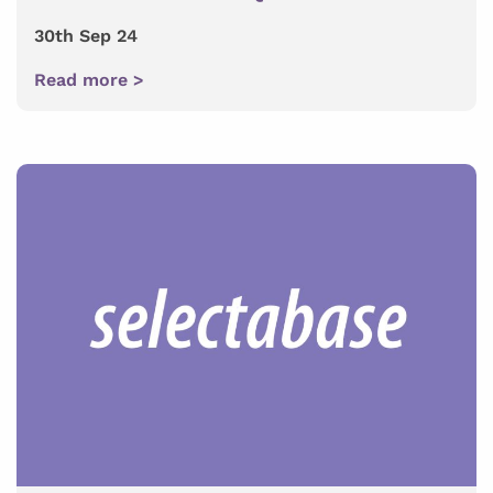
30th Sep 24
Read more >