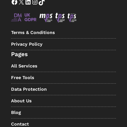
Facebook
X
LinkedIn
Instagram
TikTok
Terms & Conditions
Privacy Policy
Pages
All Services
Free Tools
Data Protection
About Us
Blog
Contact