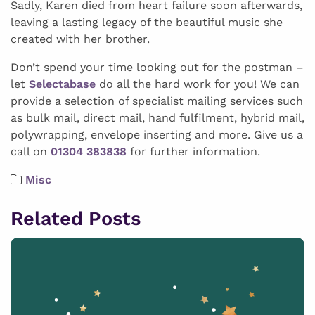
Sadly, Karen died from heart failure soon afterwards,
leaving a lasting legacy of the beautiful music she
created with her brother.
Don’t spend your time looking out for the postman –
let
Selectabase
do all the hard work for you! We can
provide a selection of specialist mailing services such
as bulk mail, direct mail, hand fulfilment, hybrid mail,
polywrapping, envelope inserting and more. Give us a
call on
01304 383838
for further information.
Misc
Related Posts