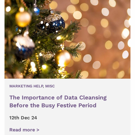
MARKETING HELP
,
MISC
The Importance of Data Cleansing
Before the Busy Festive Period
12th Dec 24
Read more >