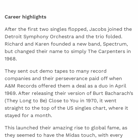
Career highlights
After the first two singles flopped, Jacobs joined the
Detroit Symphony Orchestra and the trio folded.
Richard and Karen founded a new band, Spectrum,
but changed their name to simply The Carpenters in
1968.
They sent out demo tapes to many record
companies and their perseverance paid off when
A&M Records offered them a deal as a duo in April
1969. After releasing their version of Burt Bacharach’s
(They Long to Be) Close to You in 1970, it went
straight to the top of the US singles chart, where it
stayed for a month.
This launched their amazing rise to global fame, as
they seemed to have the Midas touch, with every