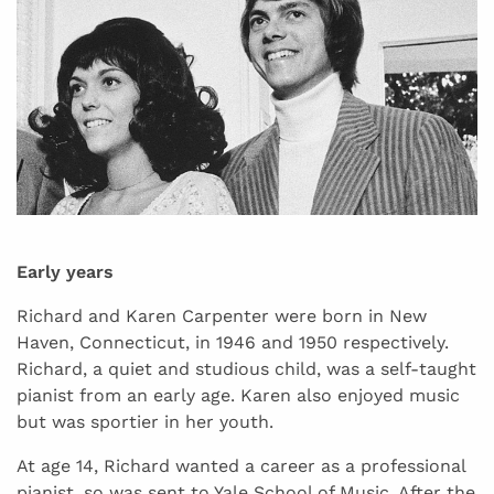
Early years
Richard and Karen Carpenter were born in New
Haven, Connecticut, in 1946 and 1950 respectively.
Richard, a quiet and studious child, was a self-taught
pianist from an early age. Karen also enjoyed music
but was sportier in her youth.
At age 14, Richard wanted a career as a professional
pianist, so was sent to Yale School of Music. After the