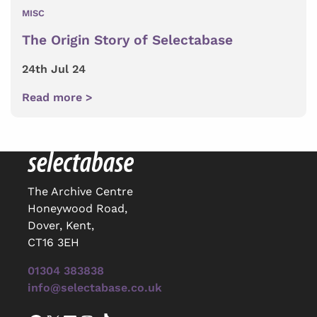
MISC
The Origin Story of Selectabase
24th Jul 24
Read more >
The Archive Centre
Honeywood Road,
Dover, Kent,
CT16 3EH
01304 383838
info@selectabase.co.uk