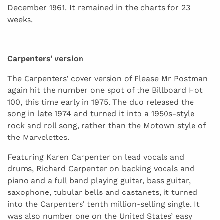
December 1961. It remained in the charts for 23
weeks.
Carpenters’ version
The Carpenters’ cover version of Please Mr Postman
again hit the number one spot of the Billboard Hot
100, this time early in 1975. The duo released the
song in late 1974 and turned it into a 1950s-style
rock and roll song, rather than the Motown style of
the Marvelettes.
Featuring Karen Carpenter on lead vocals and
drums, Richard Carpenter on backing vocals and
piano and a full band playing guitar, bass guitar,
saxophone, tubular bells and castanets, it turned
into the Carpenters’ tenth million-selling single. It
was also number one on the United States’ easy