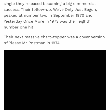
single they released becoming a big commercial
success. Their follow-up, We’ve Only Just Begun,
peaked at number two in September 1970 and
Yesterday Once More in 1973 was their eighth
number one hit.
Their next massive chart-topper was a cover version
of Please Mr Postman in 1974.