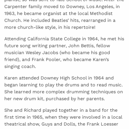
Carpenter family moved to Downey, Los Angeles, in
1963, he became organist at the local Methodist
Church. He included Beatles’ hits, rearranged in a
more church-like style, in his repertoire!
Attending California State College in 1964, he met his
future song writing partner, John Bettis, fellow
musician Wesley Jacobs (who became his good
friend), and Frank Pooler, who became Karen’s
singing coach.
Karen attended Downey High School in 1964 and
began learning to play the drums and to read music.
She learned more complex drumming techniques on
her new drum kit, purchased by her parents.
She and Richard played together in a band for the
first time in 1965, when they were involved in a local
theatrical show, Guys and Dolls, the Frank Loesser