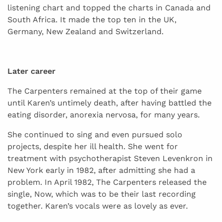
listening chart and topped the charts in Canada and
South Africa. It made the top ten in the UK,
Germany, New Zealand and Switzerland.
Later career
The Carpenters remained at the top of their game
until Karen’s untimely death, after having battled the
eating disorder, anorexia nervosa, for many years.
She continued to sing and even pursued solo
projects, despite her ill health. She went for
treatment with psychotherapist Steven Levenkron in
New York early in 1982, after admitting she had a
problem. In April 1982, The Carpenters released the
single, Now, which was to be their last recording
together. Karen’s vocals were as lovely as ever.