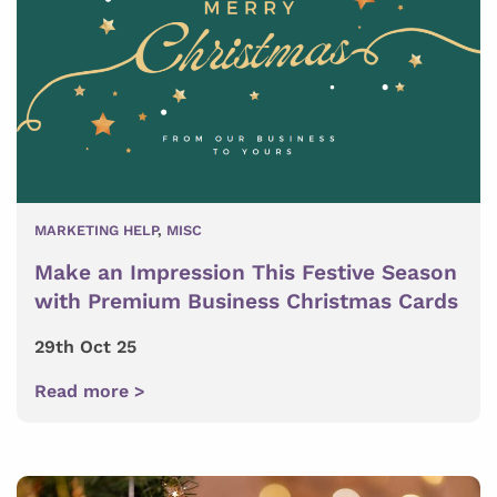
MARKETING HELP
,
MISC
Make an Impression This Festive Season
with Premium Business Christmas Cards
29th Oct 25
Read more >