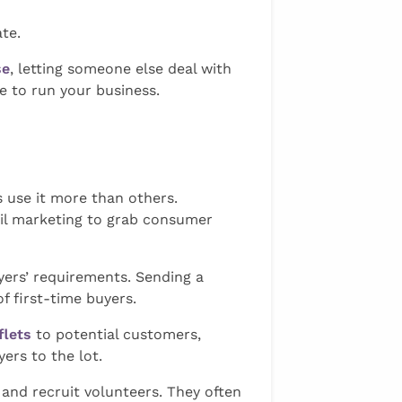
te.
se
, letting someone else deal with
e to run your business.
s use it more than others.
ail marketing to grab consumer
yers’ requirements. Sending a
f first-time buyers.
flets
to potential customers,
ers to the lot.
 and recruit volunteers. They often