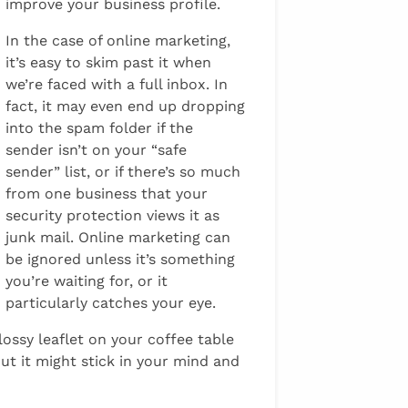
improve your business profile.
In the case of online marketing,
it’s easy to skim past it when
we’re faced with a full inbox. In
fact, it may even end up dropping
into the spam folder if the
sender isn’t on your “safe
sender” list, or if there’s so much
from one business that your
security protection views it as
junk mail. Online marketing can
be ignored unless it’s something
you’re waiting for, or it
particularly catches your eye.
ossy leaflet on your coffee table
t it might stick in your mind and