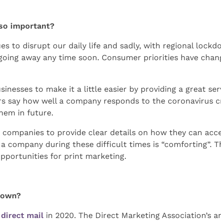
so important?
 to disrupt our daily life and sadly, with regional lockd
sn’t going away any time soon. Consumer priorities have ch
inesses to make it a little easier by providing a great ser
say how well a company responds to the coronavirus cris
hem in future.
ompanies to provide clear details on how they can acces
a company during these difficult times is “comforting”. Th
 opportunities for print marketing.
grown?
f
direct mail
in 2020. The Direct Marketing Association’s an