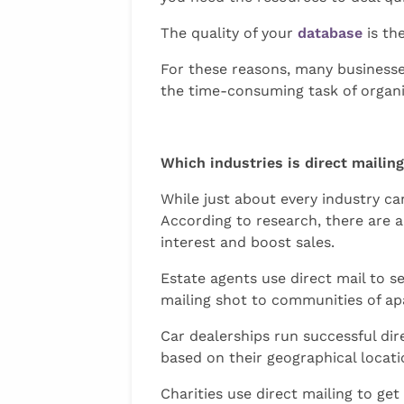
The quality of your
database
is th
For these reasons, many businesse
the time-consuming task of organi
Which industries is direct mailin
While just about every industry ca
According to research, there are 
interest and boost sales.
Estate agents use direct mail to 
mailing shot to communities of apa
Car dealerships run successful di
based on their geographical locati
Charities use direct mailing to ge