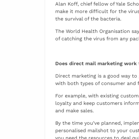
Alan Koff, chief fellow of Yale Sc
make it more difficult for the viru
the survival of the bacteria.
The World Health Organisation says
of catching the virus from any pa
Does direct mail marketing work
Direct marketing is a good way to
with both types of consumer and f
For example, with existing custome
loyalty and keep customers inform
and make sales.
By the time you’ve planned, imple
personalised mailshot to your cus
you need the resources to deal qu