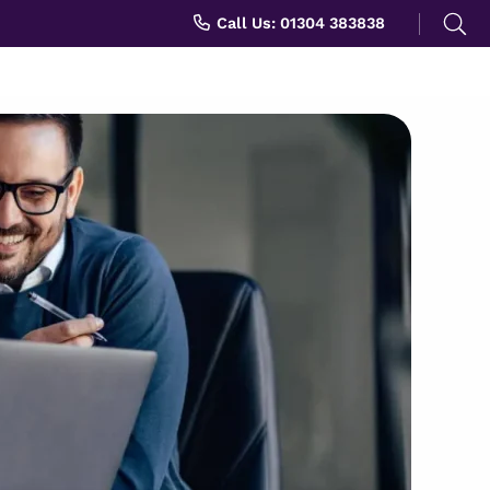
Search
Call Us: 01304 383838
for: