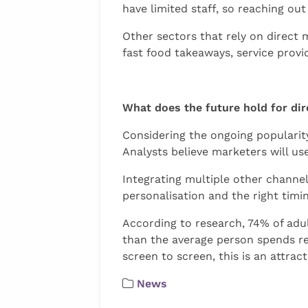
have limited staff, so reaching out
Other sectors that rely on direct 
fast food takeaways, service prov
What does the future hold for di
Considering the ongoing popularity
Analysts believe marketers will us
Integrating multiple other channels
personalisation and the right timi
According to research, 74% of adul
than the average person spends rea
screen to screen, this is an attra
News