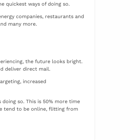
the quickest ways of doing so.
r energy companies, restaurants and
 and many more.
riencing, the future looks bright.
 deliver direct mail.
targeting, increased
s doing so. This is 50% more time
tend to be online, flitting from