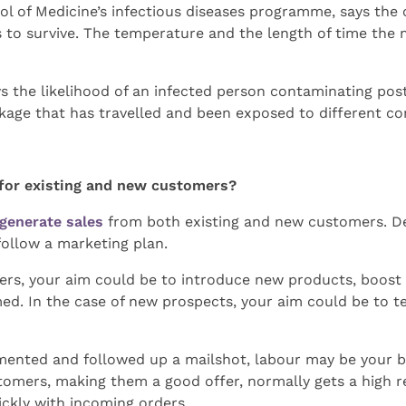
hool of Medicine’s infectious diseases programme, says the
s to survive. The temperature and the length of time the m
 the likelihood of an infected person contaminating poste
ckage that has travelled and been exposed to different c
 for existing and new customers?
generate sales
from both existing and new customers. De
ollow a marketing plan.
rs, your aim could be to introduce new products, boost sa
ed. In the case of new prospects, your aim could be to te
mented and followed up a mailshot, labour may be your b
tomers, making them a good offer, normally gets a high r
ickly with incoming orders.