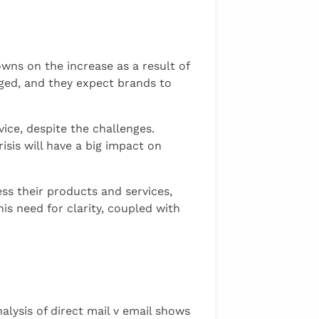
owns on the increase as a result of
anged, and they expect brands to
vice, despite the challenges.
is will have a big impact on
s their products and services,
is need for clarity, coupled with
alysis of direct mail v email shows