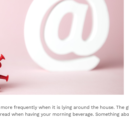
more frequently when it is lying around the house. The gl
 read when having your morning beverage. Something abou