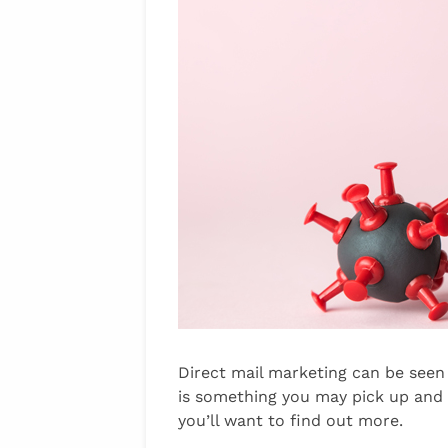
Direct mail marketing can be seen 
is something you may pick up and
you’ll want to find out more.