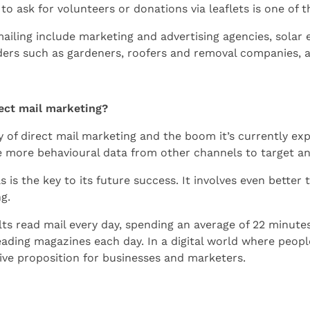
 to ask for volunteers or donations via leaflets is one of 
mailing include marketing and advertising agencies, sola
iders such as gardeners, roofers and removal companies,
rect mail marketing?
 of direct mail marketing and the boom it’s currently expe
e more behavioural data from other channels to target and
 is the key to its future success. It involves even better 
ng.
ts read mail every day, spending an average of 22 minute
ding magazines each day. In a digital world where people 
ctive proposition for businesses and marketers.