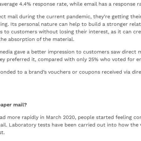
average 4.4% response rate, while email has a response ra
 mail during the current pandemic, they’re getting thei
ing. Its personal nature can help to build a stronger rela
s to customers without losing their interest, as it can 
the absorption of the material.
 media gave a better impression to customers saw direct 
ey preferred it, compared with only 25% who voted for em
nded to a brand’s vouchers or coupons received via dir
paper mail?
d more rapidly in March 2020, people started feeling co
il. Laboratory tests have been carried out into how the v
t.