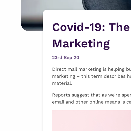
Covid-19: The
Marketing
23rd Sep 20
Direct mail marketing is helping b
marketing – this term describes h
material.
Reports suggest that as we’re spe
email and other online means is c