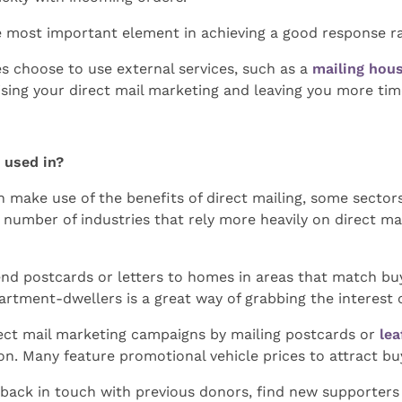
e most important element in achieving a good response ra
s choose to use external services, such as a
mailing hou
sing your direct mail marketing and leaving you more tim
g used in?
n make use of the benefits of direct mailing, some sector
a number of industries that rely more heavily on direct m
send postcards or letters to homes in areas that match bu
rtment-dwellers is a great way of grabbing the interest o
rect mail marketing campaigns by mailing postcards or
lea
on. Many feature promotional vehicle prices to attract buy
t back in touch with previous donors, find new supporters