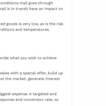
 conditions mail goes through
ail is in transit have an impact on
d goods is very low, as is the risk
onditions and temperatures.
cide what you wish to achieve
les with a special offer, build up
st the market, generate interest
iggest expense. A targeted and
esponse and conversion rate, so