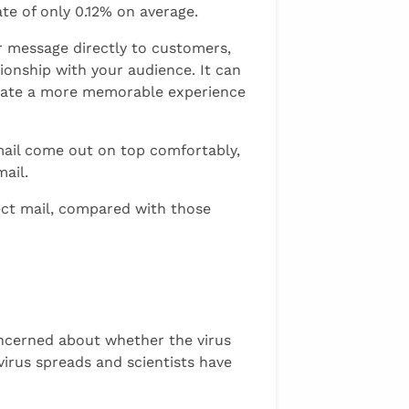
te of only 0.12% on average.
r message directly to customers,
tionship with your audience. It can
create a more memorable experience
mail come out on top comfortably,
ail.
ect mail, compared with those
ncerned about whether the virus
irus spreads and scientists have