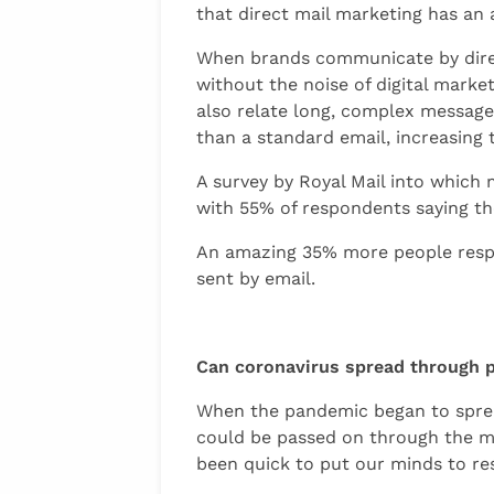
that direct mail marketing has an 
When brands communicate by direct
without the noise of digital market
also relate long, complex message
than a standard email, increasing 
A survey by Royal Mail into which
with 55% of respondents saying th
An amazing 35% more people respo
sent by email.
Can coronavirus spread through 
When the pandemic began to sprea
could be passed on through the ma
been quick to put our minds to res