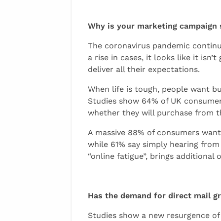
Why is your marketing campaign 
The coronavirus pandemic continues
a rise in cases, it looks like it i
deliver all their expectations.
When life is tough, people want bus
Studies show 64% of UK consumers 
whether they will purchase from t
A massive 88% of consumers want c
while 61% say simply hearing from 
“online fatigue”, brings additional
Has the demand for direct mail 
Studies show a new resurgence o