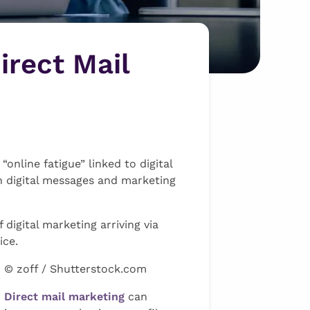
irect Mail
nline fatigue” linked to digital
h digital messages and marketing
igital marketing arriving via
ice.
© zoff / Shutterstock.com
Direct mail marketing
can