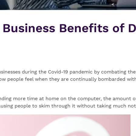
 Business Benefits of D
usinesses during the Covid-19 pandemic by combating the “o
ow people feel when they are continually bombarded wit
nding more time at home on the computer, the amount of d
ausing people to skim through it without taking much not