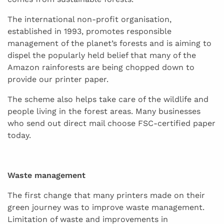
The international non-profit organisation,
established in 1993, promotes responsible
management of the planet’s forests and is aiming to
dispel the popularly held belief that many of the
Amazon rainforests are being chopped down to
provide our printer paper.
The scheme also helps take care of the wildlife and
people living in the forest areas. Many businesses
who send out direct mail choose FSC-certified paper
today.
Waste management
The first change that many printers made on their
green journey was to improve waste management.
Limitation of waste and improvements in