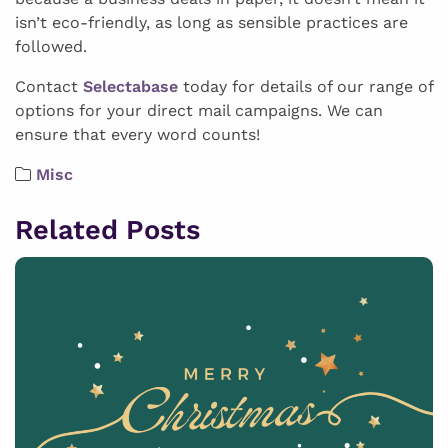
isn’t eco-friendly, as long as sensible practices are
followed.
Contact
Selectabase
today for details of our range of
options for your direct mail campaigns. We can
ensure that every word counts!
Misc
Related Posts