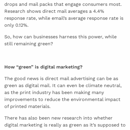
drops and mail packs that engage consumers most.
Research shows direct mail averages a 4.4%
response rate, while email’s average response rate is
only 0.12%.
So, how can businesses harness this power, while
still remaining green?
How “green” is digital marketing?
The good news is direct mail advertising can be as
green as digital mail. It can even be climate neutral,
as the print industry has been making many
improvements to reduce the environmental impact
of printed materials.
There has also been new research into whether
digital marketing is really as green as it’s supposed to