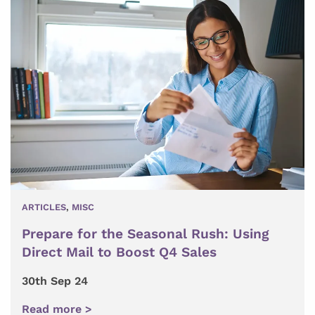
ARTICLES
,
MISC
Prepare for the Seasonal Rush: Using
Direct Mail to Boost Q4 Sales
30th Sep 24
Read more >