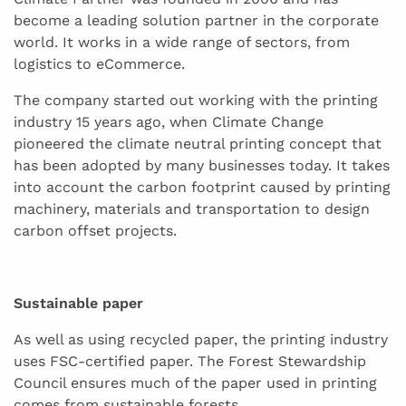
become a leading solution partner in the corporate
world. It works in a wide range of sectors, from
logistics to eCommerce.
The company started out working with the printing
industry 15 years ago, when Climate Change
pioneered the climate neutral printing concept that
has been adopted by many businesses today. It takes
into account the carbon footprint caused by printing
machinery, materials and transportation to design
carbon offset projects.
Sustainable paper
As well as using recycled paper, the printing industry
uses FSC-certified paper. The Forest Stewardship
Council ensures much of the paper used in printing
comes from sustainable forests.