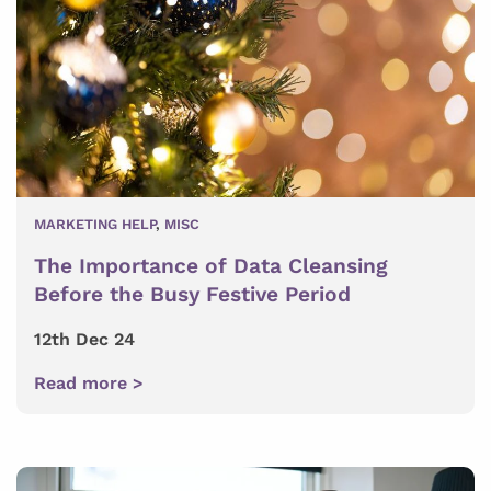
MARKETING HELP
,
MISC
The Importance of Data Cleansing
Before the Busy Festive Period
12th Dec 24
Read more >