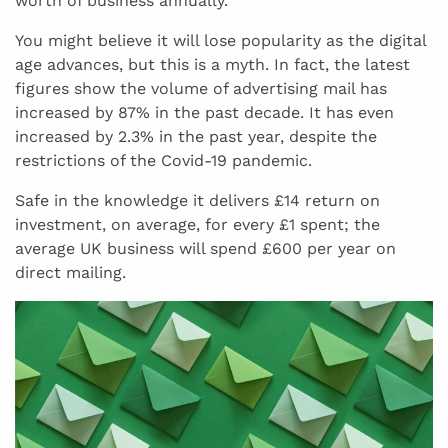
worth of business annually.
You might believe it will lose popularity as the digital
age advances, but this is a myth. In fact, the latest
figures show the volume of advertising mail has
increased by 87% in the past decade. It has even
increased by 2.3% in the past year, despite the
restrictions of the Covid-19 pandemic.
Safe in the knowledge it delivers £14 return on
investment, on average, for every £1 spent; the
average UK business will spend £600 per year on
direct mailing.