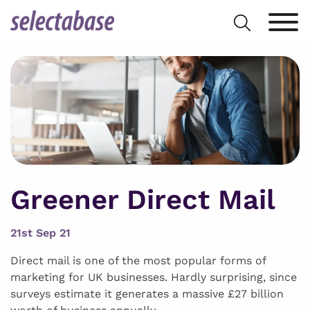
Skip
Search
to
for:
content
Greener Direct Mail
21st Sep 21
Direct mail is one of the most popular forms of
marketing for UK businesses. Hardly surprising, since
surveys estimate it generates a massive £27 billion