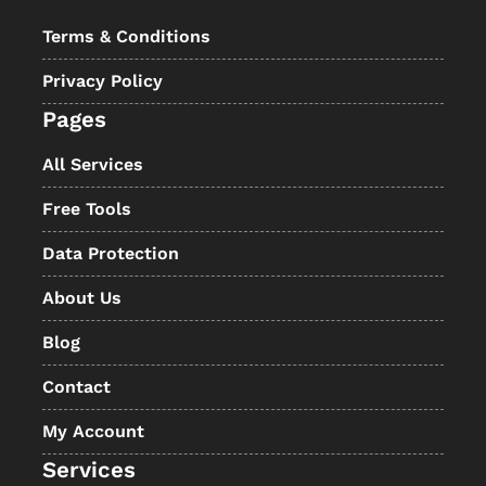
Terms & Conditions
Privacy Policy
Pages
All Services
Free Tools
Data Protection
About Us
Blog
Contact
My Account
Services