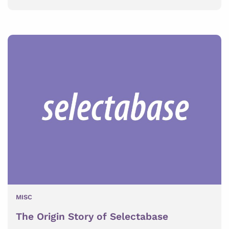
MISC
The Origin Story of Selectabase