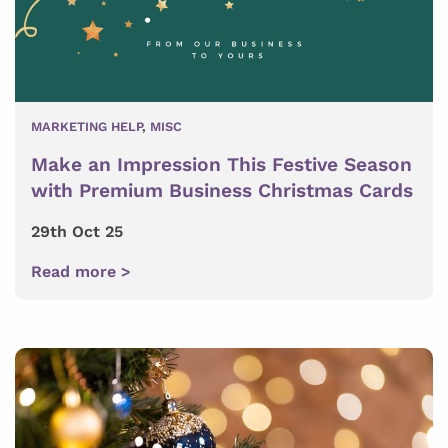
MARKETING HELP
,
MISC
Make an Impression This Festive Season
with Premium Business Christmas Cards
29th Oct 25
Read more >