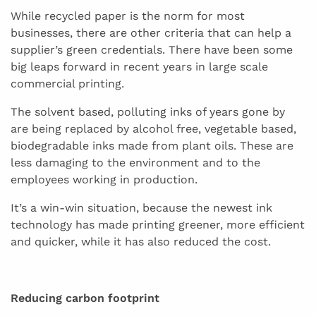
While recycled paper is the norm for most
businesses, there are other criteria that can help a
supplier’s green credentials. There have been some
big leaps forward in recent years in large scale
commercial printing.
The solvent based, polluting inks of years gone by
are being replaced by alcohol free, vegetable based,
biodegradable inks made from plant oils. These are
less damaging to the environment and to the
employees working in production.
It’s a win-win situation, because the newest ink
technology has made printing greener, more efficient
and quicker, while it has also reduced the cost.
Reducing carbon footprint