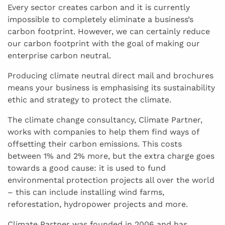
Every sector creates carbon and it is currently
impossible to completely eliminate a business’s
carbon footprint. However, we can certainly reduce
our carbon footprint with the goal of making our
enterprise carbon neutral.
Producing climate neutral direct mail and brochures
means your business is emphasising its sustainability
ethic and strategy to protect the climate.
The climate change consultancy, Climate Partner,
works with companies to help them find ways of
offsetting their carbon emissions. This costs
between 1% and 2% more, but the extra charge goes
towards a good cause: it is used to fund
environmental protection projects all over the world
– this can include installing wind farms,
reforestation, hydropower projects and more.
Climate Partner was founded in 2006 and has