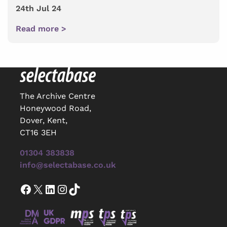
24th Jul 24
Read more >
The Archive Centre
Honeywood Road,
Dover, Kent,
CT16 3EH
01304 383838
info@selectabase.co.uk
Facebook
X
LinkedIn
Instagram
TikTok