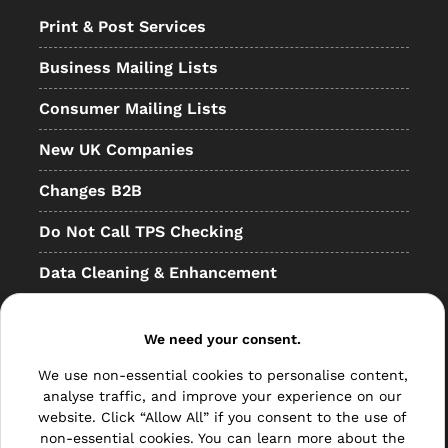
Print & Post Services
Business Mailing Lists
Consumer Mailing Lists
New UK Companies
Changes B2B
Do Not Call TPS Checking
Data Cleaning & Enhancement
Resellers
We need your consent.
Other
We use non-essential cookies to personalise content,
Bulk Mail
analyse traffic, and improve your experience on our
website. Click “Allow All” if you consent to the use of
Direct Mail
non-essential cookies. You can learn more about the