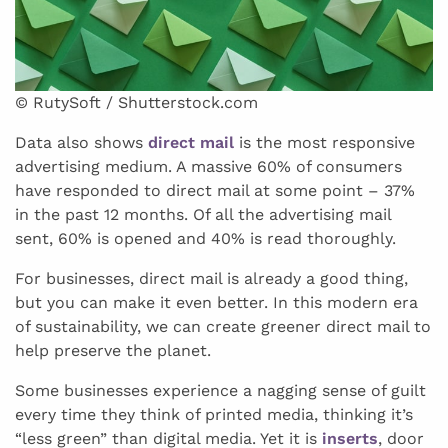
© RutySoft / Shutterstock.com
Data also shows
direct mail
is the most responsive
advertising medium. A massive 60% of consumers
have responded to direct mail at some point – 37%
in the past 12 months. Of all the advertising mail
sent, 60% is opened and 40% is read thoroughly.
For businesses, direct mail is already a good thing,
but you can make it even better. In this modern era
of sustainability, we can create greener direct mail to
help preserve the planet.
Some businesses experience a nagging sense of guilt
every time they think of printed media, thinking it’s
“less green” than digital media. Yet it is
inserts
, door