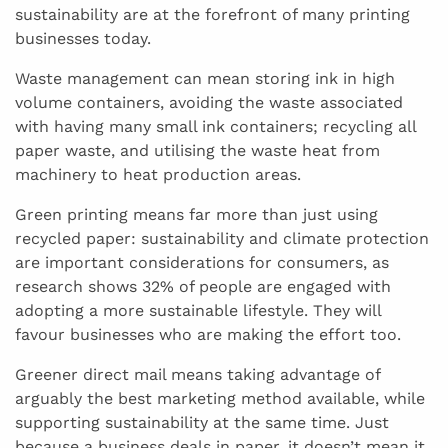
sustainability are at the forefront of many printing
businesses today.
Waste management can mean storing ink in high
volume containers, avoiding the waste associated
with having many small ink containers; recycling all
paper waste, and utilising the waste heat from
machinery to heat production areas.
Green printing means far more than just using
recycled paper: sustainability and climate protection
are important considerations for consumers, as
research shows 32% of people are engaged with
adopting a more sustainable lifestyle. They will
favour businesses who are making the effort too.
Greener direct mail means taking advantage of
arguably the best marketing method available, while
supporting sustainability at the same time. Just
because a business deals in paper, it doesn’t mean it