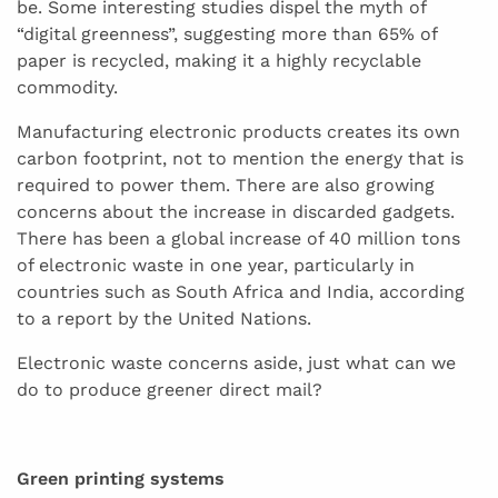
be. Some interesting studies dispel the myth of
“digital greenness”, suggesting more than 65% of
paper is recycled, making it a highly recyclable
commodity.
Manufacturing electronic products creates its own
carbon footprint, not to mention the energy that is
required to power them. There are also growing
concerns about the increase in discarded gadgets.
There has been a global increase of 40 million tons
of electronic waste in one year, particularly in
countries such as South Africa and India, according
to a report by the United Nations.
Electronic waste concerns aside, just what can we
do to produce greener direct mail?
Green printing systems