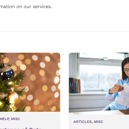
mation on our services.
HELP
,
MISC
ARTICLES
,
MISC