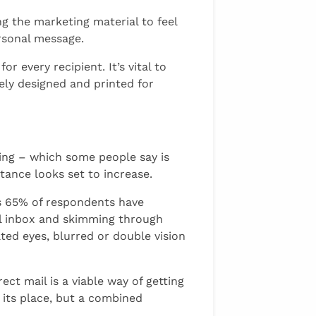
g the marketing material to feel
rsonal message.
 every recipient. It’s vital to
uely designed and printed for
ting – which some people say is
rtance looks set to increase.
ws 65% of respondents have
ull inbox and skimming through
ated eyes, blurred or double vision
ect mail is a viable way of getting
s its place, but a combined