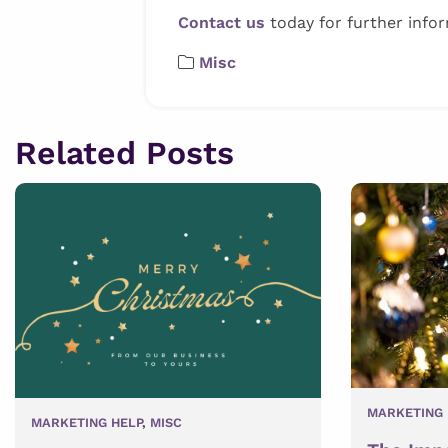
Contact us
today for further infor
Misc
Related Posts
MARKETING 
MARKETING HELP
,
MISC