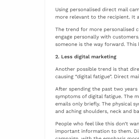
Using personalised direct mail cam
more relevant to the recipient. I
The trend for more personalised cam
engage personally with customers, 
someone is the way forward. This
2. Less digital marketing
Another possible trend is that dir
causing “digital fatigue”. Direct m
After spending the past two years
symptoms of digital fatigue. The m
emails only briefly. The physical s
and aching shoulders, neck and ba
People who feel like this don’t wan
important information to them. Dig
campaign, with the emphasis more