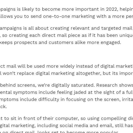
paigns is likely to become more important in 2022, helpin
t allows you to send one-to-one marketing with a more pe
paigns is all about creating relevant and targeted mail for
so creating each direct mail piece as if it has been uniq
 keeps prospects and customers alike more engaged.
ect mail will be used more widely instead of digital marke
ail won’t replace digital marketing altogether, but its impo
 behind screens, we’re digitally saturated. Research sho
ental symptoms include feeling jaded at the sight of a f
ymptoms include difficulty in focusing on the screen, irrit
ck.
t to sit in front of their computer, so using compelling dir
ital marketing, including social media and email, still ha
 on direct mail, looks set to become more popular.