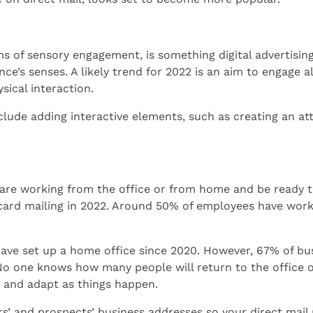
ms of sensory engagement, is something digital advertising 
ce’s senses. A likely trend for 2022 is an aim to engage a
sical interaction.
clude adding interactive elements, such as creating an a
are working from the office or from home and be ready t
tcard mailing in 2022. Around 50% of employees have wo
 have set up a home office since 2020. However, 67% of bu
No one knows how many people will return to the office
e and adapt as things happen.
’ and prospects’ business addresses so your direct mail 