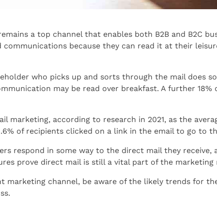
g remains a top channel that enables both B2B and B2C bus
d communications because they can read it at their leisur
holder who picks up and sorts through the mail does so a
mmunication may be read over breakfast. A further 18% o
l marketing, according to research in 2021, as the avera
.6% of recipients clicked on a link in the email to go to 
s respond in some way to the direct mail they receive, a
res prove direct mail is still a vital part of the marketing
nt marketing channel, be aware of the likely trends for 
ss.