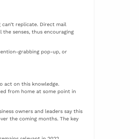
can’t replicate. Direct mail
ll the senses, thus encouraging
ttention-grabbing pop-up, or
o act on this knowledge.
rked from home at some point in
siness owners and leaders say this
 over the coming months. The key
remains relevant in 2022.