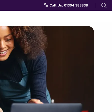
Search
Call Us: 01304 383838
for: