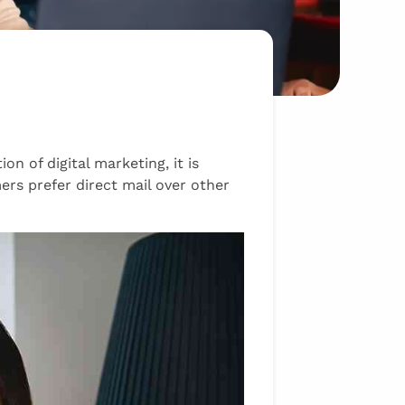
on of digital marketing, it is
ers prefer direct mail over other