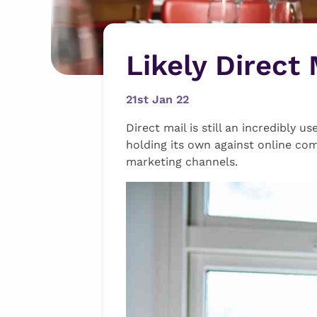
Likely Direct
21st Jan 22
Direct mail is still an incredibly 
holding its own against online com
marketing channels.