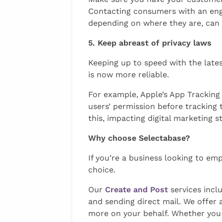
Contacting consumers with an engag
depending on where they are, can 
5. Keep abreast of privacy laws
Keeping up to speed with the lates
is now more reliable.
For example, Apple’s App Tracking
users’ permission before tracking 
this, impacting digital marketing s
Why choose Selectabase?
If you’re a business looking to em
choice.
Our
Create and Post
services inclu
and sending direct mail. We offer a
more on your behalf. Whether you 