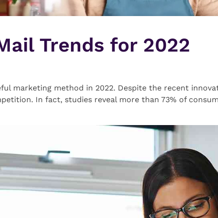
 Mail Trends for 2022
useful marketing method in 2022. Despite the recent innovati
petition. In fact, studies reveal more than 73% of consum