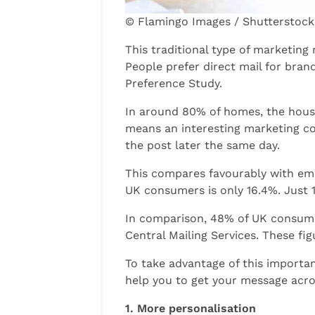
© Flamingo Images / Shutterstock
This traditional type of marketin
People prefer direct mail for bran
Preference Study.
In around 80% of homes, the house
means an interesting marketing co
the post later the same day.
This compares favourably with emai
UK consumers is only 16.4%. Just 1
In comparison, 48% of UK consumer
Central Mailing Services. These figu
To take advantage of this importa
help you to get your message acro
1. More personalisation