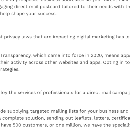
ing direct mail postcard tailored to their needs with the 
help shape your success.
t privacy laws that are impacting digital marketing has l
 Transparency, which came into force in 2020, means app
their activity across other websites and apps. Opting in to
trategies.
ploy the services of professionals for a direct mail campai
de supplying targeted mailing lists for your business and 
 complete solution, sending out leaflets, letters, certifi
have 500 customers, or one million, we have the specialis