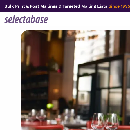
Skip
Bulk Print & Post Mailings & Targeted Mailing Lists
Since 1995
to
content