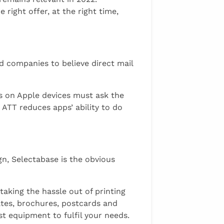
right offer, at the right time,
ed companies to believe direct mail
s on Apple devices must ask the
 ATT reduces apps’ ability to do
gn, Selectabase is the obvious
taking the hassle out of printing
cates, brochures, postcards and
t equipment to fulfil your needs.