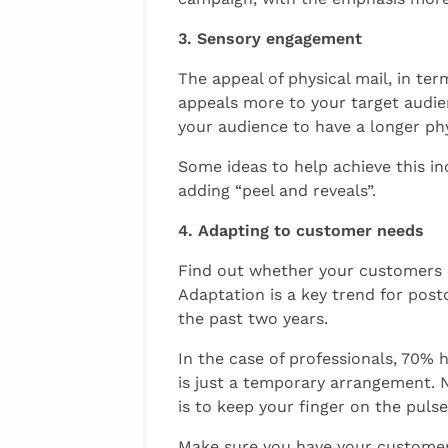
3. Sensory engagement
The appeal of physical mail, in ter
appeals more to your target audien
your audience to have a longer phy
Some ideas to help achieve this in
adding “peel and reveals”.
4. Adapting to customer needs
Find out whether your customers 
Adaptation is a key trend for pos
the past two years.
In the case of professionals, 70%
is just a temporary arrangement. 
is to keep your finger on the puls
Make sure you have your customers