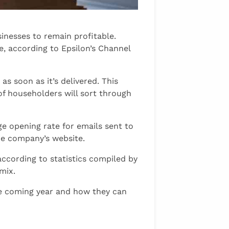
inesses to remain profitable.
e, according to Epsilon’s Channel
s soon as it’s delivered. This
f householders will sort through
ge opening rate for emails sent to
the company’s website.
ccording to statistics compiled by
 mix.
the coming year and how they can