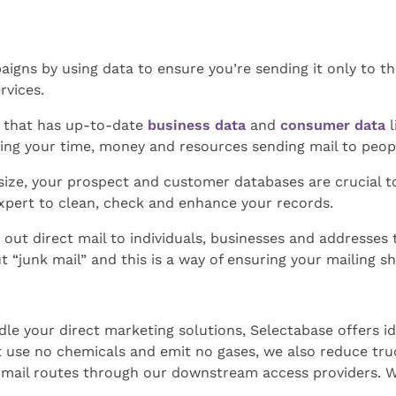
aigns by using data to ensure you’re sending it only to th
rvices.
e that has up-to-date
business data
and
consumer data
l
ing your time, money and resources sending mail to peop
 size, your prospect and customer databases are crucial t
xpert to clean, check and enhance your records.
 out direct mail to individuals, businesses and addresses 
 “junk mail” and this is a way of ensuring your mailing sh
le your direct marketing solutions, Selectabase offers id
at use no chemicals and emit no gases, we also reduce tr
 mail routes through our downstream access providers. W