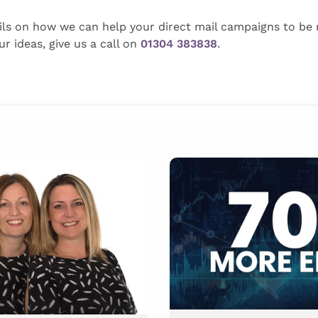
ils on how we can help your direct mail campaigns to be m
r ideas, give us a call on
01304 383838
.