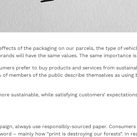
fects of the packaging on our parcels, the type of vehicl
rands will have the same values. The same importance is 
sumers prefer to buy products and services from sustaina
 of members of the public describe themselves as using 
ore sustainable, while satisfying customers’ expectation
aign, always use responsibly-sourced paper. Consumers h
rd – mainly how “print is destroying our forests”. In real