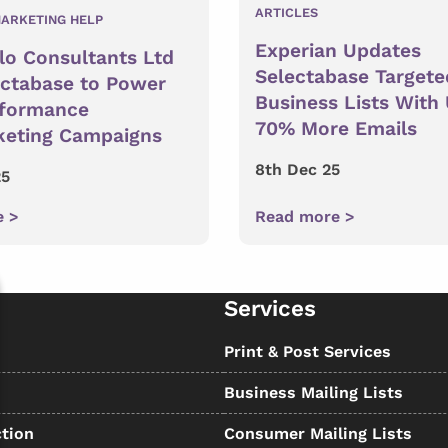
ARTICLES
ARKETING HELP
Experian Updates
lo Consultants Ltd
Selectabase Targete
ectabase to Power
Business Lists With
rformance
70% More Emails
keting Campaigns
8th Dec 25
25
e >
Read more >
Services
s
Print & Post Services
Business Mailing Lists
tion
Consumer Mailing Lists