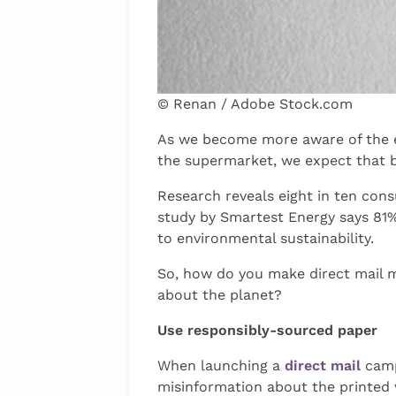
© Renan / Adobe Stock.com
As we become more aware of the ef
the supermarket, we expect that b
Research reveals eight in ten con
study by Smartest Energy says 81%
to environmental sustainability.
So, how do you make direct mail m
about the planet?
Use responsibly-sourced paper
When launching a
direct mail
camp
misinformation about the printed wo