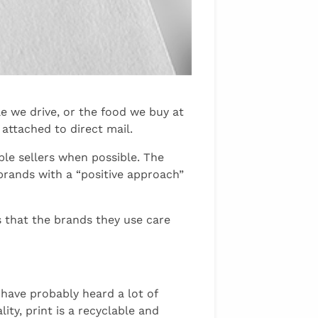
e we drive, or the food we buy at
attached to direct mail.
ble sellers when possible. The
brands with a “positive approach”
s that the brands they use care
ave probably heard a lot of
ity, print is a recyclable and