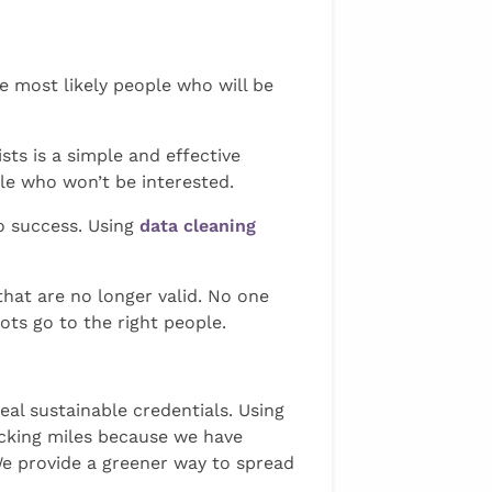
e most likely people who will be
ists is a simple and effective
le who won’t be interested.
o success. Using
data cleaning
that are no longer valid. No one
ots go to the right people.
eal sustainable credentials. Using
ucking miles because we have
e provide a greener way to spread