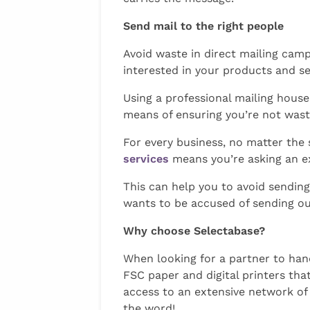
Send mail to the right people
Avoid waste in direct mailing camp
interested in your products and se
Using a professional mailing hous
means of ensuring you’re not wast
For every business, no matter the
services
means you’re asking an e
This can help you to avoid sending
wants to be accused of sending out
Why choose Selectabase?
When looking for a partner to hand
FSC paper and digital printers th
access to an extensive network of
the word!