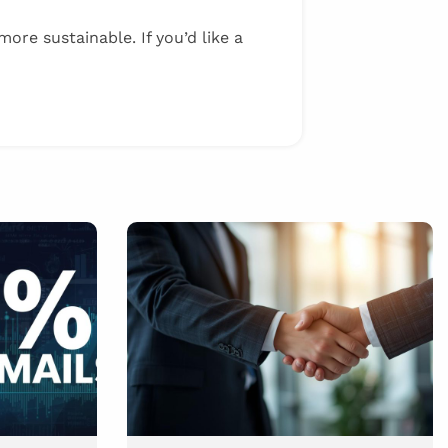
ore sustainable. If you’d like a