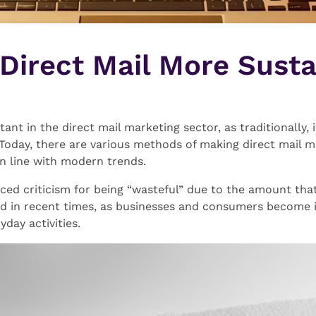
Direct Mail More Susta
rtant in the direct mail marketing sector, as traditionally,
ed. Today, there are various methods of making direct mail 
in line with modern trends.
aced criticism for being “wasteful” due to the amount that 
d in recent times, as businesses and consumers become i
day activities.