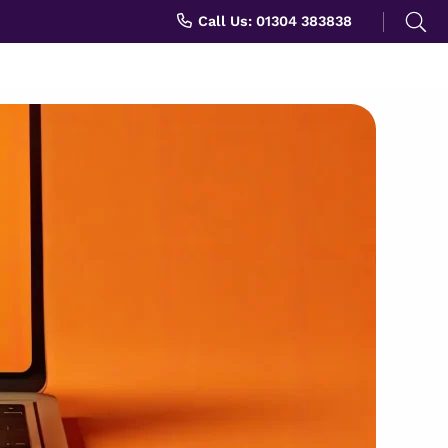
Search
Call Us: 01304 383838
for: