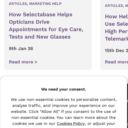
ARTICLES
,
MARKETING HELP
ARTICLES
,
M
How Selectabase Helps
How Hel
Opticians Drive
Use Sel
Appointments for Eye Care,
High Pe
Tests and New Glasses
Telemar
9th Jan 26
15th Dec 
Read more >
Read mor
Pages
We need your consent.
The Archive Centre
We use non-essential cookies to personalise content,
All Service
analyse traffic, and improve your experience on our
Honeywood Road,
website. Click “Allow All” if you consent to the use of
Free Tools
Dover, Kent,
non-essential cookies. You can learn more about the
CT16 3EH
cookies we use in our
Cookies Policy
, or adjust your
Data Protec