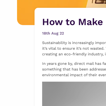
How to Make 
18th Aug 22
Sustainability is increasingly impo
it’s vital to ensure it’s not wast
creating an eco-friendly industry, 
In years gone by, direct mail has f
something that has been addresse
environmental impact of their every