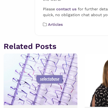
Please
contact us
for further deta
quick, no obligation chat about you
Articles
Related Posts