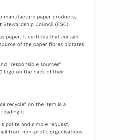
to manufacture paper products,
st Stewardship Council (FSC).
 paper. It certifies that certain
source of the paper fibres dictates
and “responsible sources”
 logo on the back of their
se recycle” on the item is a
reading it.
is polite and simple request.
mail from non-profit organisations