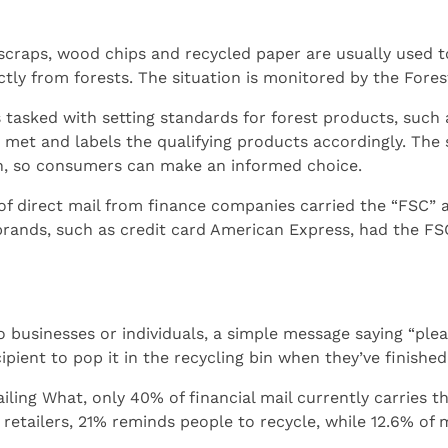
scraps, wood chips and recycled paper are usually used 
tly from forests. The situation is monitored by the Fore
 tasked with setting standards for forest products, such as
 met and labels the qualifying products accordingly. The 
ion, so consumers can make an informed choice.
 of direct mail from finance companies carried the “FSC” 
rands, such as credit card American Express, had the FSC
 businesses or individuals, a simple message saying “plea
pient to pop it in the recycling bin when they’ve finished 
ling What, only 40% of financial mail currently carries th
retailers, 21% reminds people to recycle, while 12.6% of 