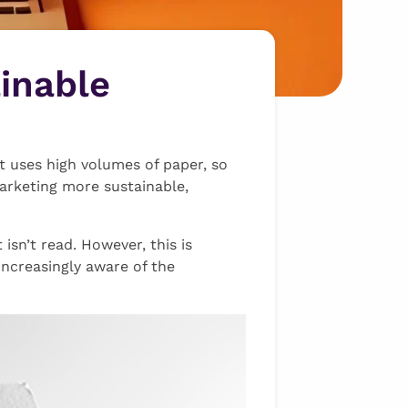
inable
 it uses high volumes of paper, so
marketing more sustainable,
isn’t read. However, this is
ncreasingly aware of the