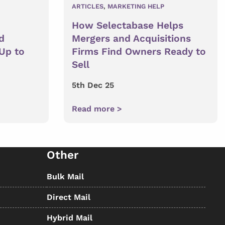
ARTICLES
,
MARKETING HELP
How Selectabase Helps
d
Mergers and Acquisitions
 Up to
Firms Find Owners Ready to
Sell
5th Dec 25
Read more >
Other
Bulk Mail
Direct Mail
Hybrid Mail