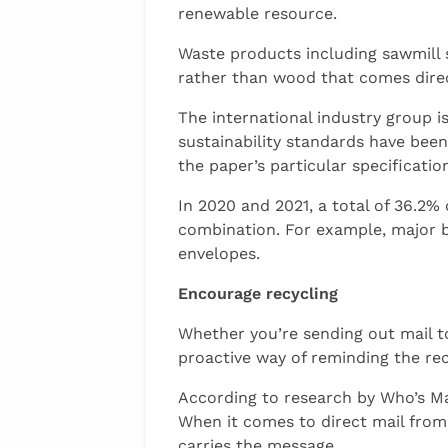
renewable resource.
Waste products including sawmill 
rather than wood that comes direc
The international industry group is
sustainability standards have been
the paper’s particular specificat
In 2020 and 2021, a total of 36.2%
combination. For example, major b
envelopes.
Encourage recycling
Whether you’re sending out mail to
proactive way of reminding the reci
According to research by Who’s Mai
When it comes to direct mail from 
carries the message.