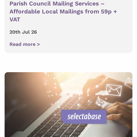
Parish Council Mailing Services –
Affordable Local Mailings from 59p +
VAT
20th Jul 26
Read more >