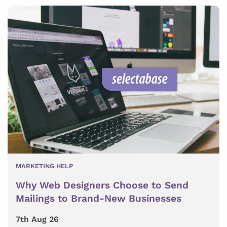
MARKETING HELP
Why Web Designers Choose to Send
Mailings to Brand-New Businesses
7th Aug 26