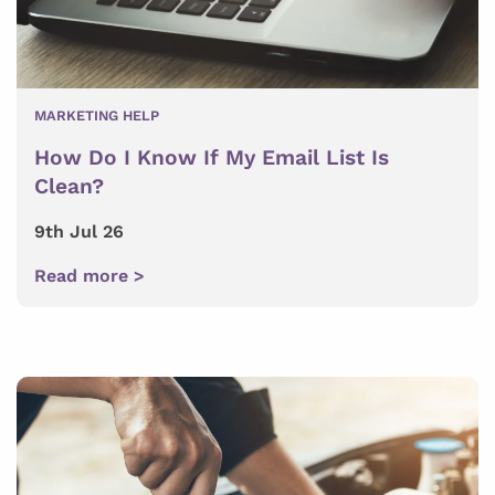
MARKETING HELP
How Do I Know If My Email List Is
Clean?
9th Jul 26
Read more >