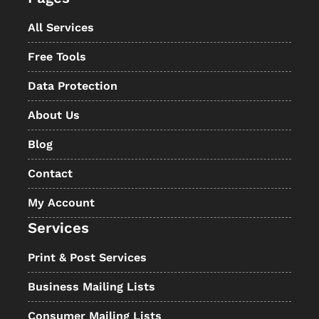
All Services
Free Tools
Data Protection
About Us
Blog
Contact
My Account
Services
Print & Post Services
Business Mailing Lists
Consumer Mailing Lists