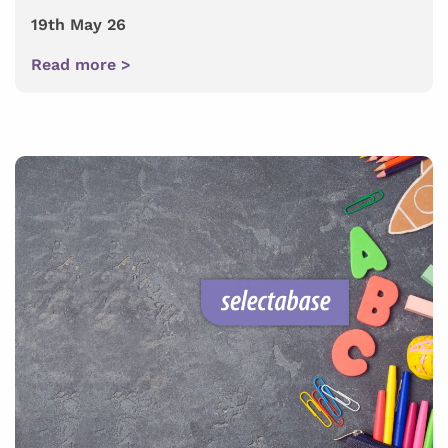
19th May 26
Read more >