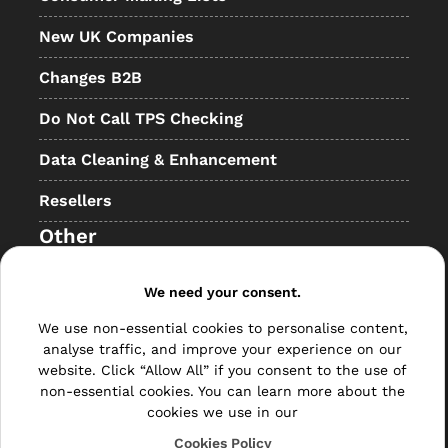
New UK Companies
Changes B2B
Do Not Call TPS Checking
Data Cleaning & Enhancement
Resellers
Other
Bulk Mail
We need your consent.
Direct Mail
We use non-essential cookies to personalise content,
analyse traffic, and improve your experience on our
Hybrid Mail
website. Click “Allow All” if you consent to the use of
non-essential cookies. You can learn more about the
Polywrapping
cookies we use in our
Envelope Inserting
Cookies Policy