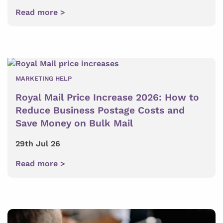
Read more >
MARKETING HELP
Royal Mail Price Increase 2026: How to
Reduce Business Postage Costs and
Save Money on Bulk Mail
29th Jul 26
Read more >