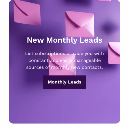
New Monthly Leads
List subscriptions provide you with
constant and easily manageable
sources of monthly new contacts.
Monthly Leads