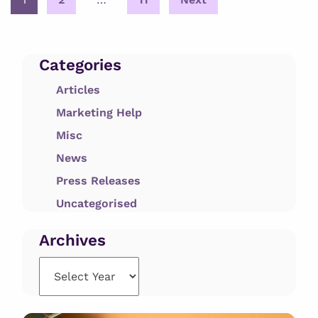
pagination
Categories
Articles
Marketing Help
Misc
News
Press Releases
Uncategorised
Archives
Archives