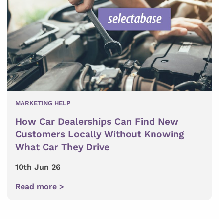
MARKETING HELP
How Car Dealerships Can Find New
Customers Locally Without Knowing
What Car They Drive
10th Jun 26
Read more >