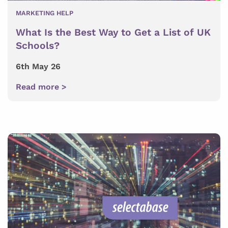
MARKETING HELP
What Is the Best Way to Get a List of UK
Schools?
6th May 26
Read more >