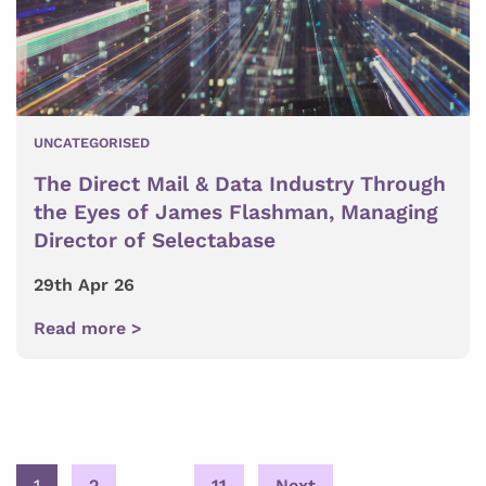
UNCATEGORISED
The Direct Mail & Data Industry Through
the Eyes of James Flashman, Managing
Director of Selectabase
29th Apr 26
Read more >
Posts
1
2
…
11
Next