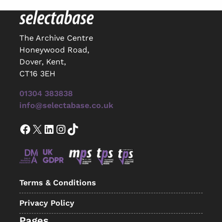
The Archive Centre
Honeywood Road,
Dover, Kent,
CT16 3EH
01304 383838
info@selectabase.co.uk
Facebook
X
LinkedIn
Instagram
TikTok
Terms & Conditions
Privacy Policy
Pages