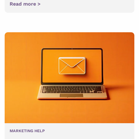
Read more >
MARKETING HELP