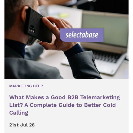
MARKETING HELP
What Makes a Good B2B Telemarketing
List? A Complete Guide to Better Cold
Calling
21st Jul 26