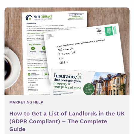
MARKETING HELP
How to Get a List of Landlords in the UK
(GDPR Compliant) – The Complete
Guide