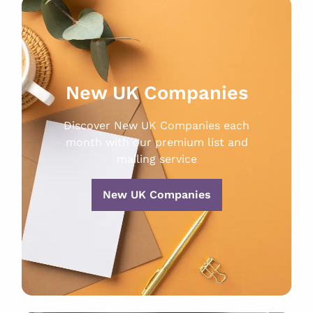
New UK Companies
Discover New UK Companies each
month with our premium list and
mailing service
New UK Companies