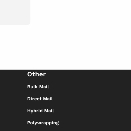
Other
Bulk Mail
Direct Mail
Hybrid Mail
Polywrapping