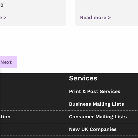
10
e >
Read more >
Next
Services
s
Print & Post Services
Business Mailing Lists
tion
Consumer Mailing Lists
New UK Companies