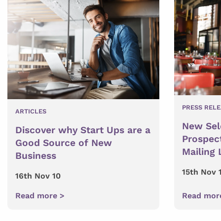
PRESS REL
ARTICLES
New Sele
Discover why Start Ups are a
Prospec
Good Source of New
Mailing 
Business
15th Nov 
16th Nov 10
Read more >
Read mor