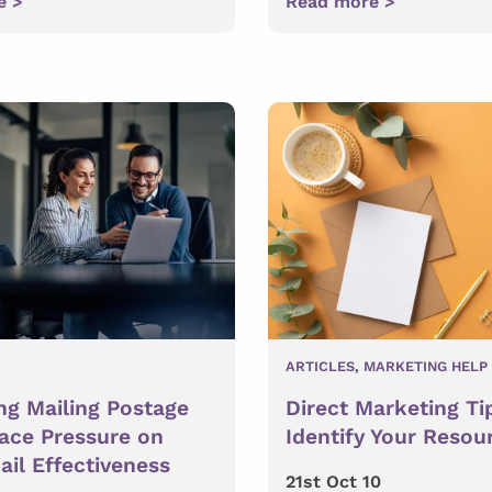
e >
Read more >
ARTICLES
,
MARKETING HELP
ng Mailing Postage
Direct Marketing Ti
lace Pressure on
Identify Your Resou
ail Effectiveness
21st Oct 10