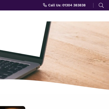
Search
Call Us: 01304 383838
for: