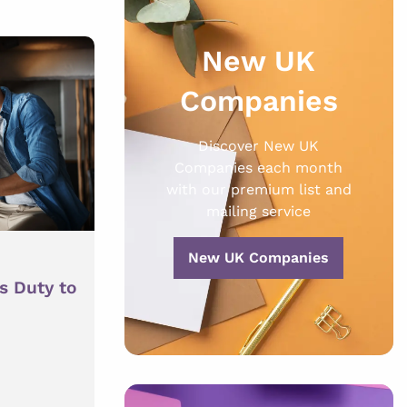
New UK
Companies
Discover New UK
Companies each month
with our premium list and
mailing service
New UK Companies
s Duty to