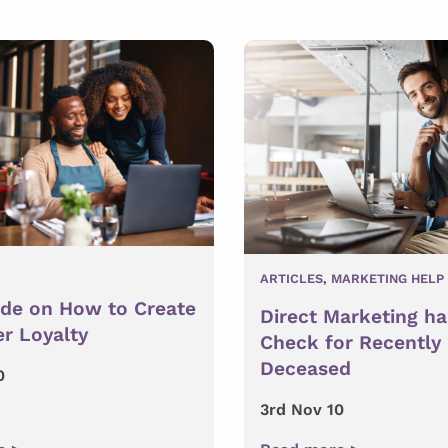
ARTICLES
,
MARKETING HELP
ide on How to Create
Direct Marketing ha
r Loyalty
Check for Recently
Deceased
0
3rd Nov 10