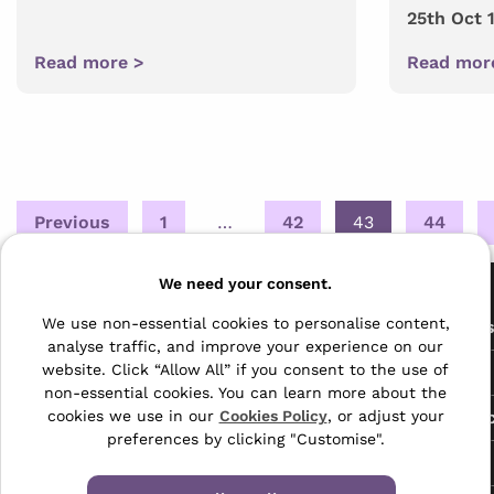
25th Oct 
Read more >
Read mor
Posts
Previous
1
…
42
43
44
pagination
Pages
We need your consent.
The Archive Centre
We use non-essential cookies to personalise content,
All Service
analyse traffic, and improve your experience on our
Honeywood Road,
website. Click “Allow All” if you consent to the use of
Free Tools
Dover, Kent,
non-essential cookies. You can learn more about the
CT16 3EH
Data Protec
cookies we use in our
Cookies Policy
, or adjust your
preferences by clicking "Customise".
01304 383838
About Us
info@selectabase.co.uk