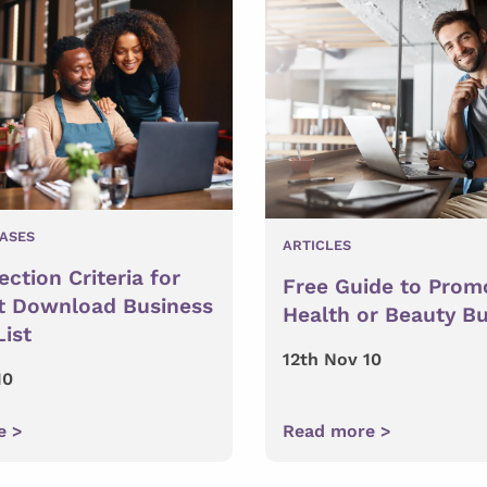
EASES
ARTICLES
ction Criteria for
Free Guide to Prom
t Download Business
Health or Beauty B
List
12th Nov 10
10
e >
Read more >