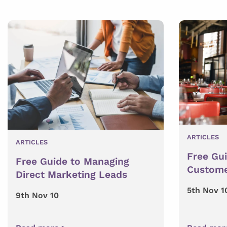
ARTICLES
ARTICLES
Free Gu
Free Guide to Managing
Custome
Direct Marketing Leads
5th Nov 1
9th Nov 10