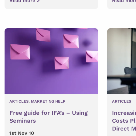
Read more >
Read mor
ARTICLES
,
MARKETING HELP
ARTICLES
Free guide for IFA’s – Using
Increasi
Seminars
Costs P
Direct M
1st Nov 10