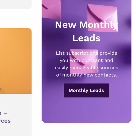
New Monthly
Leads
List subscriptions provide
you with constant and
easily manageable sources
of monthly new contacts.
Monthly Leads
p –
rces