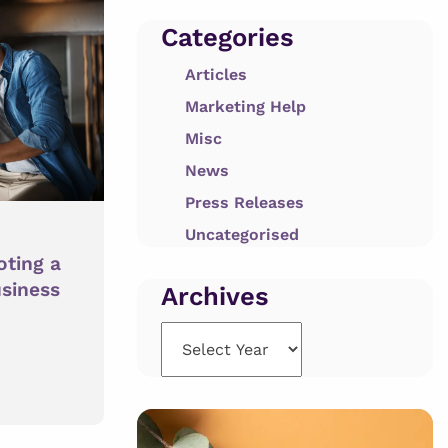
Categories
Articles
Marketing Help
Misc
News
Press Releases
Uncategorised
oting a
usiness
Archives
Archives