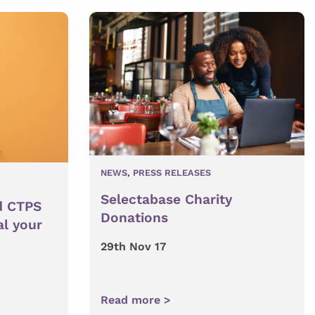
NEWS
,
PRESS RELEASES
Selectabase Charity
d CTPS
Donations
al your
29th Nov 17
Read more >