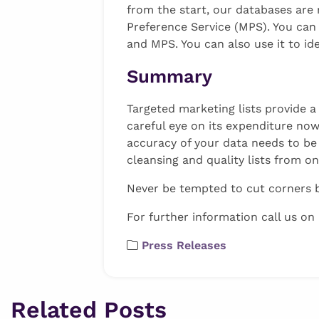
from the start, our databases are 
Preference Service (MPS). You can
and MPS. You can also use it to ide
Summary
Targeted marketing lists provide a
careful eye on its expenditure now
accuracy of your data needs to be 
cleansing and quality lists from o
Never be tempted to cut corners by
For further information call us on
Press Releases
Related Posts