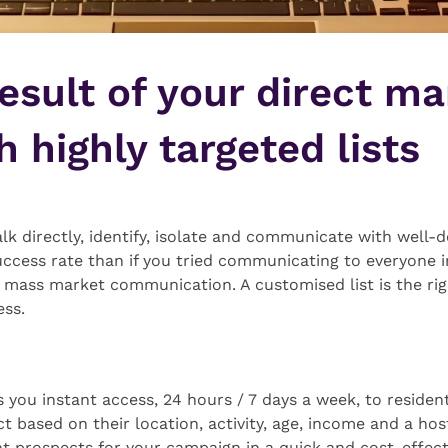
esult of your direct ma
 highly targeted lists
lk directly, identify, isolate and communicate with well-
uccess rate than if you tried communicating to everyone 
 mass market communication. A customised list is the righ
ess.
you instant access, 24 hours / 7 days a week, to resident
 based on their location, activity, age, income and a host
ght prospects for your campaign in a quick and cost-effec