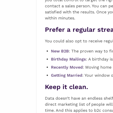
contact a sales person. You can p
satisfied with the results. Once y
within minutes.
Prefer a regular str
You could also opt to receive regu
New B2B
: The proven way to f
Birthday Mailings
: A birthday 
Recently Moved
: Moving home i
Getting Married
: Your window o
Keep it clean.
Data doesn’t have an endless shelf 
direct marketing list of people wi
time. And this applies to b2c cons