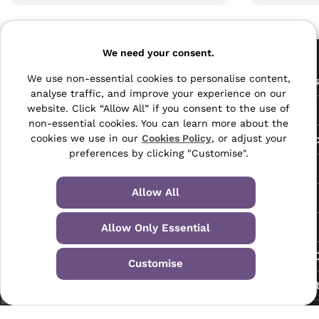
Pages
We need your consent.
The Archive Centre
We use non-essential cookies to personalise content,
All Service
analyse traffic, and improve your experience on our
Honeywood Road,
website. Click “Allow All” if you consent to the use of
Free Tools
Dover, Kent,
non-essential cookies. You can learn more about the
CT16 3EH
Data Protec
cookies we use in our
Cookies Policy
, or adjust your
preferences by clicking "Customise".
01304 383838
About Us
info@selectabase.co.uk
Allow All
Blog
Facebook
X
LinkedIn
Instagram
TikTok
Contact
Allow Only Essential
Request a C
Customise
My Accoun
Terms & Conditions
Privacy Policy