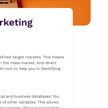
rketing
defined target markets. This means
in the mass market. And direct
t tool to help you in identifying
ial and business databases. You
 of other variables. This allows
tive manner. There is no need to