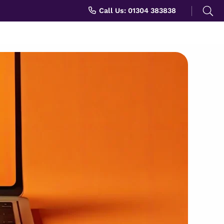
Search
Call Us: 01304 383838
for: