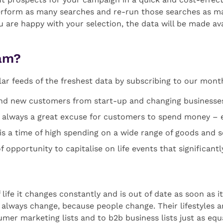
erform as many searches and re-run those searches as man
ou are happy with your selection, the data will be made a
eam?
lar feeds of the freshest data by subscribing to our mon
ind new customers from start-up and changing businesse
is always a great excuse for customers to spend money – e
s a time of high spending on a wide range of goods and s
f opportunity to capitalise on life events that significant
life it changes constantly and is out of date as soon as it
ll always change, because people change. Their lifestyles 
umer marketing lists and to b2b business lists just as equ