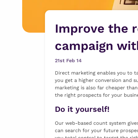
Improve the r
campaign with
21st Feb 14
Direct marketing enables you to ta
you get a higher conversion and s
marketing is also far cheaper than
the right prospects for your busin
Do it yourself!
Our web-based count system gives 
can search for your future prospect
you total control to target the ri