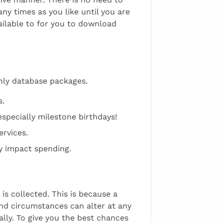
y times as you like until you are
vailable to for you to download
thly database packages.
s.
specially milestone birthdays!
ervices.
ly impact spending.
 is collected. This is because a
and circumstances can alter at any
ally. To give you the best chances