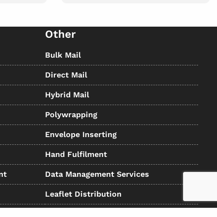
Other
Bulk Mail
Direct Mail
Hybrid Mail
Polywrapping
Envelope Inserting
Hand Fulfilment
nt
Data Management Services
Leaflet Distribution