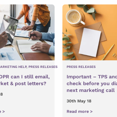
ARKETING HELP
,
PRESS RELEASES
PRESS RELEASES
PR can I still email,
Important – TPS an
ket & post letters?
check before you di
next marketing call
18
30th May 18
e >
Read more >