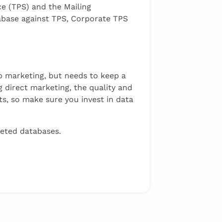
ce (TPS) and the Mailing
abase against TPS, Corporate TPS
ep marketing, but needs to keep a
 direct marketing, the quality and
ts, so make sure you invest in data
geted databases.