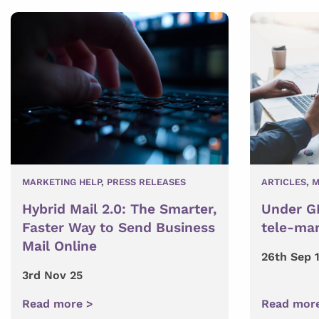
MARKETING HELP
,
PRESS RELEASES
ARTICLES
,
M
Hybrid Mail 2.0: The Smarter,
Under GD
Faster Way to Send Business
tele-mar
Mail Online
26th Sep 
3rd Nov 25
Read more >
Read mor