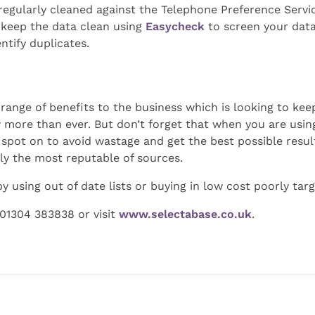
regularly cleaned against the Telephone Preference Servi
 keep the data clean using
Easycheck
to screen your dat
ntify duplicates.
 range of benefits to the business which is looking to ke
 more than ever. But don’t forget that when you are using
spot on to avoid wastage and get the best possible resul
nly the most reputable of sources.
 using out of date lists or buying in low cost poorly tar
 01304 383838 or visit
www.selectabase.co.uk
.