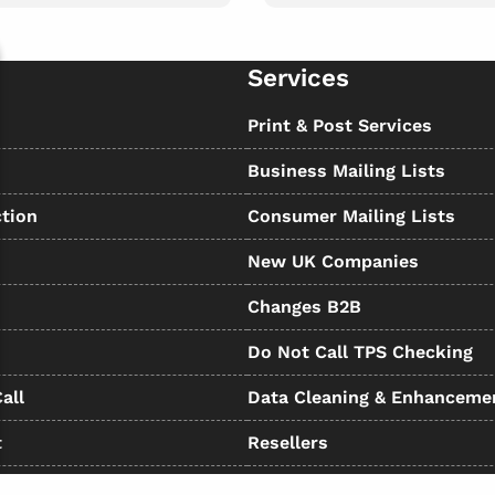
Services
s
Print & Post Services
Business Mailing Lists
tion
Consumer Mailing Lists
New UK Companies
Changes B2B
Do Not Call TPS Checking
all
Data Cleaning & Enhanceme
t
Resellers