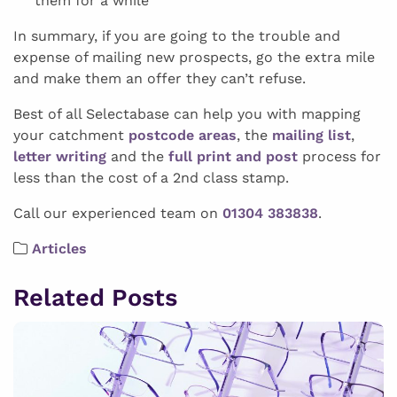
them for a while
In summary, if you are going to the trouble and
expense of mailing new prospects, go the extra mile
and make them an offer they can’t refuse.
Best of all Selectabase can help you with mapping
your catchment
postcode areas
, the
mailing list
,
letter writing
and the
full print and post
process for
less than the cost of a 2nd class stamp.
Call our experienced team on
01304 383838
.
Articles
Related Posts