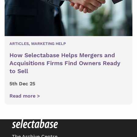
ARTICLES
,
MARKETING HELP
How Selectabase Helps Mergers and
Acquisitions Firms Find Owners Ready
to Sell
5th Dec 25
Read more >
The Archive Centre