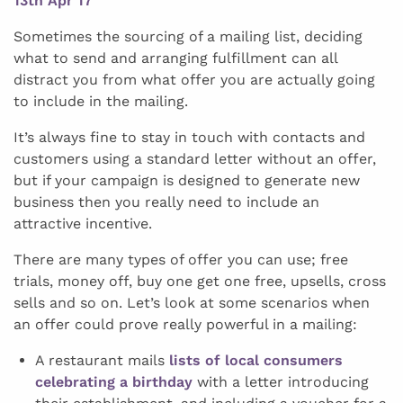
13th Apr 17
Sometimes the sourcing of a mailing list, deciding
what to send and arranging fulfillment can all
distract you from what offer you are actually going
to include in the mailing.
It’s always fine to stay in touch with contacts and
customers using a standard letter without an offer,
but if your campaign is designed to generate new
business then you really need to include an
attractive incentive.
There are many types of offer you can use; free
trials, money off, buy one get one free, upsells, cross
sells and so on. Let’s look at some scenarios when
an offer could prove really powerful in a mailing:
A restaurant mails
lists of local consumers
celebrating a birthday
with a letter introducing