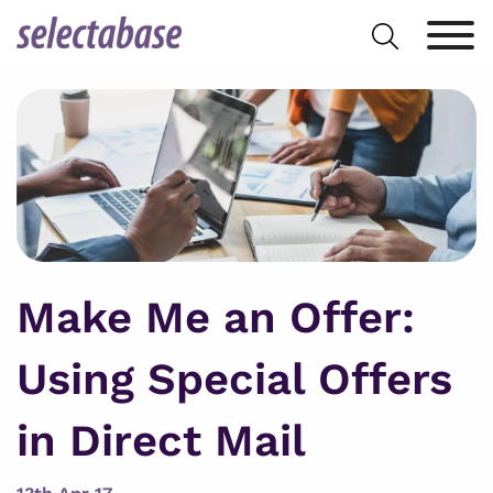
Skip
Search
to
for:
content
Make Me an Offer:
Using Special Offers
in Direct Mail