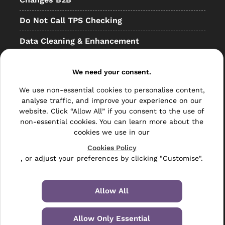
Do Not Call TPS Checking
Data Cleaning & Enhancement
Resellers
We need your consent.
Other
We use non-essential cookies to personalise content,
Bulk Mail
analyse traffic, and improve your experience on our
website. Click “Allow All” if you consent to the use of
Direct Mail
non-essential cookies. You can learn more about the
cookies we use in our
Hybrid Mail
Cookies Policy
, or adjust your preferences by clicking "Customise".
Polywrapping
Envelope Inserting
Allow All
Hand Fulfilment
Allow Only Essential
Data Management Services