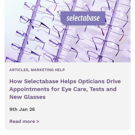
ARTICLES
,
MARKETING HELP
How Selectabase Helps Opticians Drive
Appointments for Eye Care, Tests and
New Glasses
9th Jan 26
Read more >