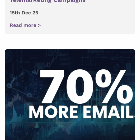
15th Dec 25
Read more >