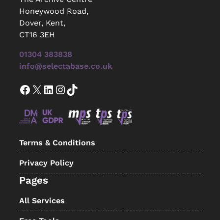
Honeywood Road,
Dover, Kent,
CT16 3EH
01304 383838
info@selectabase.co.uk
Facebook
X
LinkedIn
Instagram
TikTok
Terms & Conditions
Privacy Policy
Pages
All Services