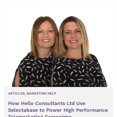
ARTICLES
,
MARKETING HELP
How Hello Consultants Ltd Use
Selectabase to Power High Performance
Telemarketing Campaigns