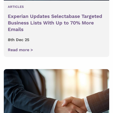
ARTICLES
Experian Updates Selectabase Targeted
Business Lists With Up to 70% More
Emails
8th Dec 25
Read more >