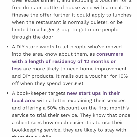
their establishment, and including a voucher for a
free drink or bottle of house wine with a meal. To
finesse the offer further it could apply to lunches
when the restaurant is normally quieter, or be
limited to a larger group to get more people
through the door
A DIY store wants to let people who’ve moved
into the area know about them, as
consumers
with a length of residency of 12 months or
less
are more likely to need home improvement
and DIY products. It mails out a voucher for 10%
off when they spend over £50
A book-keeper targets
new start ups in their
local area
with a letter explaining their services
and offering a 50% discount on the first month’s
service to trial their service. They know that once
a client sees how much easier it is to use their
bookkeeping service, they are likely to stay with