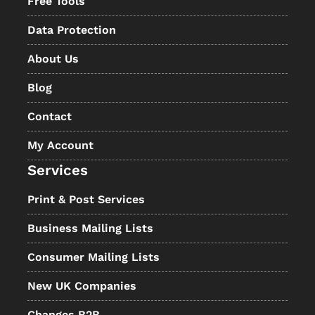
Free Tools
Data Protection
About Us
Blog
Contact
My Account
Services
Print & Post Services
Business Mailing Lists
Consumer Mailing Lists
New UK Companies
Changes B2B