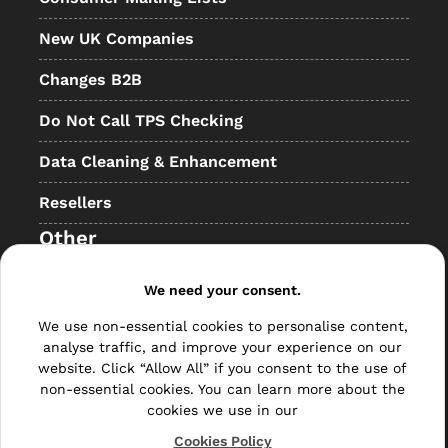
New UK Companies
Changes B2B
Do Not Call TPS Checking
Data Cleaning & Enhancement
Resellers
Other
Bulk Mail
We need your consent.
Direct Mail
We use non-essential cookies to personalise content,
analyse traffic, and improve your experience on our
Hybrid Mail
website. Click “Allow All” if you consent to the use of
non-essential cookies. You can learn more about the
Polywrapping
cookies we use in our
Cookies Policy
Envelope Inserting