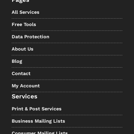
All Services
Free Tools
Data Protection
About Us
Blog
Contact
My Account
Services
Print & Post Services
Business Mailing Lists
Consumer Mailing Lists