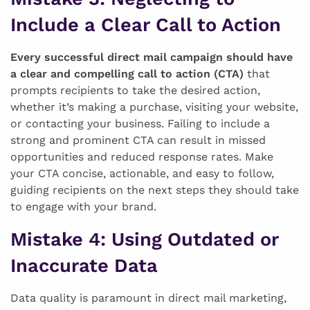
Include a Clear Call to Action
Every successful direct mail campaign should have
a clear and compelling call to action (CTA)
that
prompts recipients to take the desired action,
whether it’s making a purchase, visiting your website,
or contacting your business. Failing to include a
strong and prominent CTA can result in missed
opportunities and reduced response rates. Make
your CTA concise, actionable, and easy to follow,
guiding recipients on the next steps they should take
to engage with your brand.
Mistake 4
: Using Outdated or
Inaccurate Data
Data quality is paramount in direct mail marketing,