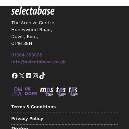
The Archive Centre
Honeywood Road,
Dover, Kent,
CT16 3EH
01304 383838
info@selectabase.co.uk
Facebook
X
LinkedIn
Instagram
TikTok
Terms & Conditions
Privacy Policy
Pages