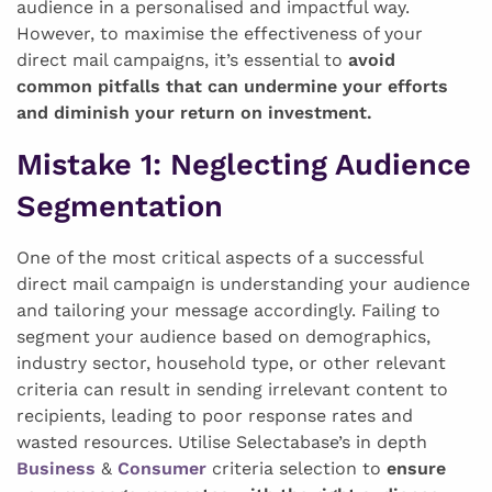
audience in a personalised and impactful way.
However, to maximise the effectiveness of your
direct mail campaigns, it’s essential to
avoid
common pitfalls that can undermine your efforts
and diminish your return on investment.
Mistake 1:
Neglecting Audience
Segmentation
One of the most critical aspects of a successful
direct mail campaign is understanding your audience
and tailoring your message accordingly. Failing to
segment your audience based on demographics,
industry sector, household type, or other relevant
criteria can result in sending irrelevant content to
recipients, leading to poor response rates and
wasted resources. Utilise Selectabase’s in depth
Business
&
Consumer
criteria selection to
ensure