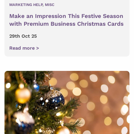
MARKETING HELP
,
MISC
Make an Impression This Festive Season
with Premium Business Christmas Cards
29th Oct 25
Read more >