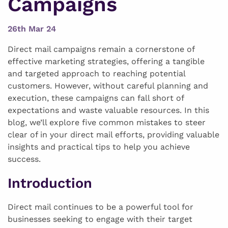
Campaigns
26th Mar 24
Direct mail campaigns remain a cornerstone of
effective marketing strategies, offering a tangible
and targeted approach to reaching potential
customers. However, without careful planning and
execution, these campaigns can fall short of
expectations and waste valuable resources. In this
blog, we’ll explore five common mistakes to steer
clear of in your direct mail efforts, providing valuable
insights and practical tips to help you achieve
success.
Introduction
Direct mail continues to be a powerful tool for
businesses seeking to engage with their target