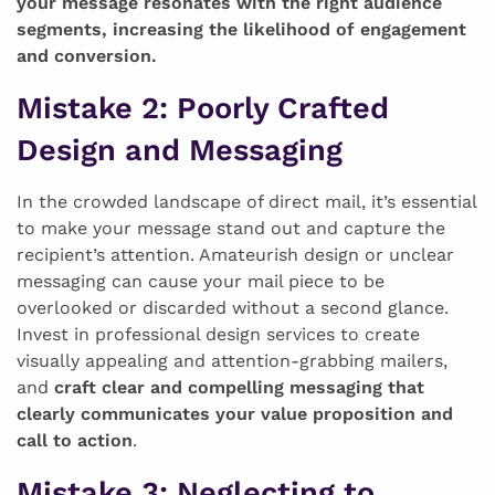
your message resonates with the right audience
segments, increasing the likelihood of engagement
and conversion.
Mistake 2
: Poorly Crafted
Design and Messaging
In the crowded landscape of direct mail, it’s essential
to make your message stand out and capture the
recipient’s attention. Amateurish design or unclear
messaging can cause your mail piece to be
overlooked or discarded without a second glance.
Invest in professional design services to create
visually appealing and attention-grabbing mailers,
and
craft clear and compelling messaging that
clearly communicates your value proposition and
call to action
.
Mistake 3
: Neglecting to