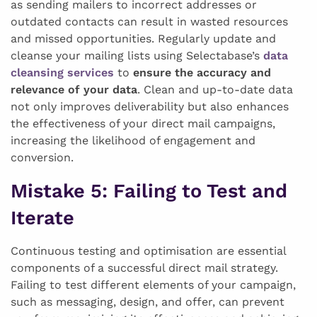
as sending mailers to incorrect addresses or
outdated contacts can result in wasted resources
and missed opportunities. Regularly update and
cleanse your mailing lists using Selectabase’s
data
cleansing services
to
ensure the accuracy and
relevance of your data
. Clean and up-to-date data
not only improves deliverability but also enhances
the effectiveness of your direct mail campaigns,
increasing the likelihood of engagement and
conversion.
Mistake 5
: Failing to Test and
Iterate
Continuous testing and optimisation are essential
components of a successful direct mail strategy.
Failing to test different elements of your campaign,
such as messaging, design, and offer, can prevent