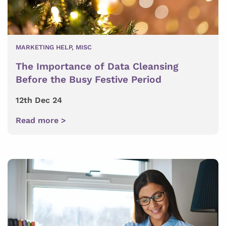
MARKETING HELP
,
MISC
The Importance of Data Cleansing
Before the Busy Festive Period
12th Dec 24
Read more >