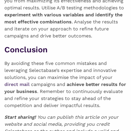
you from maximizing its effectiveness and achieving
optimal results. Utilise A/B testing methodologies to
experiment with various variables and identify the
most effective combinations
. Analyse the results
and iterate on your approach to refine future
campaigns and drive better outcomes.
Conclusion
By avoiding these five common mistakes and
leveraging Selectabase’s expertise and innovative
solutions, you can maximise the impact of your
direct mail
campaigns and
achieve better results for
your business
. Remember to continuously evaluate
and refine your strategies to stay ahead of the
competition and deliver impactful results.
Start sharing!
You can publish this article on your
website and social media, providing you credit