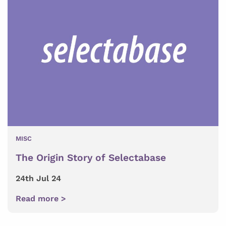
MISC
The Origin Story of Selectabase
24th Jul 24
Read more >