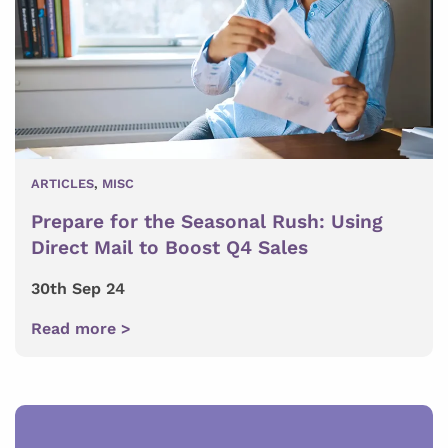
ARTICLES
,
MISC
Prepare for the Seasonal Rush: Using
Direct Mail to Boost Q4 Sales
30th Sep 24
Read more >