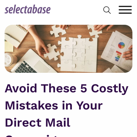
Skip
Search
to
for:
content
Avoid These 5 Costly
Mistakes in Your
Direct Mail