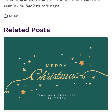
Selectabase as the author and include a valid and
visible link back to this page
Misc
Related Posts