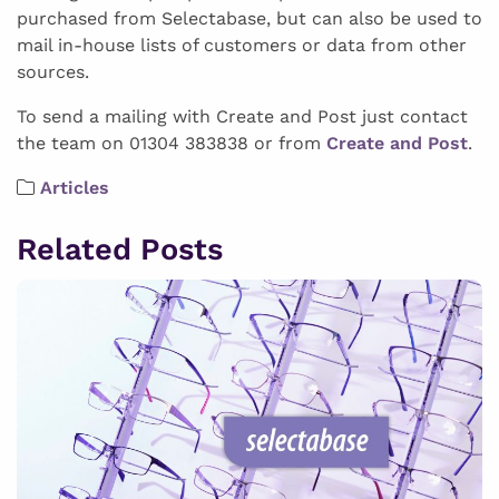
purchased from Selectabase, but can also be used to
mail in-house lists of customers or data from other
sources.
To send a mailing with Create and Post just contact
the team on 01304 383838 or from
Create and Post
.
Articles
Related Posts