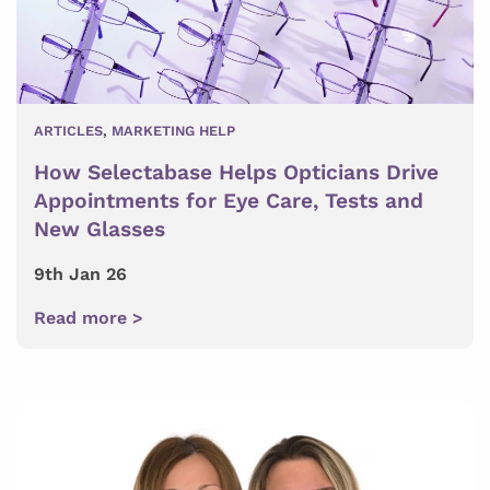
ARTICLES
,
MARKETING HELP
How Selectabase Helps Opticians Drive
Appointments for Eye Care, Tests and
New Glasses
9th Jan 26
Read more >