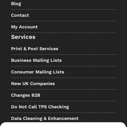
Blog
Contact
My Account
Services
Print & Post Services
Business Mailing Lists
Consumer Mailing Lists
New UK Companies
Changes B2B
Do Not Call TPS Checking
Data Cleaning & Enhancement