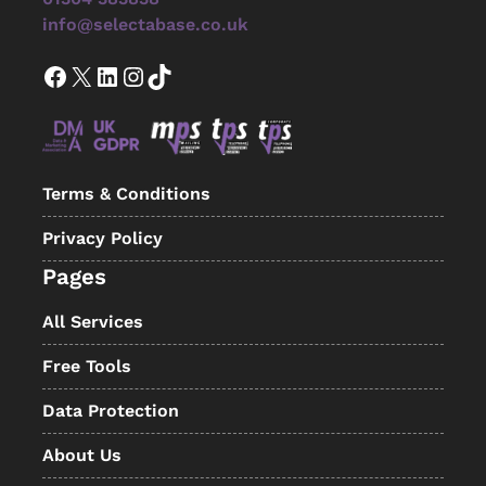
info@selectabase.co.uk
Facebook
X
LinkedIn
Instagram
TikTok
Terms & Conditions
Privacy Policy
Pages
All Services
Free Tools
Data Protection
About Us