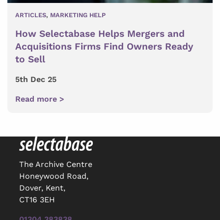
ARTICLES
,
MARKETING HELP
How Selectabase Helps Mergers and
Acquisitions Firms Find Owners Ready
to Sell
5th Dec 25
Read more >
The Archive Centre
Honeywood Road,
Dover, Kent,
CT16 3EH
01304 383838