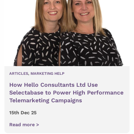
ARTICLES
,
MARKETING HELP
How Hello Consultants Ltd Use
Selectabase to Power High Performance
Telemarketing Campaigns
15th Dec 25
Read more >