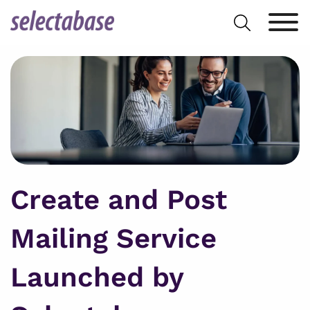
Skip
Search
to
for:
content
Create and Post
Mailing Service
Launched by