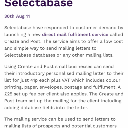
Selectabase
30th Aug 11
Selectabase have responded to customer demand by
launching a new
direct mail fulfilment service
called
Create and Post. The service aims to offer a low cost
and simple way to send mailing letters to
Selectabase databases or any other mailing lists.
Using Create and Post small businesses can send
their introductory personalised mailing letter to their
list for just 41p each plus VAT which includes colour
printing, paper, envelopes, postage and fulfilment. A
£25 set up fee per client also applies. The Create and
Post team set up the mailing for the client including
adding database fields into the letter.
The mailing service can be used to send letters to
mailing lists of prospects and potential customers