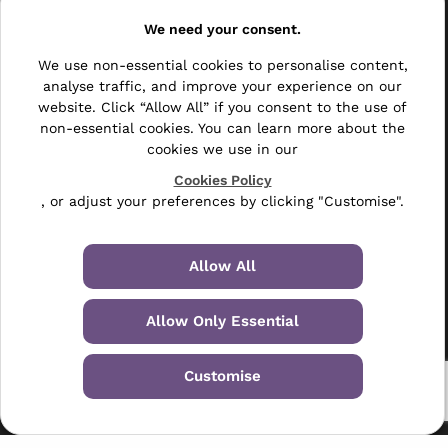
Resellers
We need your consent.
Other
We use non-essential cookies to personalise content,
Bulk Mail
analyse traffic, and improve your experience on our
website. Click “Allow All” if you consent to the use of
Direct Mail
non-essential cookies. You can learn more about the
cookies we use in our
Hybrid Mail
Cookies Policy
, or adjust your preferences by clicking "Customise".
Polywrapping
Envelope Inserting
Allow All
Hand Fulfilment
Allow Only Essential
Data Management Services
Leaflet Distribution
Customise
© 2024-2026 Selectabase Ltd
Registered in the UK: 5234487 - VAT Number: GB-6738901