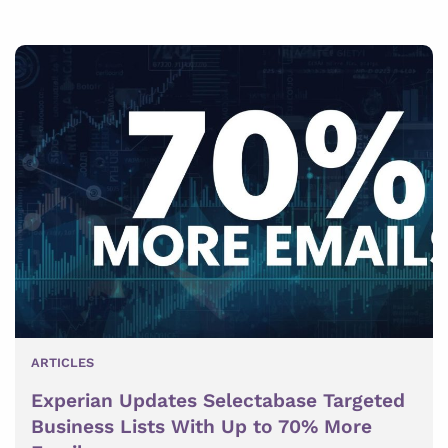
ARTICLES
Experian Updates Selectabase Targeted
Business Lists With Up to 70% More