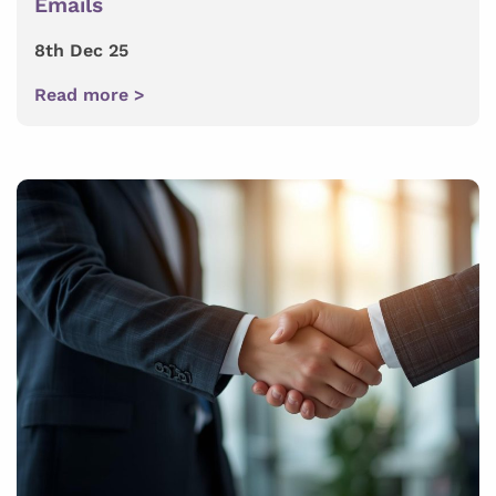
Emails
8th Dec 25
Read more >