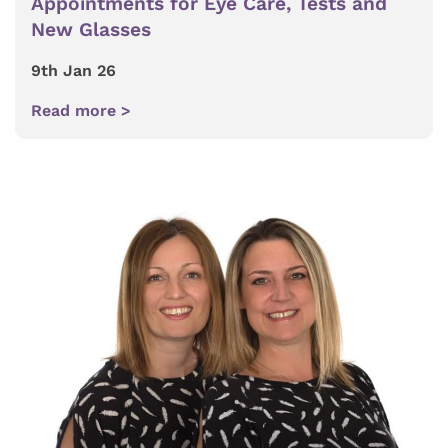
Appointments for Eye Care, Tests and
New Glasses
9th Jan 26
Read more >