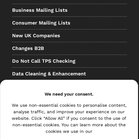
Business Mailing Lists
Consumer Mailing Lists
New UK Companies
Changes B2B
Do Not Call TPS Checking
Data Cleaning & Enhancement
Resellers
We need your consent.
Other
We use non-essential cookies to personalise content,
Bulk Mail
analyse traffic, and improve your experience on our
website. Click “Allow All” if you consent to the use of
Direct Mail
non-essential cookies. You can learn more about the
cookies we use in our
Hybrid Mail