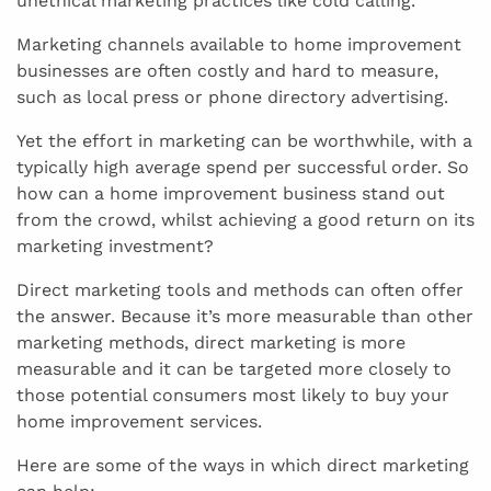
unethical marketing practices like cold calling.
Marketing channels available to home improvement
businesses are often costly and hard to measure,
such as local press or phone directory advertising.
Yet the effort in marketing can be worthwhile, with a
typically high average spend per successful order. So
how can a home improvement business stand out
from the crowd, whilst achieving a good return on its
marketing investment?
Direct marketing tools and methods can often offer
the answer. Because it’s more measurable than other
marketing methods, direct marketing is more
measurable and it can be targeted more closely to
those potential consumers most likely to buy your
home improvement services.
Here are some of the ways in which direct marketing