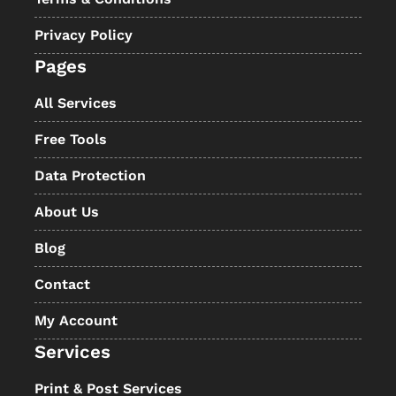
Privacy Policy
Pages
All Services
Free Tools
Data Protection
About Us
Blog
Contact
My Account
Services
Print & Post Services