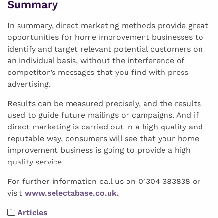
Summary
In summary, direct marketing methods provide great
opportunities for home improvement businesses to
identify and target relevant potential customers on
an individual basis, without the interference of
competitor’s messages that you find with press
advertising.
Results can be measured precisely, and the results
used to guide future mailings or campaigns. And if
direct marketing is carried out in a high quality and
reputable way, consumers will see that your home
improvement business is going to provide a high
quality service.
For further information call us on 01304 383838 or
visit
www.selectabase.co.uk.
Articles