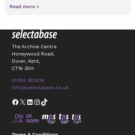
Read more >
The Archive Centre
Honeywood Road,
Dover, Kent,
CT16 3EH
01304 383838
info@selectabase.co.uk
Facebook
X
LinkedIn
Instagram
TikTok
Terms & Conditions