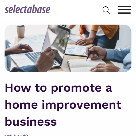
Skip
Search
to
for:
content
How to promote a
home improvement
business