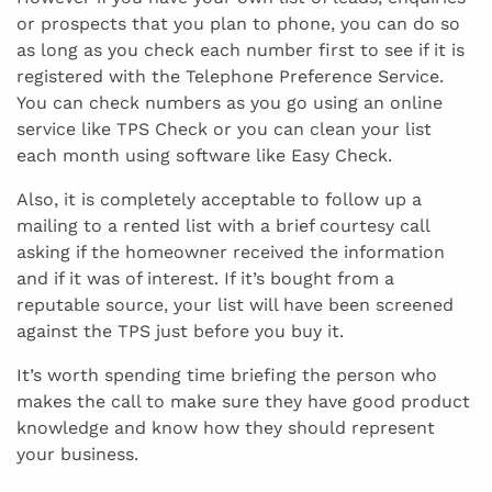
or prospects that you plan to phone, you can do so
as long as you check each number first to see if it is
registered with the Telephone Preference Service.
You can check numbers as you go using an online
service like TPS Check or you can clean your list
each month using software like Easy Check.
Also, it is completely acceptable to follow up a
mailing to a rented list with a brief courtesy call
asking if the homeowner received the information
and if it was of interest. If it’s bought from a
reputable source, your list will have been screened
against the TPS just before you buy it.
It’s worth spending time briefing the person who
makes the call to make sure they have good product
knowledge and know how they should represent
your business.