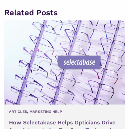
Related Posts
ARTICLES
,
MARKETING HELP
How Selectabase Helps Opticians Drive