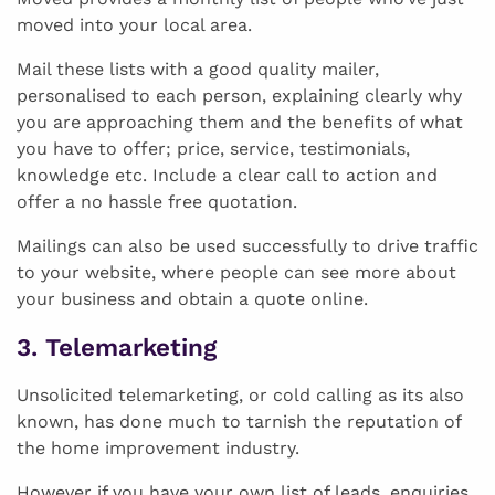
moved into your local area.
Mail these lists with a good quality mailer,
personalised to each person, explaining clearly why
you are approaching them and the benefits of what
you have to offer; price, service, testimonials,
knowledge etc. Include a clear call to action and
offer a no hassle free quotation.
Mailings can also be used successfully to drive traffic
to your website, where people can see more about
your business and obtain a quote online.
3. Telemarketing
Unsolicited telemarketing, or cold calling as its also
known, has done much to tarnish the reputation of
the home improvement industry.
However if you have your own list of leads, enquiries