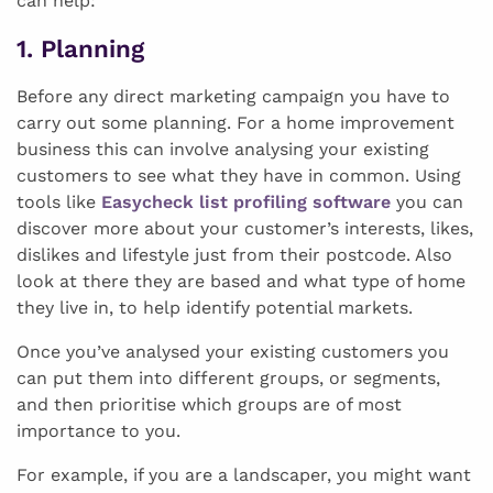
can help:
1. Planning
Before any direct marketing campaign you have to
carry out some planning. For a home improvement
business this can involve analysing your existing
customers to see what they have in common. Using
tools like
Easycheck list profiling software
you can
discover more about your customer’s interests, likes,
dislikes and lifestyle just from their postcode. Also
look at there they are based and what type of home
they live in, to help identify potential markets.
Once you’ve analysed your existing customers you
can put them into different groups, or segments,
and then prioritise which groups are of most
importance to you.
For example, if you are a landscaper, you might want