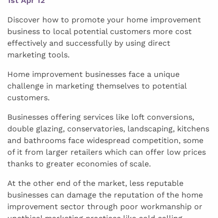
1st Apr 12
Discover how to promote your home improvement
business to local potential customers more cost
effectively and successfully by using direct
marketing tools.
Home improvement businesses face a unique
challenge in marketing themselves to potential
customers.
Businesses offering services like loft conversions,
double glazing, conservatories, landscaping, kitchens
and bathrooms face widespread competition, some
of it from larger retailers which can offer low prices
thanks to greater economies of scale.
At the other end of the market, less reputable
businesses can damage the reputation of the home
improvement sector through poor workmanship or