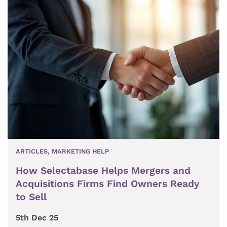
ARTICLES
,
MARKETING HELP
How Selectabase Helps Mergers and
Acquisitions Firms Find Owners Ready
to Sell
5th Dec 25