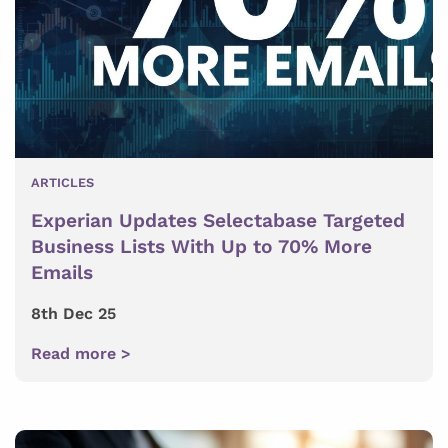
ARTICLES
Experian Updates Selectabase Targeted
Business Lists With Up to 70% More
Emails
8th Dec 25
Read more >