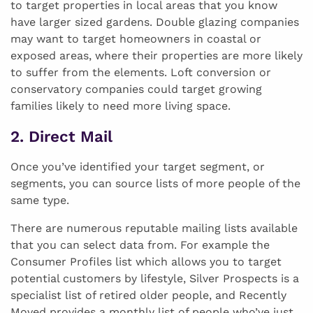
to target properties in local areas that you know
have larger sized gardens. Double glazing companies
may want to target homeowners in coastal or
exposed areas, where their properties are more likely
to suffer from the elements. Loft conversion or
conservatory companies could target growing
families likely to need more living space.
2. Direct Mail
Once you’ve identified your target segment, or
segments, you can source lists of more people of the
same type.
There are numerous reputable mailing lists available
that you can select data from. For example the
Consumer Profiles list which allows you to target
potential customers by lifestyle, Silver Prospects is a
specialist list of retired older people, and Recently
Moved provides a monthly list of people who’ve just