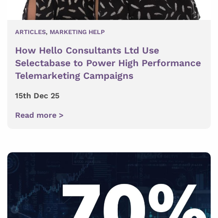
ARTICLES
,
MARKETING HELP
How Hello Consultants Ltd Use
Selectabase to Power High Performance
Telemarketing Campaigns
15th Dec 25
Read more >