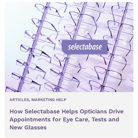
ARTICLES
,
MARKETING HELP
How Selectabase Helps Opticians Drive
Appointments for Eye Care, Tests and
New Glasses