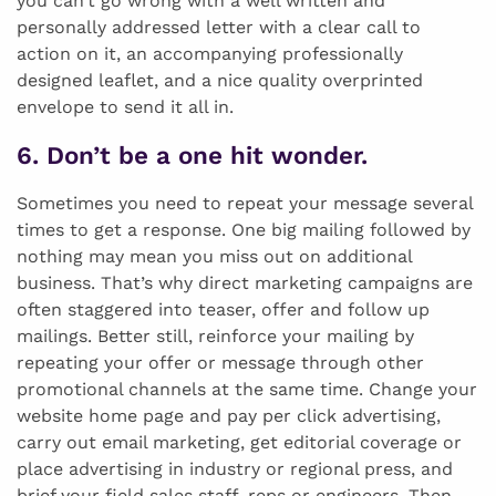
you can’t go wrong with a well written and
personally addressed letter with a clear call to
action on it, an accompanying professionally
designed leaflet, and a nice quality overprinted
envelope to send it all in.
6. Don’t be a one hit wonder.
Sometimes you need to repeat your message several
times to get a response. One big mailing followed by
nothing may mean you miss out on additional
business. That’s why direct marketing campaigns are
often staggered into teaser, offer and follow up
mailings. Better still, reinforce your mailing by
repeating your offer or message through other
promotional channels at the same time. Change your
website home page and pay per click advertising,
carry out email marketing, get editorial coverage or
place advertising in industry or regional press, and
brief your field sales staff, reps or engineers. Then