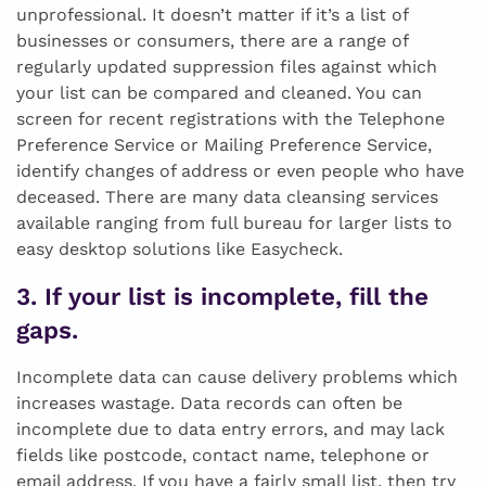
unprofessional. It doesn’t matter if it’s a list of
businesses or consumers, there are a range of
regularly updated suppression files against which
your list can be compared and cleaned. You can
screen for recent registrations with the Telephone
Preference Service or Mailing Preference Service,
identify changes of address or even people who have
deceased. There are many data cleansing services
available ranging from full bureau for larger lists to
easy desktop solutions like Easycheck.
3. If your list is incomplete, fill the
gaps.
Incomplete data can cause delivery problems which
increases wastage. Data records can often be
incomplete due to data entry errors, and may lack
fields like postcode, contact name, telephone or
email address. If you have a fairly small list, then try