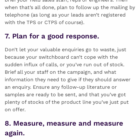
when that’s all done, plan to follow up the mailing by
telephone (as long as your leads aren’t registered
with the TPS or CTPS of course).
7. Plan for a good response.
Don’t let your valuable enquiries go to waste, just
because your switchboard can’t cope with the
sudden influx of calls, or you’ve run out of stock.
Brief all your staff on the campaign, and what
information they need to give if they should answer
an enquiry. Ensure any follow-up literature or
samples are ready to be sent, and that you’ve got
plenty of stocks of the product line you’ve just put
on offer.
8. Measure, measure and measure
again.