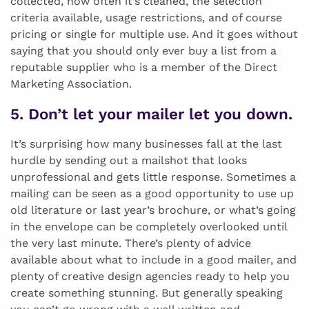
collected, how often it’s cleaned, the selection
criteria available, usage restrictions, and of course
pricing or single for multiple use. And it goes without
saying that you should only ever buy a list from a
reputable supplier who is a member of the Direct
Marketing Association.
5. Don’t let your mailer let you down.
It’s surprising how many businesses fall at the last
hurdle by sending out a mailshot that looks
unprofessional and gets little response. Sometimes a
mailing can be seen as a good opportunity to use up
old literature or last year’s brochure, or what’s going
in the envelope can be completely overlooked until
the very last minute. There’s plenty of advice
available about what to include in a good mailer, and
plenty of creative design agencies ready to help you
create something stunning. But generally speaking