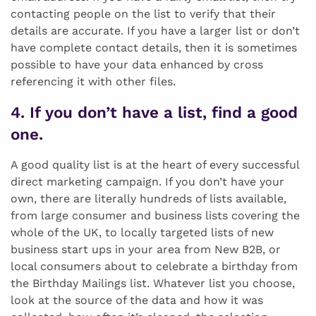
contacting people on the list to verify that their
details are accurate. If you have a larger list or don’t
have complete contact details, then it is sometimes
possible to have your data enhanced by cross
referencing it with other files.
4. If you don’t have a list, find a good
one.
A good quality list is at the heart of every successful
direct marketing campaign. If you don’t have your
own, there are literally hundreds of lists available,
from large consumer and business lists covering the
whole of the UK, to locally targeted lists of new
business start ups in your area from New B2B, or
local consumers about to celebrate a birthday from
the Birthday Mailings list. Whatever list you choose,
look at the source of the data and how it was