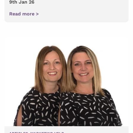
9th Jan 26
Read more >