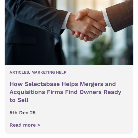
ARTICLES
,
MARKETING HELP
How Selectabase Helps Mergers and
Acquisitions Firms Find Owners Ready
to Sell
5th Dec 25
Read more >