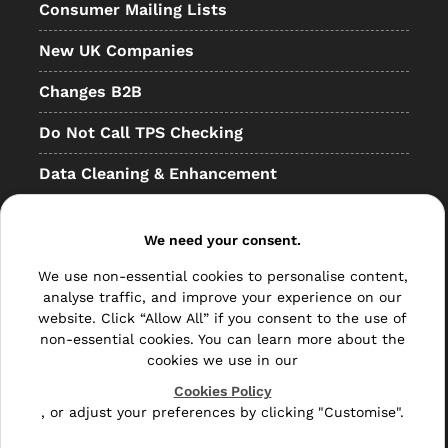
Consumer Mailing Lists
New UK Companies
Changes B2B
Do Not Call TPS Checking
Data Cleaning & Enhancement
Resellers
We need your consent.
Other
We use non-essential cookies to personalise content,
Bulk Mail
analyse traffic, and improve your experience on our
website. Click “Allow All” if you consent to the use of
Direct Mail
non-essential cookies. You can learn more about the
cookies we use in our
Hybrid Mail
Cookies Policy
, or adjust your preferences by clicking "Customise".
Polywrapping