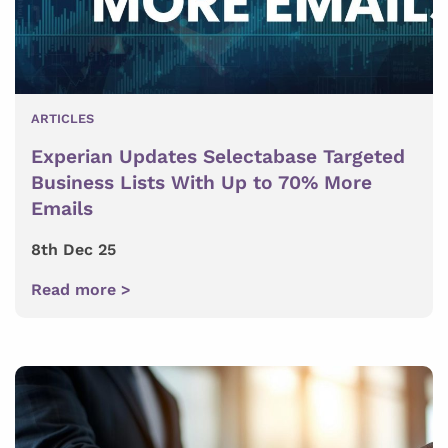
ARTICLES
Experian Updates Selectabase Targeted
Business Lists With Up to 70% More
Emails
8th Dec 25
Read more >