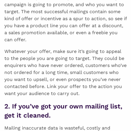
campaign is going to promote, and who you want to
target. The most successful mailings contain some
kind of offer or incentive as a spur to action, so see if
you have a product line you can offer at a discount,
a sales promotion available, or even a freebie you
can offer.
Whatever your offer, make sure it’s going to appeal
to the people you are going to target. They could be
enquirers who have never ordered, customers who’ve
not ordered for a long time, small customers who
you want to upsell, or even prospects you’ve never
contacted before. Link your offer to the action you
want your audience to carry out.
2. If you’ve got your own mailing list,
get it cleaned.
Mailing inaccurate data is wasteful, costly and