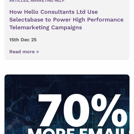
ARTICLES
,
MARKETING HELP
How Hello Consultants Ltd Use
Selectabase to Power High Performance
Telemarketing Campaigns
15th Dec 25
Read more >