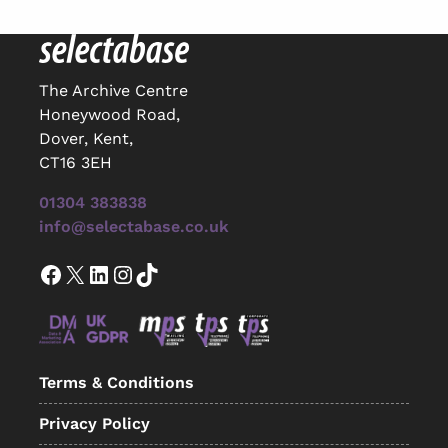
The Archive Centre
Honeywood Road,
Dover, Kent,
CT16 3EH
01304 383838
info@selectabase.co.uk
Facebook
X
LinkedIn
Instagram
TikTok
Terms & Conditions
Privacy Policy