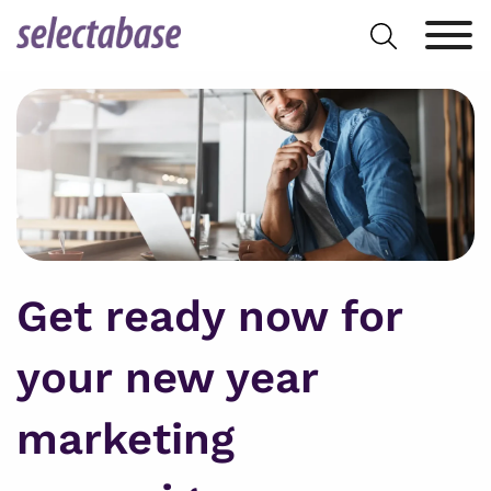
Skip
Search
to
for:
content
Get ready now for
your new year
marketing