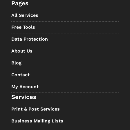
Pages
All Services
Free Tools
Data Protection
About Us
Blog
Contact
My Account
Services
Print & Post Services
Business Mailing Lists