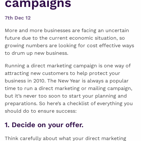
campaigns
7th Dec 12
More and more businesses are facing an uncertain
future due to the current economic situation, so
growing numbers are looking for cost effective ways
to drum up new business.
Running a direct marketing campaign is one way of
attracting new customers to help protect your
business in 2010. The New Year is always a popular
time to run a direct marketing or mailing campaign,
but it’s never too soon to start your planning and
preparations. So here’s a checklist of everything you
should do to ensure success:
1. Decide on your offer.
Think carefully about what your direct marketing