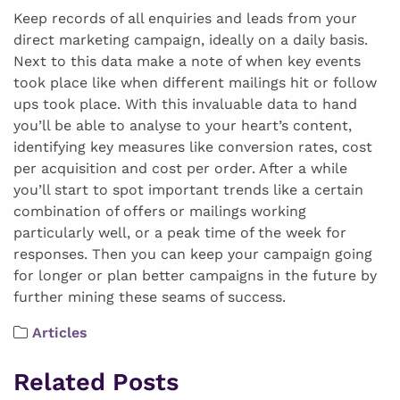
Keep records of all enquiries and leads from your
direct marketing campaign, ideally on a daily basis.
Next to this data make a note of when key events
took place like when different mailings hit or follow
ups took place. With this invaluable data to hand
you’ll be able to analyse to your heart’s content,
identifying key measures like conversion rates, cost
per acquisition and cost per order. After a while
you’ll start to spot important trends like a certain
combination of offers or mailings working
particularly well, or a peak time of the week for
responses. Then you can keep your campaign going
for longer or plan better campaigns in the future by
further mining these seams of success.
Articles
Related Posts