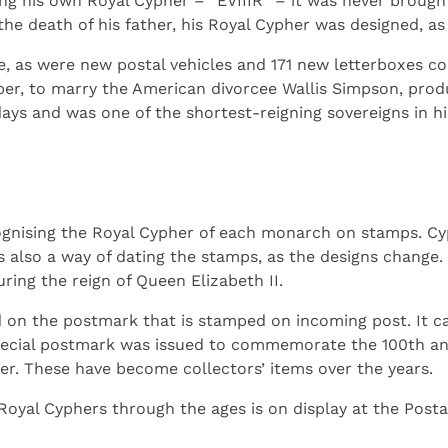
ng his own Royal Cypher – “EVIIIR” – it was never brought
the death of his father, his Royal Cypher was designed, as
 as were new postal vehicles and 171 new letterboxes con
er, to marry the American divorcee Wallis Simpson, produ
days and was one of the shortest-reigning sovereigns in hi
ecognising the Royal Cypher of each monarch on stamps. C
s also a way of dating the stamps, as the designs change
ing the reign of Queen Elizabeth II.
 on the postmark that is stamped on incoming post. It ca
special postmark was issued to commemorate the 100th ann
er. These have become collectors’ items over the years.
 Royal Cyphers through the ages is on display at the Post