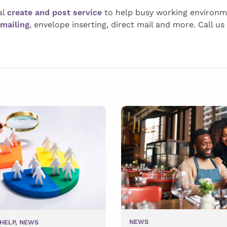
al
create and post service
to help busy working environmen
 mailing
, envelope inserting, direct mail and more. Call us
NEWS
HELP
,
NEWS