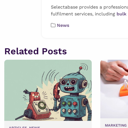
Selectabase provides a profession
fulfilment services, including
bulk
News
Related Posts
MARKETING 
ARTICLES
,
NEWS