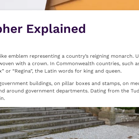
pher Explained
ke emblem representing a country’s reigning monarch. Usu
nterwoven with a crown. In Commonwealth countries, such as 
x” or “Regina”, the Latin words for king and queen.
 government buildings, on pillar boxes and stamps, on med
d around government departments. Dating from the Tudor
in.