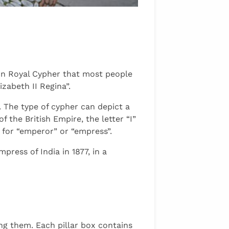
mon Royal Cypher that most people
izabeth II Regina”.
. The type of cypher can depict a
 the British Empire, the letter “I”
s for “emperor” or “empress”.
ress of India in 1877, in a
ing them. Each pillar box contains