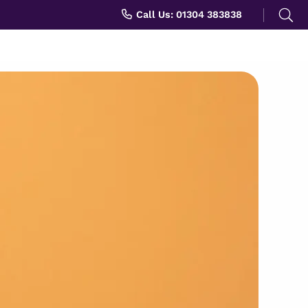
Search
Call Us: 01304 383838
for: