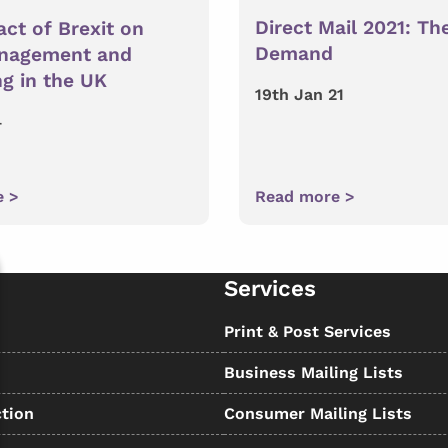
Direct Mail 2021: The
ct of Brexit on
Demand
nagement and
g in the UK
19th Jan 21
4
e >
Read more >
Services
s
Print & Post Services
Business Mailing Lists
tion
Consumer Mailing Lists