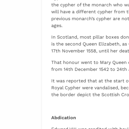
the cypher of the monarch who was
will have a different cypher from
previous monarch’s cypher are not 
ages.
In Scotland, most pillar boxes do
is the second Queen Elizabeth, as
17th November 1558, until her dea
That honour went to Mary Queen o
from 14th December 1542 to 24th Jul
It was reported that at the start o
Royal Cypher were vandalised, beca
the border depict the Scottish Cro
Abdication