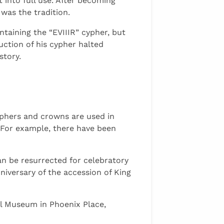
 into full use. After becoming
 was the tradition.
taining the “EVIIIR” cypher, but
ction of his cypher halted
story.
yphers and crowns are used in
. For example, there have been
n be resurrected for celebratory
iversary of the accession of King
al Museum in Phoenix Place,