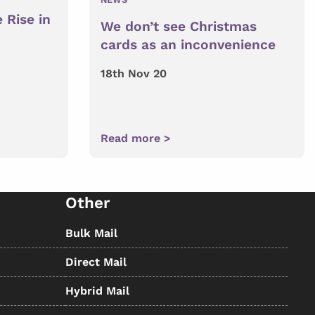
 Rise in
We don’t see Christmas
cards as an inconvenience
18th Nov 20
Read more >
Other
Bulk Mail
Direct Mail
Hybrid Mail