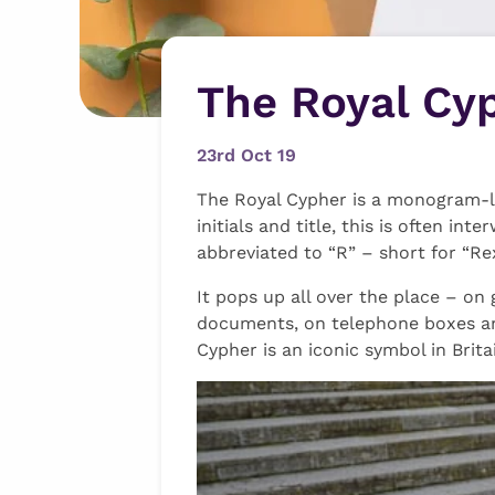
The Royal Cy
23rd Oct 19
The Royal Cypher is a monogram-li
initials and title, this is often i
abbreviated to “R” – short for “Re
It pops up all over the place – on
documents, on telephone boxes an
Cypher is an iconic symbol in Brita