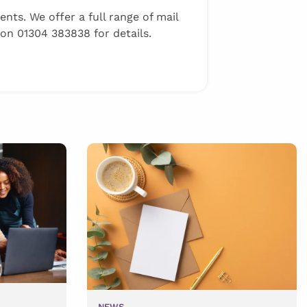
ts. We offer a full range of mail
 on 01304 383838 for details.
NEWS