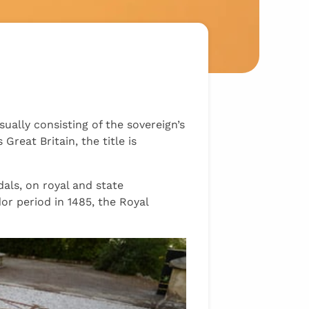
ally consisting of the sovereign’s
Great Britain, the title is
als, on royal and state
 period in 1485, the Royal