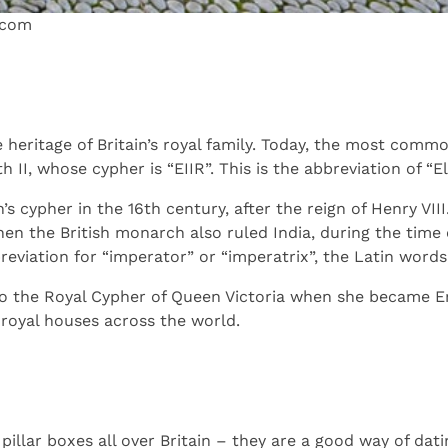
.com
e heritage of Britain’s royal family. Today, the most com
 II, whose cypher is “EIIR”. This is the abbreviation of “El
 cypher in the 16th century, after the reign of Henry VIII
en the British monarch also ruled India, during the time of
reviation for “imperator” or “imperatrix”, the Latin word
o the Royal Cypher of Queen Victoria when she became Emp
 royal houses across the world.
illar boxes all over Britain – they are a good way of dat