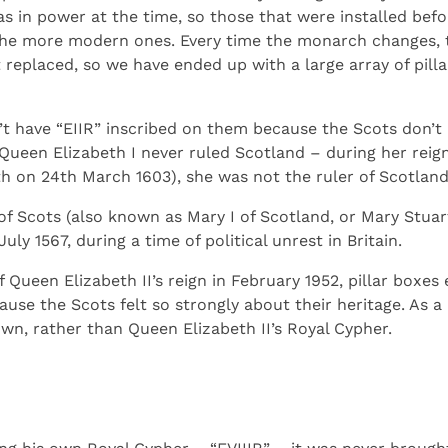
 in power at the time, so those that were installed befor
 the more modern ones. Every time the monarch changes, t
replaced, so we have ended up with a large array of pillar
n’t have “EIIR” inscribed on them because the Scots don’
 Queen Elizabeth I never ruled Scotland – during her reig
th on 24th March 1603), she was not the ruler of Scotland
f Scots (also known as Mary I of Scotland, or Mary Stua
y 1567, during a time of political unrest in Britain.
f Queen Elizabeth II’s reign in February 1952, pillar boxe
use the Scots felt so strongly about their heritage. As a 
wn, rather than Queen Elizabeth II’s Royal Cypher.