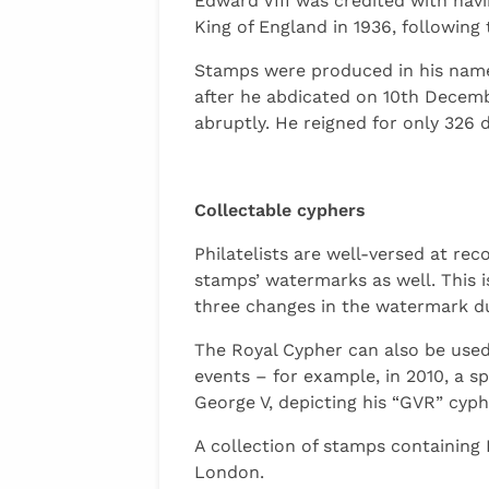
Edward VIII was credited with havi
King of England in 1936, following 
Stamps were produced in his name,
after he abdicated on 10th Decemb
abruptly. He reigned for only 326 
Collectable cyphers
Philatelists are well-versed at r
stamps’ watermarks as well. This i
three changes in the watermark dur
The Royal Cypher can also be used
events – for example, in 2010, a 
George V, depicting his “GVR” cyph
A collection of stamps containing
London.