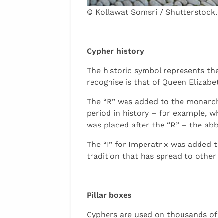
© Kollawat Somsri / Shutterstock
Cypher history
The historic symbol represents th
recognise is that of Queen Elizabeth
The “R” was added to the monarch’s
period in history – for example, wh
was placed after the “R” – the abb
The “I” for Imperatrix was added t
tradition that has spread to other
Pillar boxes
Cyphers are used on thousands of p