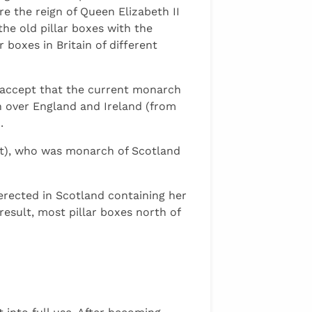
e the reign of Queen Elizabeth II
he old pillar boxes with the
 boxes in Britain of different
t accept that the current monarch
n over England and Ireland (from
.
rt), who was monarch of Scotland
s erected in Scotland containing her
result, most pillar boxes north of