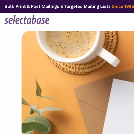
Skip
Bulk Print & Post Mailings & Targeted Mailing Lists
Since 1995
to
content