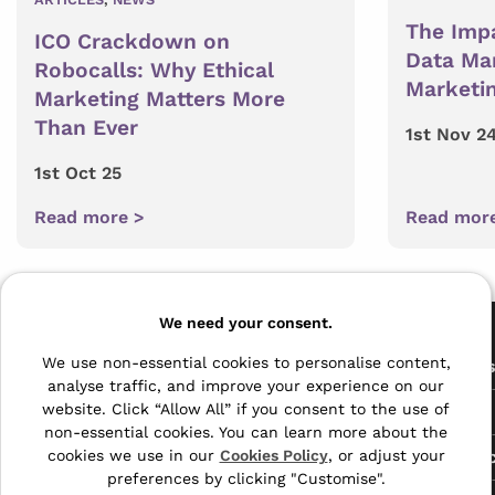
The Impa
ICO Crackdown on
Data Ma
Robocalls: Why Ethical
Marketin
Marketing Matters More
Than Ever
1st Nov 2
1st Oct 25
Read more >
Read mor
Pages
We need your consent.
The Archive Centre
We use non-essential cookies to personalise content,
All Service
analyse traffic, and improve your experience on our
Honeywood Road,
website. Click “Allow All” if you consent to the use of
Free Tools
Dover, Kent,
non-essential cookies. You can learn more about the
CT16 3EH
Data Protec
cookies we use in our
Cookies Policy
, or adjust your
preferences by clicking "Customise".
01304 383838